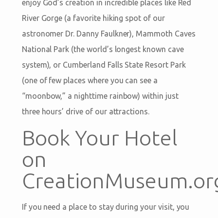
enjoy God’s creation in incredible places like Red
River Gorge (a favorite hiking spot of our
astronomer Dr. Danny Faulkner), Mammoth Caves
National Park (the world’s longest known cave
system), or Cumberland Falls State Resort Park
(one of few places where you can see a
“moonbow,” a nighttime rainbow) within just
three hours’ drive of our attractions.
Book Your Hotel
on
CreationMuseum.or
If you need a place to stay during your visit, you