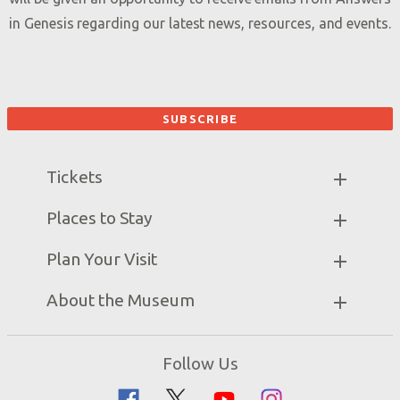
in Genesis regarding our latest news, resources, and events.
Tickets
Museum Hours
Places to Stay
Helpful Tips & FAQ
Partner Hotels
Plan Your Visit
Attraction Rules
Unique Stays
Discount Tickets
Exhibits
About the Museum
Bring a Group
Daily Events
Museum Map
Zip Lines
Directions
Follow Us
Guided Tours
Creation Science
Family Dining