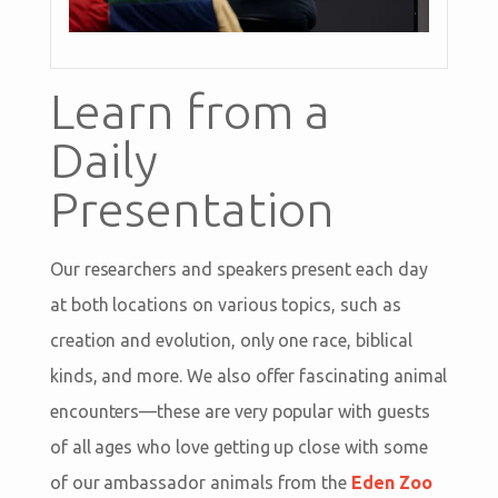
Learn from a
Daily
Presentation
Our researchers and speakers present each day
at both locations on various topics, such as
creation and evolution, only one race, biblical
kinds, and more. We also offer fascinating animal
encounters—these are very popular with guests
of all ages who love getting up close with some
of our ambassador animals from the
Eden Zoo