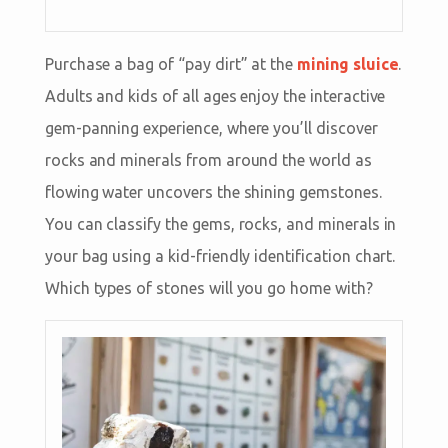
Purchase a bag of “pay dirt” at the
mining sluice
.
Adults and kids of all ages enjoy the interactive
gem-panning experience, where you’ll discover
rocks and minerals from around the world as
flowing water uncovers the shining gemstones.
You can classify the gems, rocks, and minerals in
your bag using a kid-friendly identification chart.
Which types of stones will you go home with?