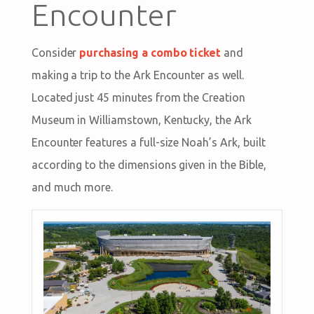
Encounter
Consider
purchasing a combo ticket
and
making a trip to the Ark Encounter as well.
Located just 45 minutes from the Creation
Museum in Williamstown, Kentucky, the Ark
Encounter features a full-size Noah’s Ark, built
according to the dimensions given in the Bible,
and much more.