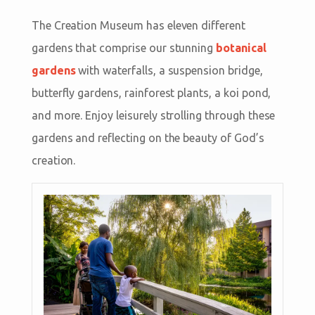
The Creation Museum has eleven different
gardens that comprise our stunning
botanical
gardens
with waterfalls, a suspension bridge,
butterfly gardens, rainforest plants, a koi pond,
and more. Enjoy leisurely strolling through these
gardens and reflecting on the beauty of God’s
creation.