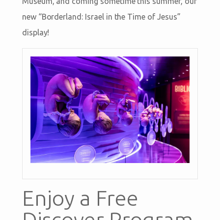
Museum, and coming sometime this summer, our
new “Borderland: Israel in the Time of Jesus”
display!
Enjoy a Free
Discover Program