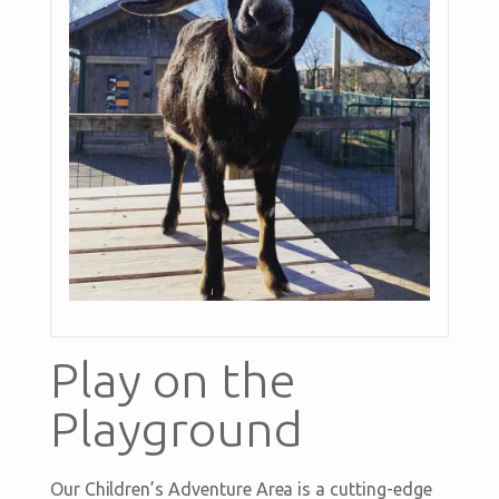
Play on the
Playground
Our Children’s Adventure Area is a cutting-edge