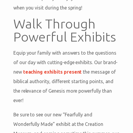
when you visit during the spring!
Walk Through
Powerful Exhibits
Equip your family with answers to the questions
of our day with cutting-edge exhibits. Our brand-
new
teaching exhibits present
the message of
biblical authority, different starting points, and
the relevance of Genesis more powerfully than
ever!
Be sure to see our new “Fearfully and
Wonderfully Made” exhibit at the Creation