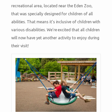
recreational area, located near the Eden Zoo,
that was specially designed for children of all
abilities. That means it’s inclusive of children with
various disabilities. We’re excited that all children
will now have yet another activity to enjoy during
their visit!