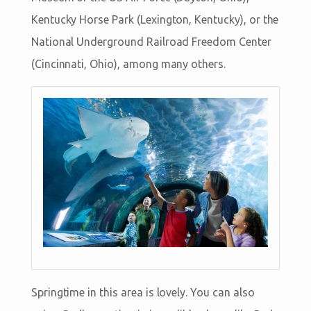
Kentucky Horse Park (Lexington, Kentucky), or the
National Underground Railroad Freedom Center
(Cincinnati, Ohio), among many others.
Springtime in this area is lovely. You can also