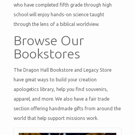
who have completed fifth grade through high
school will enjoy hands-on science taught
through the lens of a biblical worldview.
Browse Our
Bookstores
The Dragon Hall Bookstore and Legacy Store
have great ways to build your creation
apologetics library, help you find souvenirs,
apparel, and more. We also have a fair trade
section offering handmade gifts from around the
world that help support missions work.