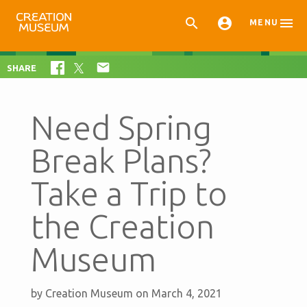



MENU

SHARE
Need Spring
Break Plans?
Take a Trip to
the Creation
Museum
by
Creation Museum
on March 4, 2021