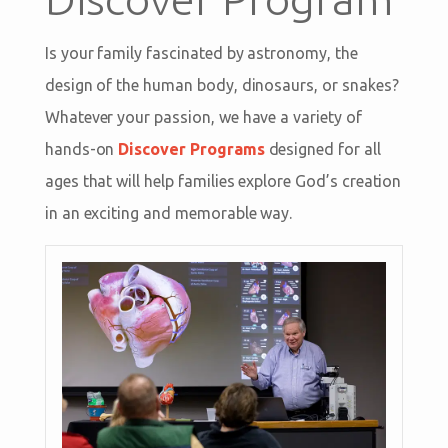
Is your family fascinated by astronomy, the
design of the human body, dinosaurs, or snakes?
Whatever your passion, we have a variety of
hands-on
Discover Programs
designed for all
ages that will help families explore God’s creation
in an exciting and memorable way.