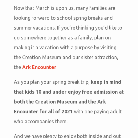
Now that March is upon us, many families are
looking forward to school spring breaks and
summer vacations. If you’re thinking you’d like to
go somewhere together as a family, plan on
making it a vacation with a purpose by visiting
the Creation Museum and our sister attraction,
the
Ark Encounter
!
As you plan your spring break trip,
keep in mind
that kids 10 and under enjoy free admission at
both the Creation Museum and the Ark
Encounter for all of 2021
with one paying adult
who accompanies them.
And we have plenty to enjoy both inside and out