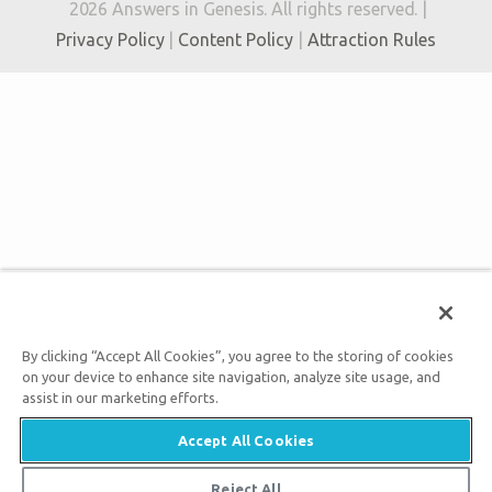
2026 Answers in Genesis. All rights reserved. |
Privacy Policy
|
Content Policy
|
Attraction Rules
By clicking “Accept All Cookies”, you agree to the storing of cookies
on your device to enhance site navigation, analyze site usage, and
assist in our marketing efforts.
Accept All Cookies
Reject All