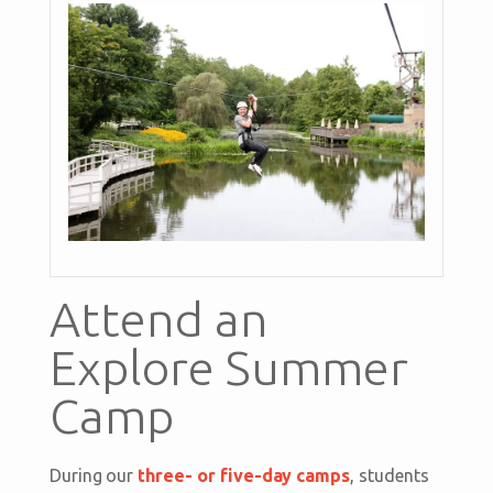
Attend an
Explore Summer
Camp
During our
three- or five-day camps
, students