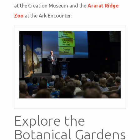
at the Creation Museum and the
Ararat Ridge
Zoo
at the Ark Encounter.
Explore the
Botanical Gardens