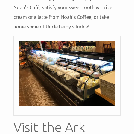
Noah’s Café, satisfy your sweet tooth with ice
cream or a latte from Noah’s Coffee, or take
home some of Uncle Leroy’s fudge!
Visit the Ark