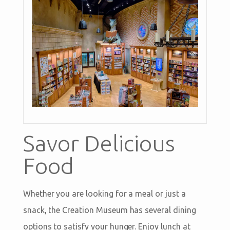
Savor Delicious
Food
Whether you are looking for a meal or just a
snack, the Creation Museum has several dining
options to satisfy your hunger. Enjoy lunch at