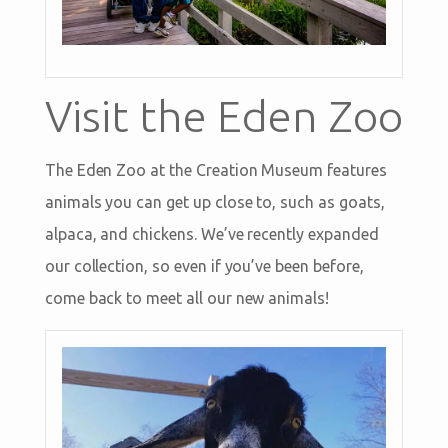
Visit the Eden Zoo
The Eden Zoo at the Creation Museum features
animals you can get up close to, such as goats,
alpaca, and chickens. We’ve recently expanded
our collection, so even if you’ve been before,
come back to meet all our new animals!