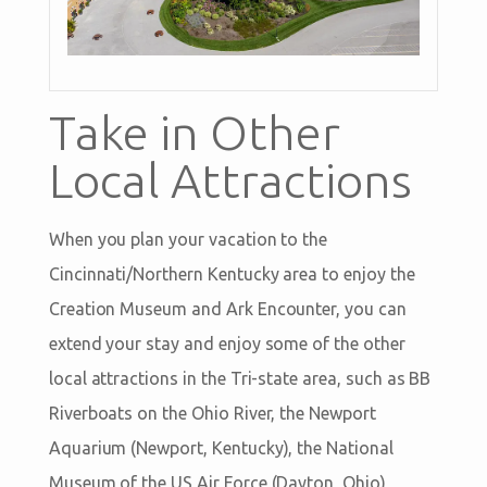
Take in Other
Local Attractions
When you plan your vacation to the
Cincinnati/Northern Kentucky area to enjoy the
Creation Museum and Ark Encounter, you can
extend your stay and enjoy some of the other
local attractions in the Tri-state area, such as BB
Riverboats on the Ohio River, the Newport
Aquarium (Newport, Kentucky), the National
Museum of the US Air Force (Dayton, Ohio),