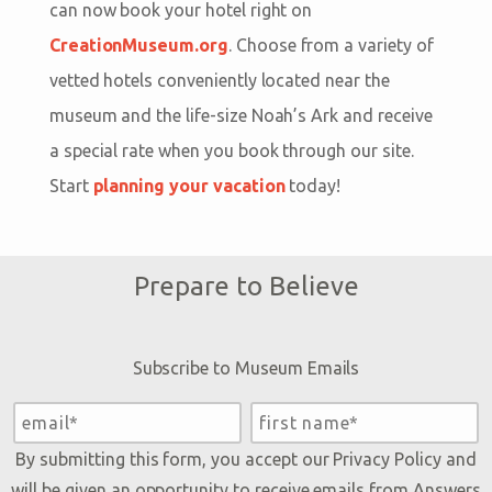
can now book your hotel right on
CreationMuseum.org
. Choose from a variety of
vetted hotels conveniently located near the
museum and the life-size Noah’s Ark and receive
a special rate when you book through our site.
Start
planning your vacation
today!
Prepare to Believe
Subscribe to Museum Emails
By submitting this form, you accept our
Privacy Policy
and
will be given an opportunity to receive emails from Answers