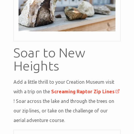
Soar to New
Heights
Add a little thrill to your Creation Museum visit
with a trip on the
Screaming Raptor Zip Lines
! Soar across the lake and through the trees on
our zip lines, or take on the challenge of our
aerial adventure course.