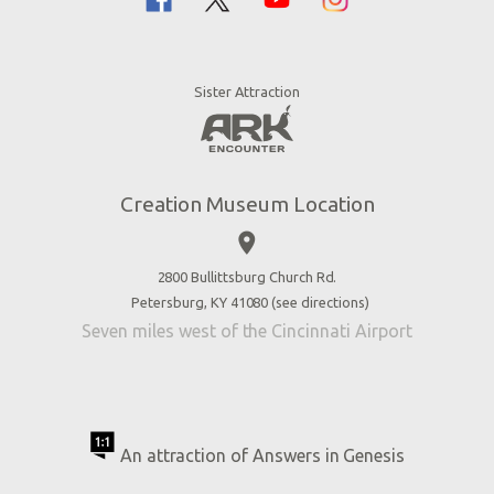
Bible History
Creation Zoo
Garden of Eden
Bookstore
Dinosaurs & Dragons
Stargazer Planetarium
Sister Attraction
Jobs
Botanical Gardens
Press
4D Theater
Blog
Good News
Creation Museum Location
Volunteer
place
Accessibility
2800 Bullittsburg Church Rd.
Contact Us
Petersburg, KY 41080 (
see directions
)
Seven miles west of the Cincinnati Airport
An attraction of Answers in Genesis