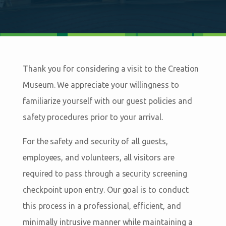
Thank you for considering a visit to the Creation
Museum. We appreciate your willingness to
familiarize yourself with our guest policies and
safety procedures prior to your arrival.
For the safety and security of all guests,
employees, and volunteers, all visitors are
required to pass through a security screening
checkpoint upon entry. Our goal is to conduct
this process in a professional, efficient, and
minimally intrusive manner while maintaining a