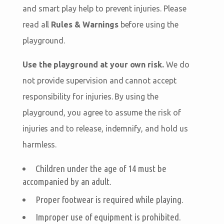
and smart play help to prevent injuries. Please
read all
Rules & Warnings
before using the
playground.
Use the playground at your own risk.
We do
not provide supervision and cannot accept
responsibility for injuries. By using the
playground, you agree to assume the risk of
injuries and to release, indemnify, and hold us
harmless.
Children under the age of 14 must be
accompanied by an adult.
Proper footwear is required while playing.
Improper use of equipment is prohibited.