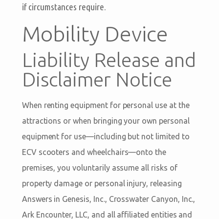
if circumstances require.
Mobility Device
Liability Release and
Disclaimer Notice
When renting equipment for personal use at the
attractions or when bringing your own personal
equipment for use—including but not limited to
ECV scooters and wheelchairs—onto the
premises, you voluntarily assume all risks of
property damage or personal injury, releasing
Answers in Genesis, Inc., Crosswater Canyon, Inc.,
Ark Encounter, LLC, and all affiliated entities and