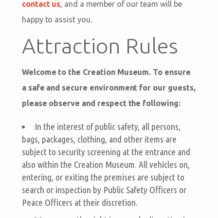
contact us
, and a member of our team will be
happy to assist you.
Attraction Rules
Welcome to the Creation Museum. To ensure
a safe and secure environment for our guests,
please observe and respect the following:
In the interest of public safety, all persons,
bags, packages, clothing, and other items are
subject to security screening at the entrance and
also within the Creation Museum. All vehicles on,
entering, or exiting the premises are subject to
search or inspection by Public Safety Officers or
Peace Officers at their discretion.