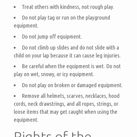
Treat others with kindness, not rough play.
Do not play tag or run on the playground
equipment.
Do not jump off equipment.
Do not climb up slides and do not slide with a
child on your lap because it can cause leg injuries.
Be careful when the equipment is wet. Do not
play on wet, snowy, or icy equipment.
Do not play on broken or damaged equipment.
Remove all helmets, scarves, necklaces, hood
cords, neck drawstrings, and all ropes, strings, or
loose items that may get caught when using the
equipment.
Rights of the