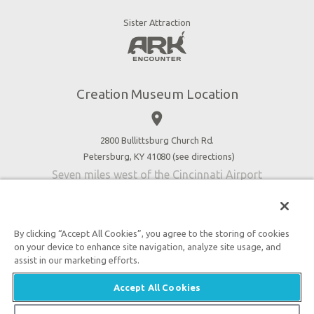
Dinosaurs & Dragons
Stargazer Planetarium
Sister Attraction
Jobs
Botanical Gardens
Press
4D Theater
Blog
Good News
Creation Museum Location
Volunteer
place
Accessibility
2800 Bullittsburg Church Rd.
Contact Us
Petersburg, KY 41080 (
see directions
)
Seven miles west of the Cincinnati Airport
By clicking “Accept All Cookies”, you agree to the storing of cookies
on your device to enhance site navigation, analyze site usage, and
An attraction of Answers in Genesis
assist in our marketing efforts.
2026 Answers in Genesis. All rights reserved. |
Accept All Cookies
Privacy Policy
|
Content Policy
|
Attraction Rules