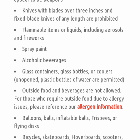
Knives with blades over three inches and
fixed-blade knives of any length are prohibited
Flammable items or liquids, including aerosols
and fireworks
Spray paint
Alcoholic beverages
Glass containers, glass bottles, or coolers
(unopened, plastic bottles of water are permitted)
Outside food and beverages are not allowed.
For those who require outside food due to allergy
issues, please reference our
allergen information
.
Balloons, balls, inflatable balls, Frisbees, or
flying disks
Bicycles, skateboards, Hoverboards, scooters,