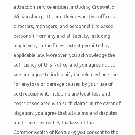
attraction service entities, including Croswell of
Williamsburg, LLC, and their respective officers,
directors, managers, and personnel (“released
persons”) from any and all liability, including
negligence, to the fullest extent permitted by
applicable law. Moreover, you acknowledge the
sufficiency of this Notice, and you agree not to
sue and agree to indemnify the released persons
for any loss or damage caused by your use of
such equipment, including any legal fees and
costs associated with such claims. In the event of
litigation, you agree that all claims and disputes
are to be governed by the laws of the
Commonwealth of Kentucky; you consent to the