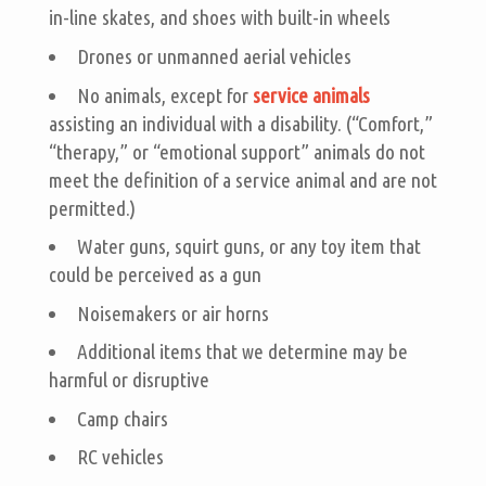
in-line skates, and shoes with built-in wheels
Drones or unmanned aerial vehicles
No animals, except for
service animals
assisting an individual with a disability. (“Comfort,”
“therapy,” or “emotional support” animals do not
meet the definition of a service animal and are not
permitted.)
Water guns, squirt guns, or any toy item that
could be perceived as a gun
Noisemakers or air horns
Additional items that we determine may be
harmful or disruptive
Camp chairs
RC vehicles