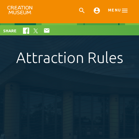



MENU

SHARE
Attraction Rules