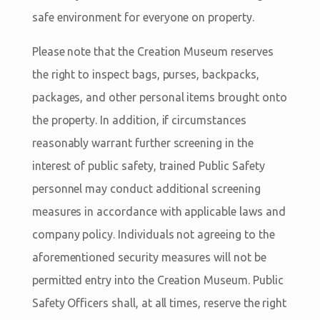
safe environment for everyone on property.
Please note that the Creation Museum reserves
the right to inspect bags, purses, backpacks,
packages, and other personal items brought onto
the property. In addition, if circumstances
reasonably warrant further screening in the
interest of public safety, trained Public Safety
personnel may conduct additional screening
measures in accordance with applicable laws and
company policy. Individuals not agreeing to the
aforementioned security measures will not be
permitted entry into the Creation Museum. Public
Safety Officers shall, at all times, reserve the right