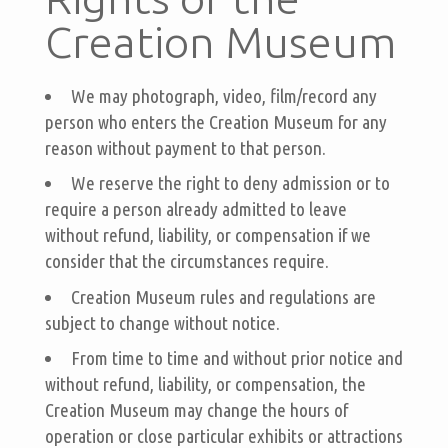
Creation Museum
We may photograph, video, film/record any
person who enters the Creation Museum for any
reason without payment to that person.
We reserve the right to deny admission or to
require a person already admitted to leave
without refund, liability, or compensation if we
consider that the circumstances require.
Creation Museum rules and regulations are
subject to change without notice.
From time to time and without prior notice and
without refund, liability, or compensation, the
Creation Museum may change the hours of
operation or close particular exhibits or attractions