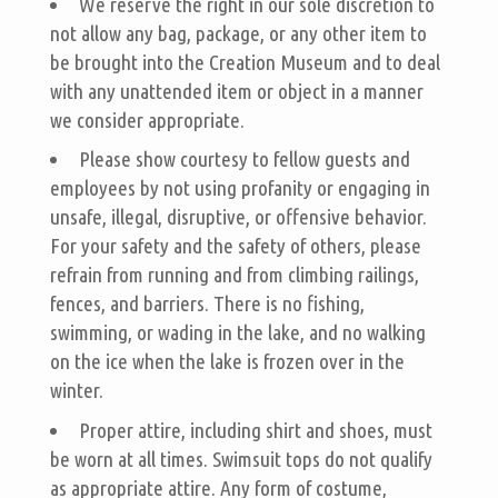
We reserve the right in our sole discretion to
not allow any bag, package, or any other item to
be brought into the Creation Museum and to deal
with any unattended item or object in a manner
we consider appropriate.
Please show courtesy to fellow guests and
employees by not using profanity or engaging in
unsafe, illegal, disruptive, or offensive behavior.
For your safety and the safety of others, please
refrain from running and from climbing railings,
fences, and barriers. There is no fishing,
swimming, or wading in the lake, and no walking
on the ice when the lake is frozen over in the
winter.
Proper attire, including shirt and shoes, must
be worn at all times. Swimsuit tops do not qualify
as appropriate attire. Any form of costume,