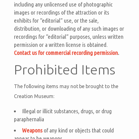
including any unlicensed use of photographic
images or recordings of the attraction or its
exhibits for “editorial” use, or the sale,
distribution, or downloading of any such images or
recordings for “editorial” purposes, unless written
permission or a written license is obtained.
Contact us for commercial recording permission
.
Prohibited Items
The following items may not be brought to the
Creation Museum:
Illegal or illicit substances, drugs, or drug
paraphernalia
Weapons
of any kind or objects that could
appear to be weapons