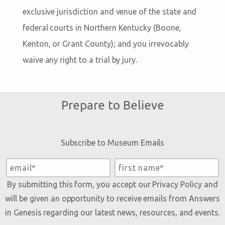
exclusive jurisdiction and venue of the state and
federal courts in Northern Kentucky (Boone,
Kenton, or Grant County); and you irrevocably
waive any right to a trial by jury.
Prepare to Believe
Subscribe to Museum Emails
By submitting this form, you accept our
Privacy Policy
and
will be given an opportunity to receive emails from Answers
in Genesis regarding our latest news, resources, and events.