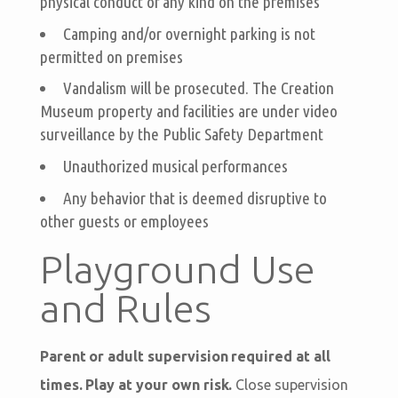
physical conduct of any kind on the premises
Camping and/or overnight parking is not
permitted on premises
Vandalism will be prosecuted. The Creation
Museum property and facilities are under video
surveillance by the Public Safety Department
Unauthorized musical performances
Any behavior that is deemed disruptive to
other guests or employees
Playground Use
and Rules
Parent or adult supervision required at all
times. Play at your own risk.
Close supervision