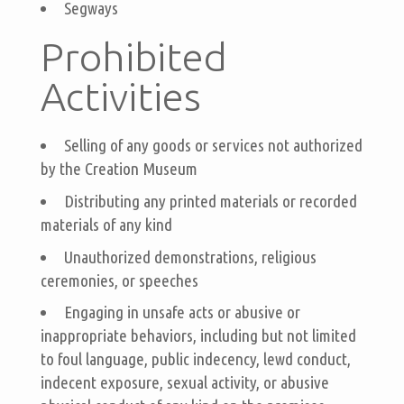
Segways
Prohibited
Activities
Selling of any goods or services not authorized
by the Creation Museum
Distributing any printed materials or recorded
materials of any kind
Unauthorized demonstrations, religious
ceremonies, or speeches
Engaging in unsafe acts or abusive or
inappropriate behaviors, including but not limited
to foul language, public indecency, lewd conduct,
indecent exposure, sexual activity, or abusive