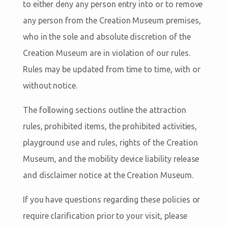
to either deny any person entry into or to remove
any person from the Creation Museum premises,
who in the sole and absolute discretion of the
Creation Museum are in violation of our rules.
Rules may be updated from time to time, with or
without notice.
The following sections outline the attraction
rules, prohibited items, the prohibited activities,
playground use and rules, rights of the Creation
Museum, and the mobility device liability release
and disclaimer notice at the Creation Museum.
If you have questions regarding these policies or
require clarification prior to your visit, please