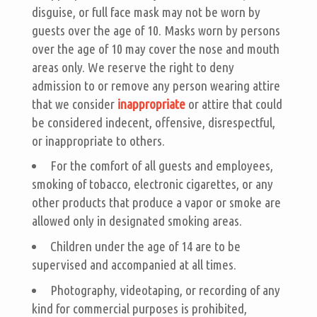
disguise, or full face mask may not be worn by
guests over the age of 10. Masks worn by persons
over the age of 10 may cover the nose and mouth
areas only. We reserve the right to deny
admission to or remove any person wearing attire
that we consider
inappropriate
or attire that could
be considered indecent, offensive, disrespectful,
or inappropriate to others.
For the comfort of all guests and employees,
smoking of tobacco, electronic cigarettes, or any
other products that produce a vapor or smoke are
allowed only in designated smoking areas.
Children under the age of 14 are to be
supervised and accompanied at all times.
Photography, videotaping, or recording of any
kind for commercial purposes is prohibited,