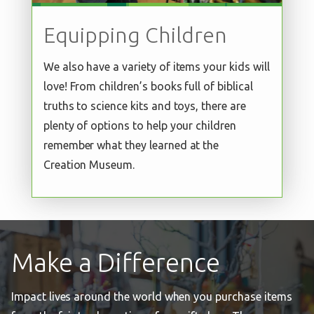
Equipping Children
We also have a variety of items your kids will
love! From children’s books full of biblical
truths to science kits and toys, there are
plenty of options to help your children
remember what they learned at the
Creation Museum.
Make a Difference
Impact lives around the world when you purchase items