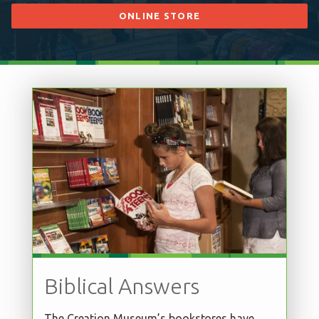
ONLINE STORE
Biblical Answers
The Creation Museum’s bookstores have