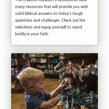
many resources that will provide you with
solid biblical answers to today’s tough
questions and challenges. Check out the
selections and equip yourself to stand
boldly in your faith.