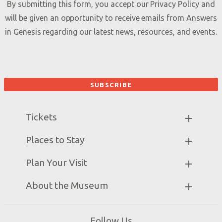
By submitting this form, you accept our
Privacy Policy
and
will be given an opportunity to receive emails from Answers
in Genesis regarding our latest news, resources, and events.
Tickets
Museum Hours
Places to Stay
Helpful Tips & FAQ
Partner Hotels
Plan Your Visit
Attraction Rules
Unique Stays
Discount Tickets
Exhibits
About the Museum
Bring a Group
Daily Events
Museum Map
Zip Lines
Directions
Follow Us
Guided Tours