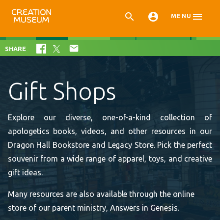



MENU

SHARE
Gift Shops
Explore our diverse, one-of-a-kind collection of
apologetics books, videos, and other resources in our
Dragon Hall Bookstore and Legacy Store. Pick the perfect
souvenir from a wide range of apparel, toys, and creative
gift ideas.
Many resources are also available through the online
store of our parent ministry, Answers in Genesis.