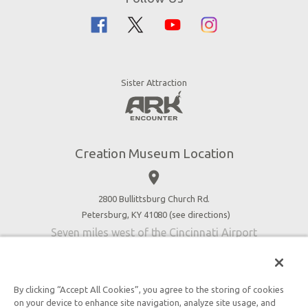
Creation Science
Family Dining
Bible History
Creation Zoo
Garden of Eden
Bookstore
Dinosaurs & Dragons
Stargazer Planetarium
Sister Attraction
Jobs
Botanical Gardens
Press
4D Theater
Blog
Good News
Creation Museum Location
Volunteer
place
Accessibility
2800 Bullittsburg Church Rd.
Contact Us
Petersburg, KY 41080 (
see directions
)
Seven miles west of the Cincinnati Airport
By clicking “Accept All Cookies”, you agree to the storing of cookies
on your device to enhance site navigation, analyze site usage, and