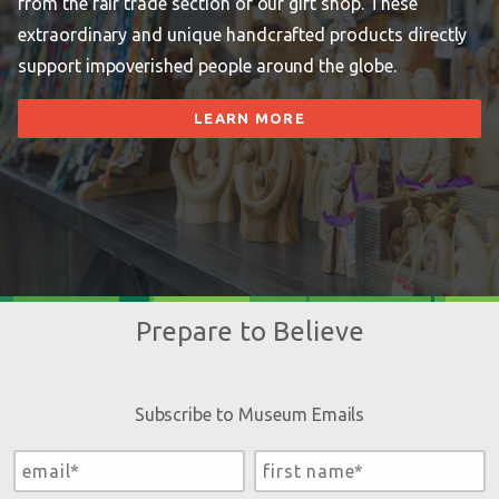
from the fair trade section of our gift shop. These
extraordinary and unique handcrafted products directly
support impoverished people around the globe.
LEARN MORE
Prepare to Believe
Subscribe to Museum Emails