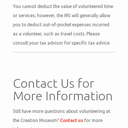
You cannot deduct the value of volunteered time
or services; however, the IRS will generally allow
you to deduct out-of-pocket expenses incurred
as a volunteer, such as travel costs. Please
consult your tax advisor for specific tax advice.
Contact Us for
More Information
Still have more questions about volunteering at
the Creation Museum?
Contact us
for more