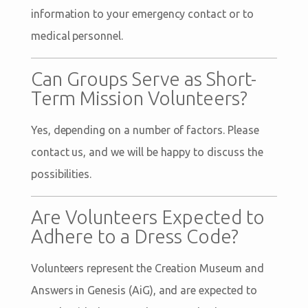
information to your emergency contact or to
medical personnel.
Can Groups Serve as Short-
Term Mission Volunteers?
Yes, depending on a number of factors. Please
contact us, and we will be happy to discuss the
possibilities.
Are Volunteers Expected to
Adhere to a Dress Code?
Volunteers represent the Creation Museum and
Answers in Genesis (AiG), and are expected to