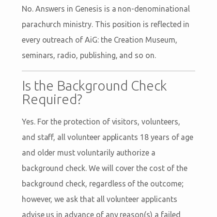
No. Answers in Genesis is a non-denominational
parachurch ministry. This position is reflected in
every outreach of AiG: the Creation Museum,
seminars, radio, publishing, and so on.
Is the Background Check
Required?
Yes. For the protection of visitors, volunteers,
and staff, all volunteer applicants 18 years of age
and older must voluntarily authorize a
background check. We will cover the cost of the
background check, regardless of the outcome;
however, we ask that all volunteer applicants
advise us in advance of any reason(s) a failed