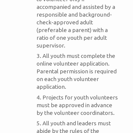
accompanied and assisted by a
responsible and background-
check-approved adult
(preferable a parent) with a
ratio of one youth per adult
supervisor.
All youth must complete the
online volunteer application.
Parental permission is required
on each youth volunteer
application.
Projects for youth volunteers
must be approved in advance
by the volunteer coordinators.
All youth and leaders must
abide by the rules of the