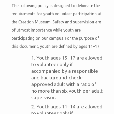
The following policy is designed to delineate the
requirements for youth volunteer participation at
the Creation Museum. Safety and supervision are
of utmost importance while youth are
participating on our campus. For the purpose of
this document, youth are defined by ages 11–17.
Youth ages 15–17 are allowed
to volunteer only if
accompanied by a responsible
and background-check-
approved adult with a ratio of
no more than six youth per adult
supervisor.
Youth ages 11–14 are allowed
to volunteer only if