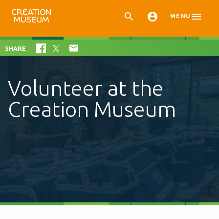



MENU

SHARE
Volunteer at the
Creation Museum