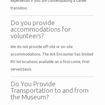
experiences if you are contemplating a career
transition.
Do you provide
accommodations for
volunteers?
We do not provide off-site or on-site
accommodations. The Ark Encounter has limited
RV lot locations available on a first-come, first-
served basis.
Do You Provide
Transportation to and from
the Museum?