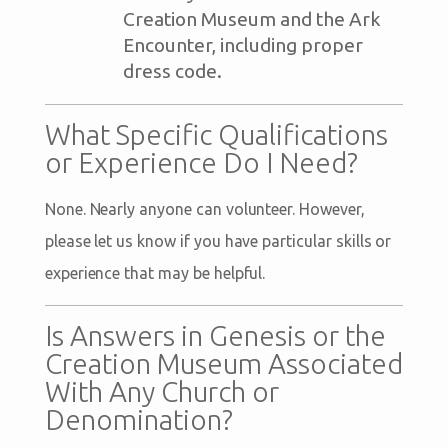
Creation Museum and the Ark
Encounter, including proper
dress code.
What Specific Qualifications
or Experience Do I Need?
None. Nearly anyone can volunteer. However,
please let us know if you have particular skills or
experience that may be helpful.
Is Answers in Genesis or the
Creation Museum Associated
With Any Church or
Denomination?