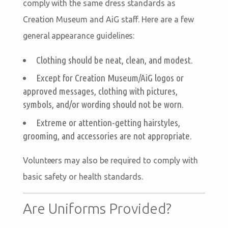
comply with the same dress standards as
Creation Museum and AiG staff. Here are a few
general appearance guidelines:
Clothing should be neat, clean, and modest.
Except for Creation Museum/AiG logos or
approved messages, clothing with pictures,
symbols, and/or wording should not be worn.
Extreme or attention-getting hairstyles,
grooming, and accessories are not appropriate.
Volunteers may also be required to comply with
basic safety or health standards.
Are Uniforms Provided?