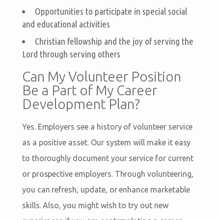
Opportunities to participate in special social
and educational activities
Christian fellowship and the joy of serving the
Lord through serving others
Can My Volunteer Position
Be a Part of My Career
Development Plan?
Yes. Employers see a history of volunteer service
as a positive asset. Our system will make it easy
to thoroughly document your service for current
or prospective employers. Through volunteering,
you can refresh, update, or enhance marketable
skills. Also, you might wish to try out new