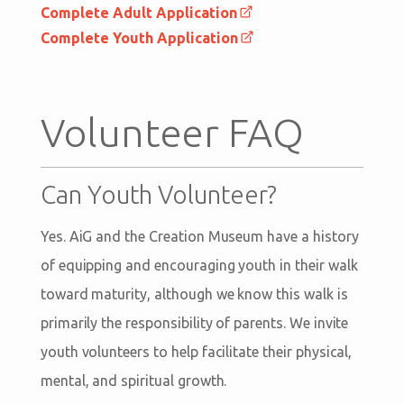
Complete Adult Application
Complete Youth Application
Volunteer FAQ
Can Youth Volunteer?
Yes. AiG and the Creation Museum have a history
of equipping and encouraging youth in their walk
toward maturity, although we know this walk is
primarily the responsibility of parents. We invite
youth volunteers to help facilitate their physical,
mental, and spiritual growth.