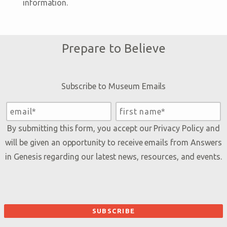
information.
Prepare to Believe
Subscribe to Museum Emails
By submitting this form, you accept our
Privacy Policy
and
will be given an opportunity to receive emails from Answers
in Genesis regarding our latest news, resources, and events.