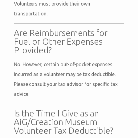
Volunteers must provide their own
transportation.
Are Reimbursements for
Fuel or Other Expenses
Provided?
No. However, certain out-of-pocket expenses
incurred as a volunteer may be tax deductible.
Please consult your tax advisor for specific tax
advice.
Is the Time I Give as an
AiG/Creation Museum
Volunteer Tax Deductible?