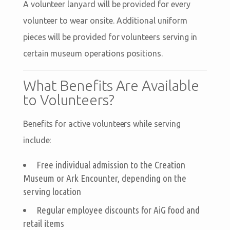
A volunteer lanyard will be provided for every
volunteer to wear onsite. Additional uniform
pieces will be provided for volunteers serving in
certain museum operations positions.
What Benefits Are Available
to Volunteers?
Benefits for active volunteers while serving
include:
Free individual admission to the Creation
Museum or Ark Encounter, depending on the
serving location
Regular employee discounts for AiG food and
retail items