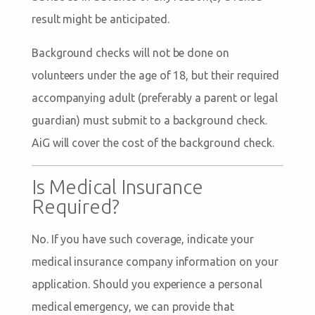
result might be anticipated.
Background checks will not be done on
volunteers under the age of 18, but their required
accompanying adult (preferably a parent or legal
guardian) must submit to a background check.
AiG will cover the cost of the background check.
Is Medical Insurance
Required?
No. If you have such coverage, indicate your
medical insurance company information on your
application. Should you experience a personal
medical emergency, we can provide that