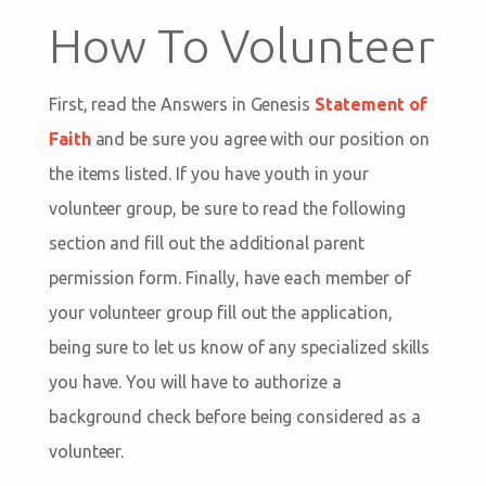
How To Volunteer
First, read the Answers in Genesis
Statement of
Faith
and be sure you agree with our position on
the items listed. If you have youth in your
volunteer group, be sure to read the following
section and fill out the additional parent
permission form. Finally, have each member of
your volunteer group fill out the application,
being sure to let us know of any specialized skills
you have. You will have to authorize a
background check before being considered as a
volunteer.