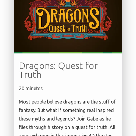
Dragons: Quest for
Truth
20 minutes
Most people believe dragons are the stuff of
fantasy. But what if something real inspired
these myths and legends? Join Gabe as he
flies through history on a quest for truth. All
ages welcome in this immersive 4D theater