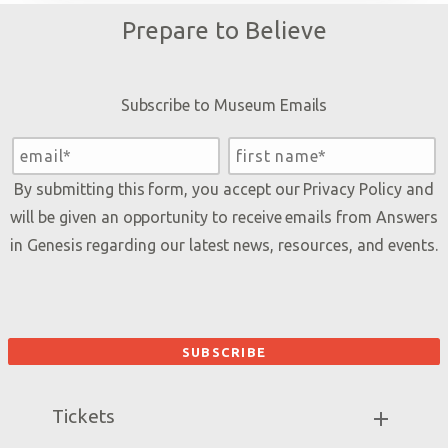
Prepare to Believe
Subscribe to Museum Emails
By submitting this form, you accept our
Privacy Policy
and
will be given an opportunity to receive emails from Answers
in Genesis regarding our latest news, resources, and events.
Tickets