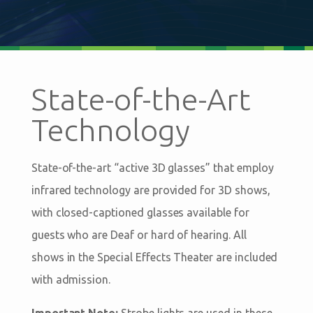
State-of-the-Art
Technology
State-of-the-art “active 3D glasses” that employ
infrared technology are provided for 3D shows,
with closed-captioned glasses available for
guests who are Deaf or hard of hearing. All
shows in the Special Effects Theater are included
with admission.
Important Note:
Strobe lights are used in these