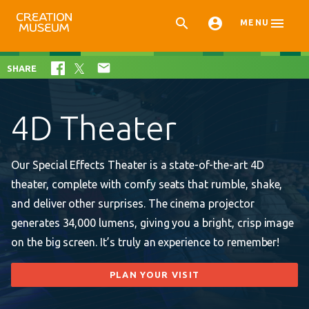



MENU

SHARE
4D Theater
Our Special Effects Theater is a state-of-the-art 4D
theater, complete with comfy seats that rumble, shake,
and deliver other surprises. The cinema projector
generates 34,000 lumens, giving you a bright, crisp image
on the big screen. It’s truly an experience to remember!
PLAN YOUR VISIT