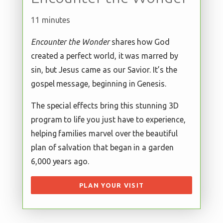
11 minutes
Encounter the Wonder
shares how God
created a perfect world, it was marred by
sin, but Jesus came as our Savior. It’s the
gospel message, beginning in Genesis.
The special effects bring this stunning 3D
program to life you just have to experience,
helping families marvel over the beautiful
plan of salvation that began in a garden
6,000 years ago.
PLAN YOUR VISIT