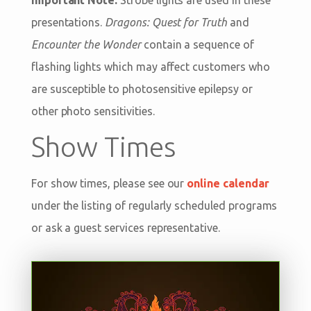
presentations.
Dragons: Quest for Truth
and
Encounter the Wonder
contain a sequence of
flashing lights which may affect customers who
are susceptible to photosensitive epilepsy or
other photo sensitivities.
Show Times
For show times, please see our
online calendar
under the listing of regularly scheduled programs
or ask a guest services representative.