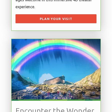
experience.
PLAN YOUR VISIT
Encounter the Wonder