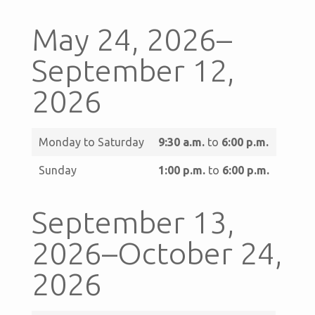
May 24, 2026–
September 12,
2026
Monday to Saturday
9:30 a.m.
to
6:00 p.m.
Sunday
1:00 p.m.
to
6:00 p.m.
September 13,
2026–October 24,
2026