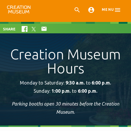



MENU

SHARE
Creation Museum
Hours
Monday to Saturday:
9:30 a.m.
to
6:00 p.m.
Sunday:
1:00 p.m.
to
6:00 p.m.
Parking booths open 30 minutes before the Creation
Museum.