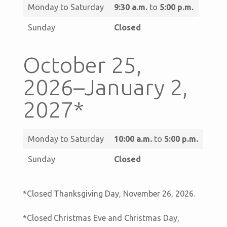
Monday to Saturday
9:30 a.m.
to
5:00 p.m.
Sunday
Closed
October 25,
2026–January 2,
2027*
Monday to Saturday
10:00 a.m.
to
5:00 p.m.
Sunday
Closed
*Closed Thanksgiving Day, November 26, 2026.
*Closed Christmas Eve and Christmas Day,