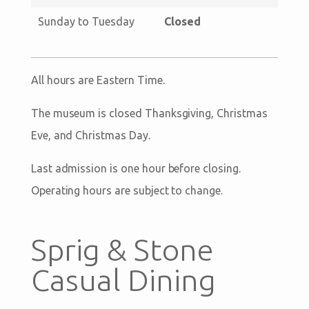
Sunday to Tuesday
Closed
All hours are Eastern Time.
The museum is closed Thanksgiving, Christmas
Eve, and Christmas Day.
Last admission is one hour before closing.
Operating hours are subject to change.
Sprig & Stone
Casual Dining