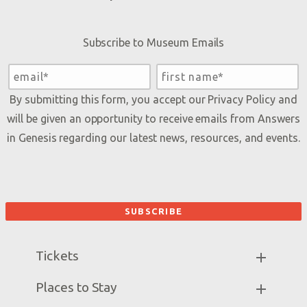
Subscribe to Museum Emails
By submitting this form, you accept our
Privacy Policy
and
will be given an opportunity to receive emails from Answers
in Genesis regarding our latest news, resources, and events.
Tickets
Museum Hours
Places to Stay
Helpful Tips & FAQ