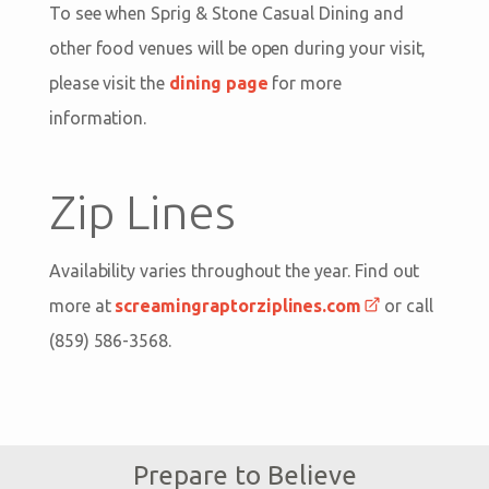
To see when Sprig & Stone Casual Dining and
other food venues will be open during your visit,
please visit the
dining page
for more
information.
Zip Lines
Availability varies throughout the year. Find out
more at
screamingraptorziplines.com
or call
(859) 586-3568.
Prepare to Believe