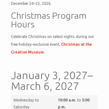
December 24–25, 2026.
Christmas Program
Hours
Celebrate Christmas on select nights during our
free holiday-exclusive event,
Christmas at the
Creation Museum
.
January 3, 2027–
March 6, 2027
Wednesday to
10:00 a.m.
to
5:00
Saturday
p.m.