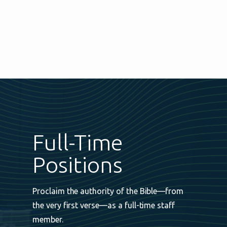
Full-Time
Positions
Proclaim the authority of the Bible—from
the very first verse—as a full-time staff
member.