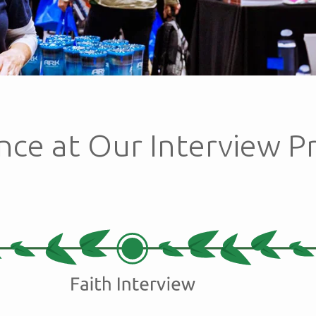
nce at Our Interview P