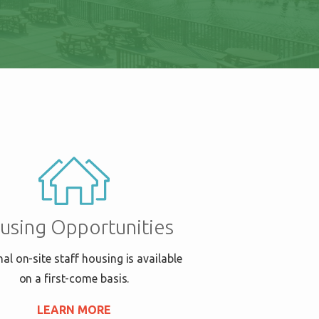
using Opportunities
al on-site staff housing is available
on a first-come basis.
LEARN MORE