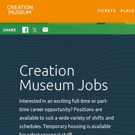
TICKETS
PLACE

SHARE
Creation
Museum Jobs
Interested in an exciting full-time or part-
time career opportunity? Positions are
available to suit a wide variety of shifts and
schedules. Temporary housing is available
for select seasonal staff.