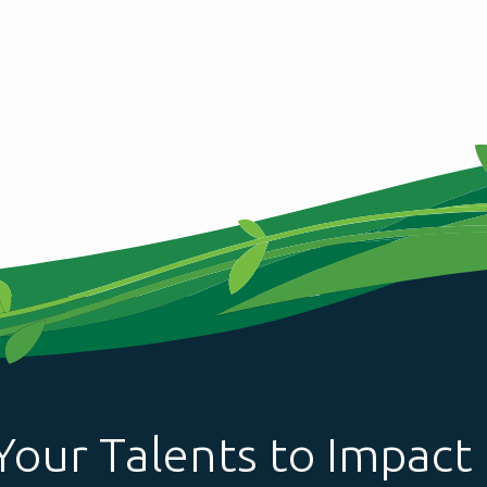
Your Talents to Impact 