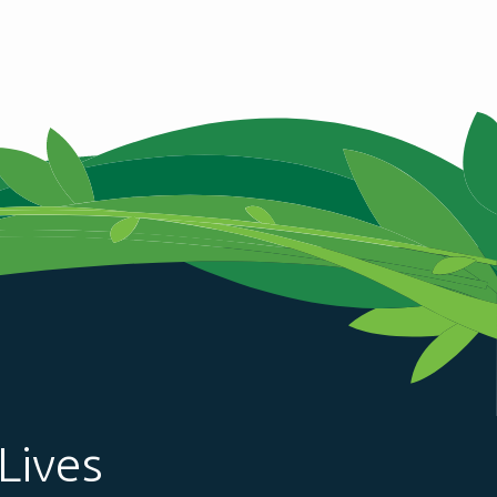
Lives