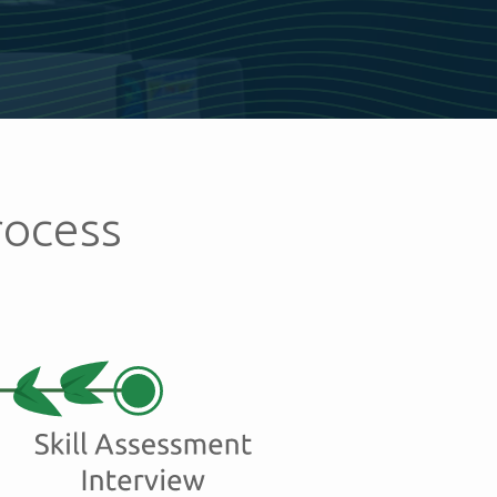
rocess