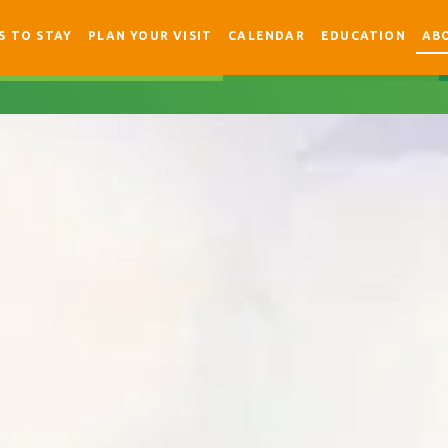
S TO STAY
PLAN YOUR VISIT
CALENDAR
EDUCATION
AB