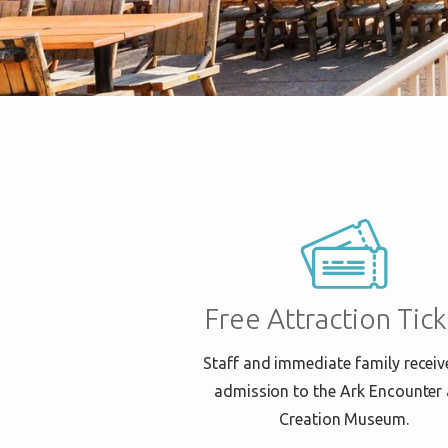
Free Attraction Tick
Staff and immediate family receiv
admission to the Ark Encounter
Creation Museum.