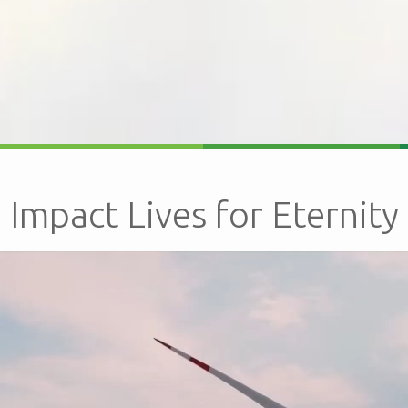
Impact Lives for Eternity