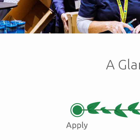
A Gla