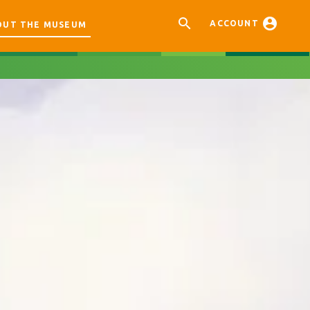


ACCOUNT
OUT THE MUSEUM