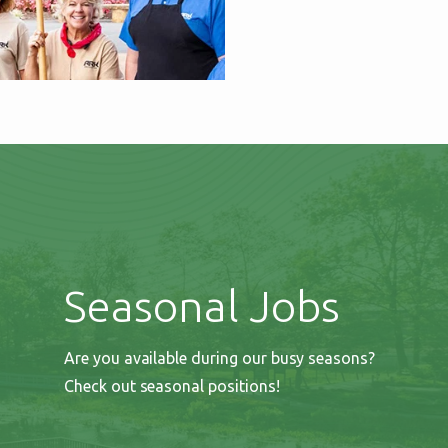
Seasonal Jobs
Are you available during our busy seasons?
Check out seasonal positions!