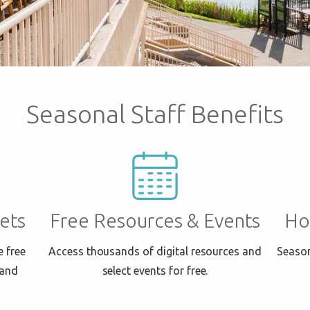
Seasonal Staff Benefits
ets
Free Resources & Events
Ho
e free
Access thousands of digital resources and
Season
 and
select events for free.