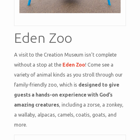
Eden Zoo
A visit to the Creation Museum isn’t complete
without a stop at the
Eden Zoo
! Come see a
variety of animal kinds as you stroll through our
family-friendly zoo, which is
designed to give
guests a hands-on experience with God’s
amazing creatures
, including a zorse, a zonkey,
a wallaby, alpacas, camels, coatis, goats, and
more.