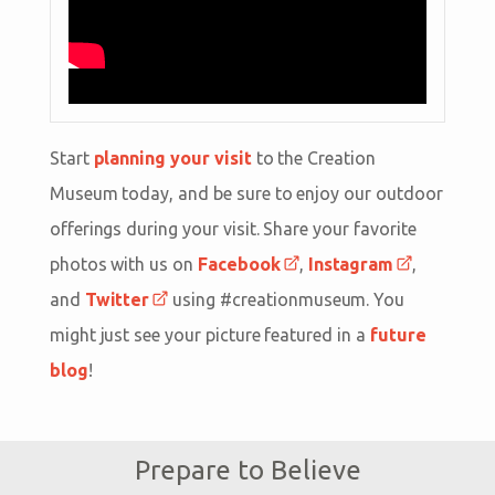
Start
planning your visit
to the Creation
Museum today, and be sure to enjoy our outdoor
offerings during your visit. Share your favorite
photos with us on
Facebook
,
Instagram
,
and
Twitter
using #creationmuseum. You
might just see your picture featured in a
future
blog
!
Prepare to Believe