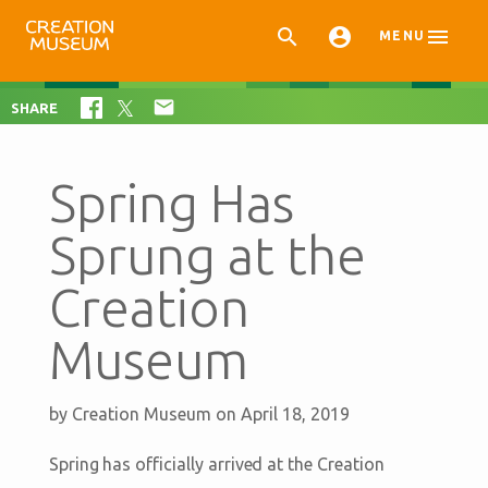



MENU

SHARE
Spring Has
Sprung at the
Creation
Museum
by
Creation Museum
on April 18, 2019
Spring has officially arrived at the Creation