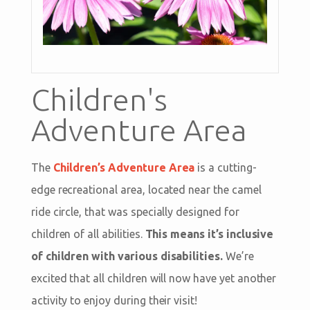
Children's
Adventure Area
The
Children’s Adventure Area
is a cutting-
edge recreational area, located near the camel
ride circle, that was specially designed for
children of all abilities.
This means it’s inclusive
of children with various disabilities.
We’re
excited that all children will now have yet another
activity to enjoy during their visit!