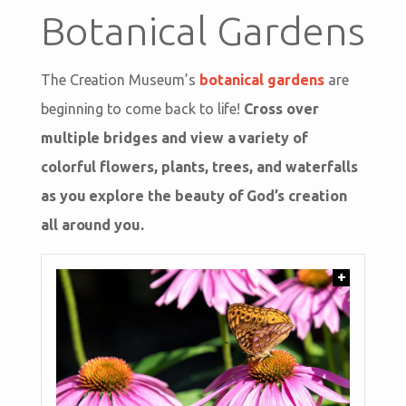
Botanical Gardens
The Creation Museum’s
botanical gardens
are
beginning to come back to life!
Cross over
multiple bridges and view a variety of
colorful flowers, plants, trees, and waterfalls
as you explore the beauty of God’s creation
all around you.
+