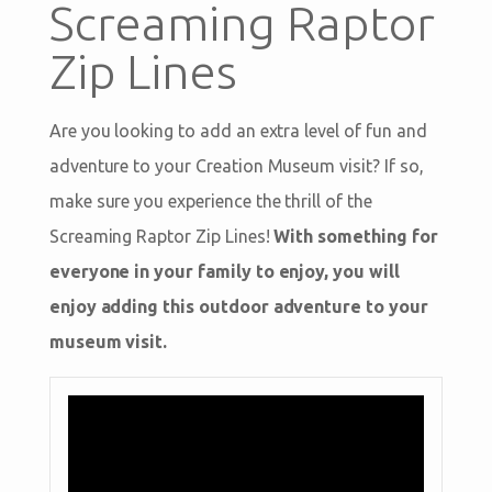
Screaming Raptor
Zip Lines
Are you looking to add an extra level of fun and
adventure to your Creation Museum visit? If so,
make sure you experience the thrill of the
Screaming Raptor Zip Lines!
With something for
everyone in your family to enjoy, you will
enjoy adding this outdoor adventure to your
museum visit.