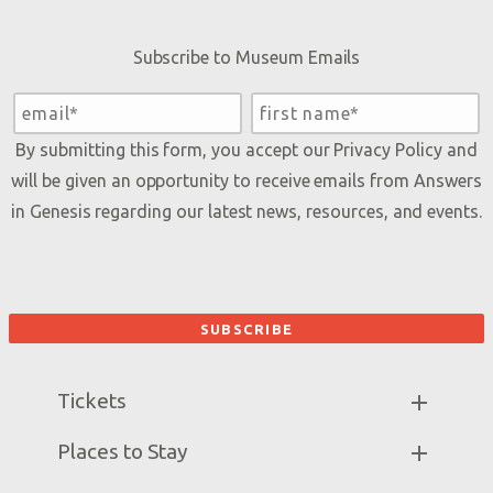
Subscribe to Museum Emails
By submitting this form, you accept our
Privacy Policy
and
will be given an opportunity to receive emails from Answers
in Genesis regarding our latest news, resources, and events.
Tickets
Museum Hours
Places to Stay
Helpful Tips & FAQ
Partner Hotels