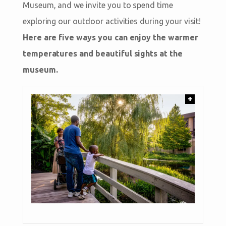
Museum, and we invite you to spend time
exploring our outdoor activities during your visit!
Here are five ways you can enjoy the warmer
temperatures and beautiful sights at the
museum.
+