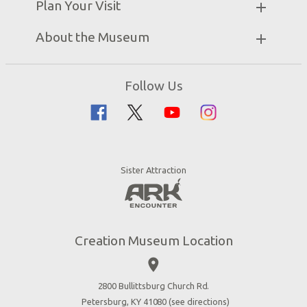
Plan Your Visit
Attraction Rules
Unique Stays
Discount Tickets
Exhibits
About the Museum
Bring a Group
Daily Events
Museum Map
Zip Lines
Directions
Follow Us
Guided Tours
Creation Science
Family Dining
Bible History
Creation Zoo
Garden of Eden
Bookstore
Dinosaurs & Dragons
Stargazer Planetarium
Sister Attraction
Jobs
Botanical Gardens
Press
4D Theater
Blog
Good News
Creation Museum Location
Volunteer
place
Accessibility
2800 Bullittsburg Church Rd.
Contact Us
Petersburg, KY 41080 (
see directions
)