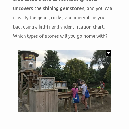
uncovers the shining gemstones
, and you can
classify the gems, rocks, and minerals in your
bag, using a kid-friendly identification chart.
Which types of stones will you go home with?
+