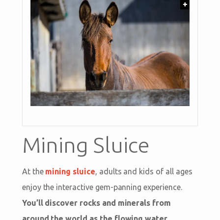
+
Mining Sluice
At the
mining sluice
, adults and kids of all ages
enjoy the interactive gem-panning experience.
You’ll discover rocks and minerals from
around the world as the flowing water