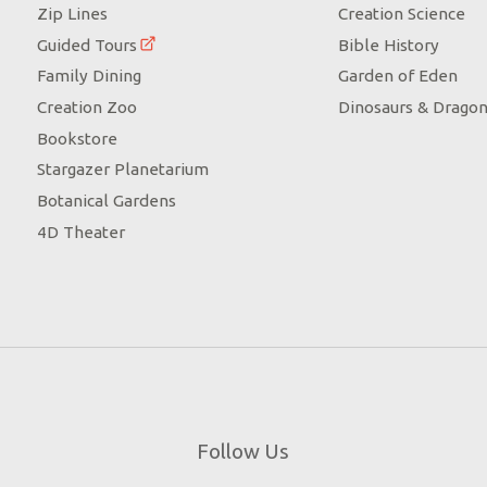
Zip Lines
Creation Science
Guided Tours
Bible History
Family Dining
Garden of Eden
Creation Zoo
Dinosaurs & Drago
Bookstore
Stargazer Planetarium
Botanical Gardens
4D Theater
Follow Us