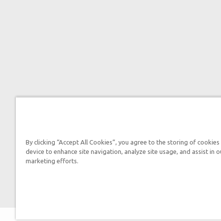
By clicking “Accept All Cookies”, you agree to the storing of cookies
device to enhance site navigation, analyze site usage, and assist in o
marketing efforts.
2026 Answers in 