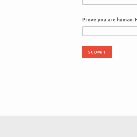
Prove you are human. 