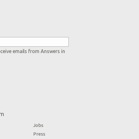
eceive emails from Answers in
um
Jobs
Press