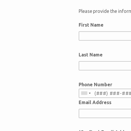
Please provide the infor
First Name
Last Name
Phone Number
Email Address