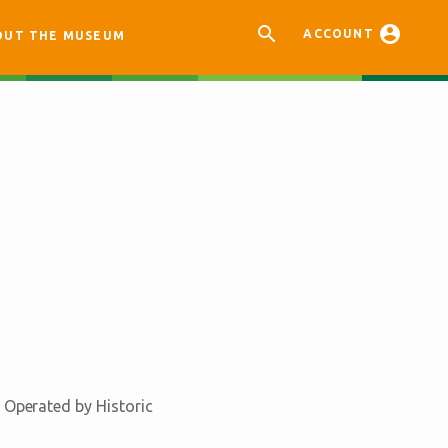


ACCOUNT
OUT THE MUSEUM
 Operated by Historic