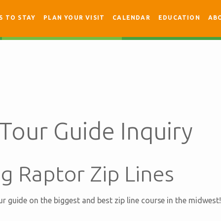
S TO STAY
PLAN YOUR VISIT
CALENDAR
EDUCATION
AB
 Tour Guide Inquiry
g Raptor Zip Lines
 guide on the biggest and best zip line course in the midwest!