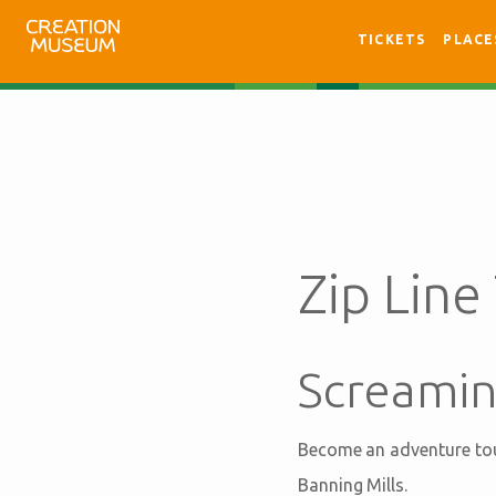
TICKETS
PLACE
Zip Line
Screamin
Become an adventure tour
Banning Mills.