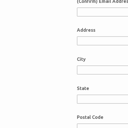
(Confirm) Email Addre
Address
City
State
Postal Code