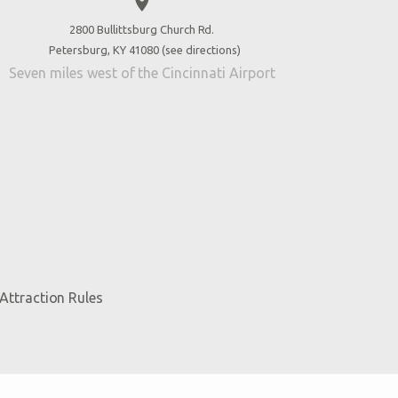
place
2800 Bullittsburg Church Rd.
Petersburg, KY 41080 (
see directions
)
Seven miles west of the Cincinnati Airport
Attraction Rules