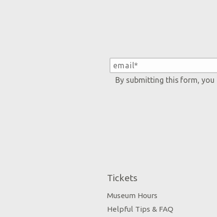
By submitting this form, you
Tickets
Museum Hours
Helpful Tips & FAQ