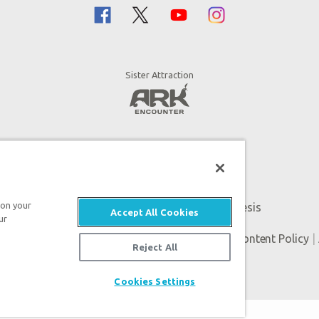
Sister Attraction
 on your
An attraction of Answers in Genesis
Accept All Cookies
ur
Genesis. All rights reserved. |
Privacy Policy
|
Content Policy
|
Reject All
Cookies Settings