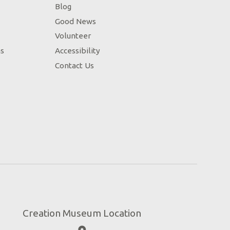
Blog
Good News
Volunteer
ns
Accessibility
Contact Us
Creation Museum Location