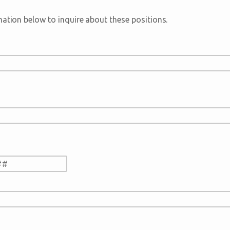
mation below to inquire about these positions.