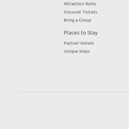
Attraction Rules
Discount Tickets
Bring a Group
Places to Stay
Partner Hotels
Unique Stays