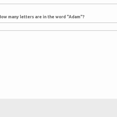
How many letters are in the word "Adam"?