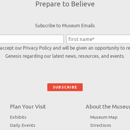
Prepare to Believe
Subscribe to Museum Emails
 accept our
Privacy Policy
and will be given an opportunity to r
Genesis regarding our latest news, resources, and events.
Plan Your Visit
About the Muse
Exhibits
Museum Map
Daily Events
Directions