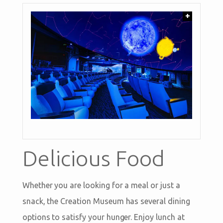
+
Delicious Food
Whether you are looking for a meal or just a
snack, the Creation Museum has several dining
options to satisfy your hunger. Enjoy lunch at