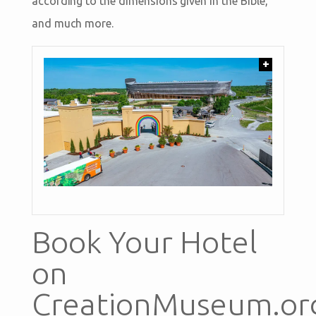
according to the dimensions given in the Bible,
and much more.
+
Book Your Hotel
on
CreationMuseum.or