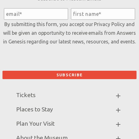
By submitting this form, you accept our
Privacy Policy
and
will be given an opportunity to receive emails from Answers
in Genesis regarding our latest news, resources, and events.
Tickets
Museum Hours
Places to Stay
Helpful Tips & FAQ
Partner Hotels
Plan Your Visit
Attraction Rules
Unique Stays
Discount Tickets
Exhibits
About the Museum