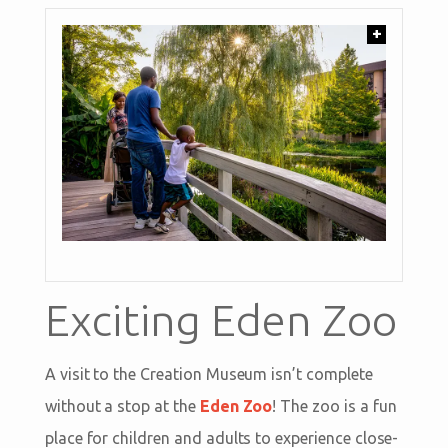
+
Exciting Eden Zoo
A visit to the Creation Museum isn’t complete
without a stop at the
Eden Zoo
! The zoo is a fun
place for children and adults to experience close-