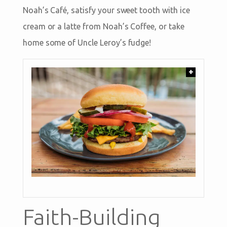
Noah’s Café, satisfy your sweet tooth with ice
cream or a latte from Noah’s Coffee, or take
home some of Uncle Leroy’s fudge!
+
Faith-Building