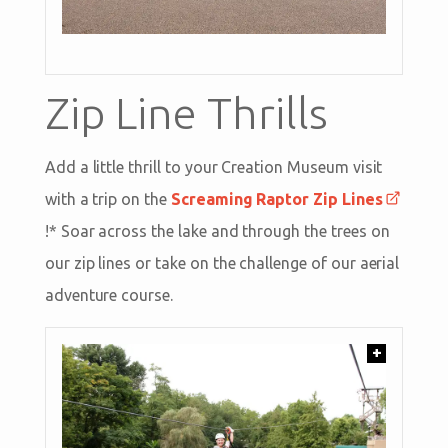
Zip Line Thrills
Add a little thrill to your Creation Museum visit
with a trip on the
Screaming Raptor Zip Lines
!* Soar across the lake and through the trees on
our zip lines or take on the challenge of our aerial
adventure course.
+