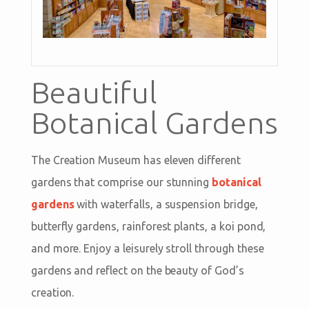
Beautiful
Botanical Gardens
The Creation Museum has eleven different
gardens that comprise our stunning
botanical
gardens
with waterfalls, a suspension bridge,
butterfly gardens, rainforest plants, a koi pond,
and more. Enjoy a leisurely stroll through these
gardens and reflect on the beauty of God’s
creation.