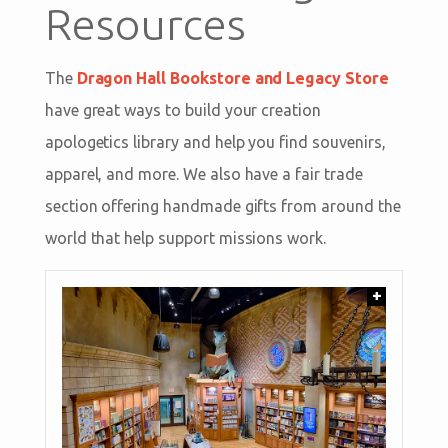
Resources
The
Dragon Hall Bookstore and Legacy Store
have great ways to build your creation
apologetics library and help you find souvenirs,
apparel, and more. We also have a fair trade
section offering handmade gifts from around the
world that help support missions work.
+