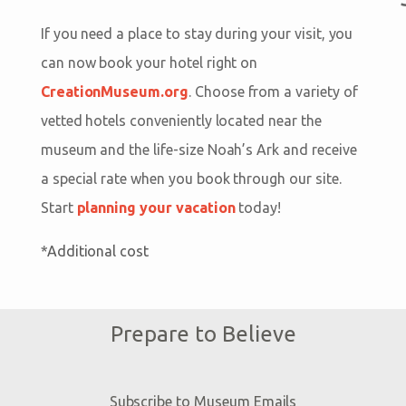
If you need a place to stay during your visit, you
can now book your hotel right on
CreationMuseum.org
. Choose from a variety of
vetted hotels conveniently located near the
museum and the life-size Noah’s Ark and receive
a special rate when you book through our site.
Start
planning your vacation
today!
*Additional cost
Prepare to Believe
Subscribe to Museum Emails