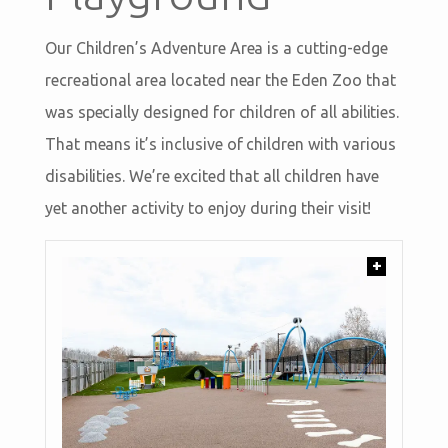
Our Children’s Adventure Area is a cutting-edge
recreational area located near the Eden Zoo that
was specially designed for children of all abilities.
That means it’s inclusive of children with various
disabilities. We’re excited that all children have
yet another activity to enjoy during their visit!
+