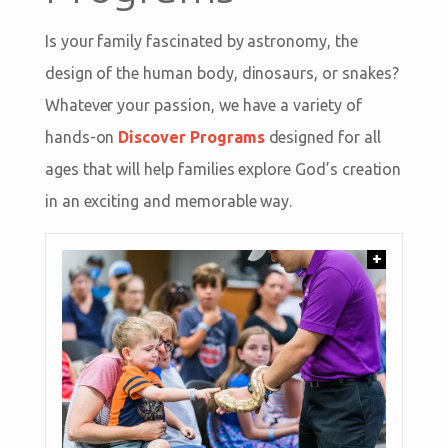
Is your family fascinated by astronomy, the
design of the human body, dinosaurs, or snakes?
Whatever your passion, we have a variety of
hands-on
Discover Programs
designed for all
ages that will help families explore God’s creation
in an exciting and memorable way.
+