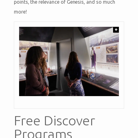
points, the relevance of Genesis, and so much
more!
+
Free Discover
Programs