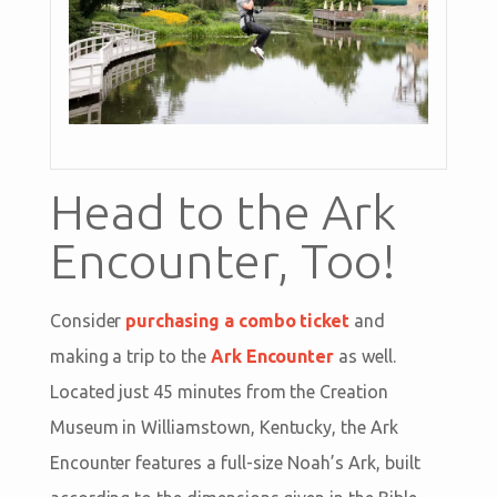
Head to the Ark
Encounter, Too!
Consider
purchasing a combo ticket
and
making a trip to the
Ark Encounter
as well.
Located just 45 minutes from the Creation
Museum in Williamstown, Kentucky, the Ark
Encounter features a full-size Noah’s Ark, built