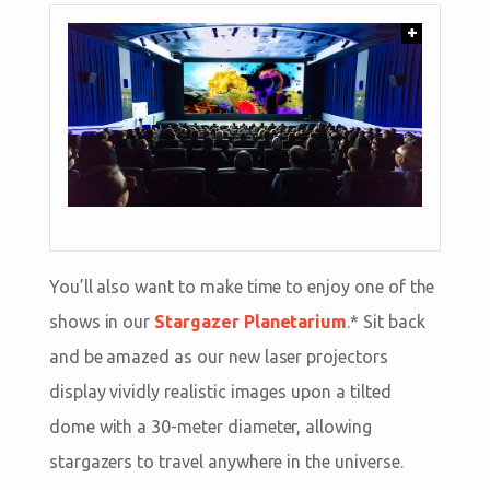
+
You’ll also want to make time to enjoy one of the
shows in our
Stargazer Planetarium
.* Sit back
and be amazed as our new laser projectors
display vividly realistic images upon a tilted
dome with a 30-meter diameter, allowing
stargazers to travel anywhere in the universe.