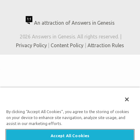
An attraction of Answers in Genesis
2026 Answers in Genesis. All rights reserved. |
Privacy Policy
|
Content Policy
|
Attraction Rules
By clicking “Accept All Cookies”, you agree to the storing of cookies
on your device to enhance site navigation, analyze site usage, and
assist in our marketing efforts.
Accept All Cookies