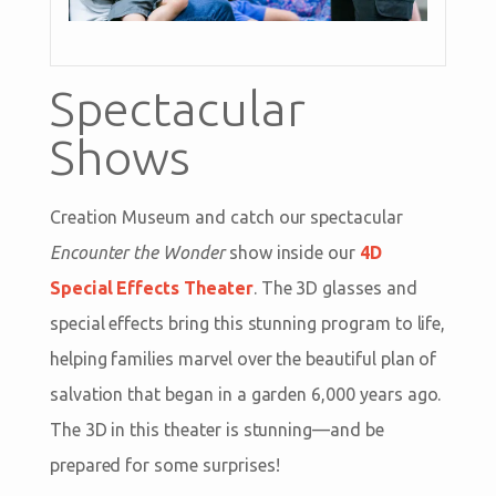
Spectacular
Shows
Creation Museum and catch our spectacular
Encounter the Wonder
show inside our
4D
Special Effects Theater
. The 3D glasses and
special effects bring this stunning program to life,
helping families marvel over the beautiful plan of
salvation that began in a garden 6,000 years ago.
The 3D in this theater is stunning—and be
prepared for some surprises!