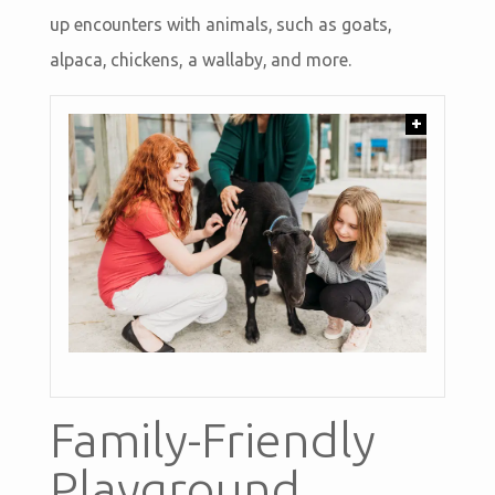
up encounters with animals, such as goats,
alpaca, chickens, a wallaby, and more.
+
Family-Friendly
Playground