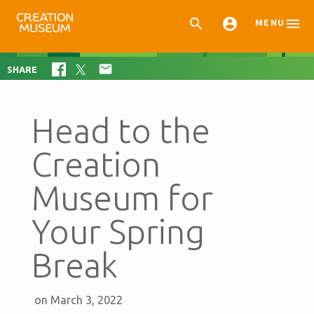



MENU

SHARE
Head to the
Creation
Museum for
Your Spring
Break
on March 3, 2022