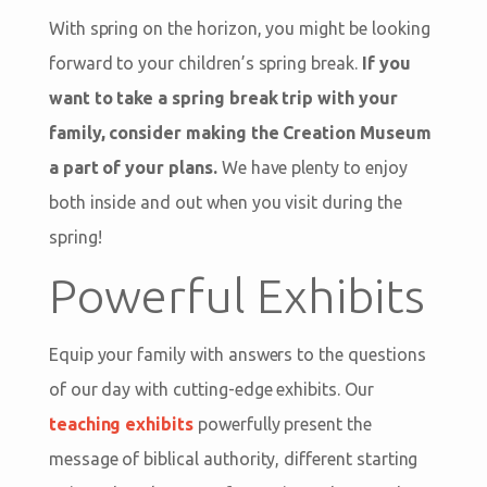
With spring on the horizon, you might be looking
forward to your children’s spring break.
If you
want to take a spring break trip with your
family, consider making the Creation Museum
a part of your plans.
We have plenty to enjoy
both inside and out when you visit during the
spring!
Powerful Exhibits
Equip your family with answers to the questions
of our day with cutting-edge exhibits. Our
teaching exhibits
powerfully present the
message of biblical authority, different starting