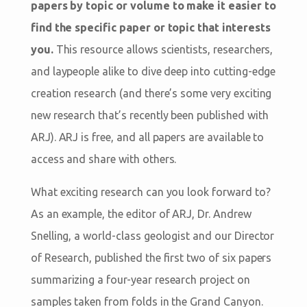
papers by topic or volume to make it easier to
find the specific paper or topic that interests
you.
This resource allows scientists, researchers,
and laypeople alike to dive deep into cutting-edge
creation research (and there’s some very exciting
new research that’s recently been published with
ARJ). ARJ is free, and all papers are available to
access and share with others.
What exciting research can you look forward to?
As an example, the editor of ARJ, Dr. Andrew
Snelling, a world-class geologist and our Director
of Research, published the first two of six papers
summarizing a four-year research project on
samples taken from folds in the Grand Canyon.