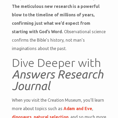
The meticulous new research is a powerful
blow to the timeline of millions of years,
confirming just what we’d expect from
starting with God’s Word.
Observational science
confirms the Bible’s history, not man’s
imaginations about the past.
Dive Deeper with
Answers Research
Journal
When you visit the Creation Museum, you’ll learn
more about topics such as
Adam and Eve
,
dinosaurs
,
natural selection
, and so much more