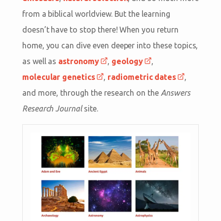
from a biblical worldview. But the learning
doesn’t have to stop there! When you return
home, you can dive even deeper into these topics,
as well as
astronomy
,
geology
,
molecular genetics
,
radiometric dates
,
and more, through the research on the
Answers
Research Journal
site.