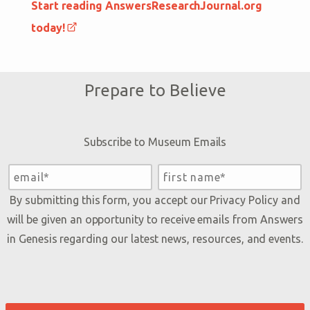
Start reading AnswersResearchJournal.org
today!
Prepare to Believe
Subscribe to Museum Emails
By submitting this form, you accept our
Privacy Policy
and
will be given an opportunity to receive emails from Answers
in Genesis regarding our latest news, resources, and events.