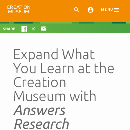



MENU

SHARE
Expand What
You Learn at the
Creation
Museum with
Answers
Research