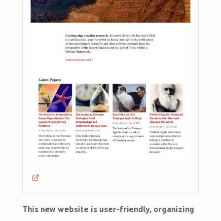
This new website is user-friendly, organizing