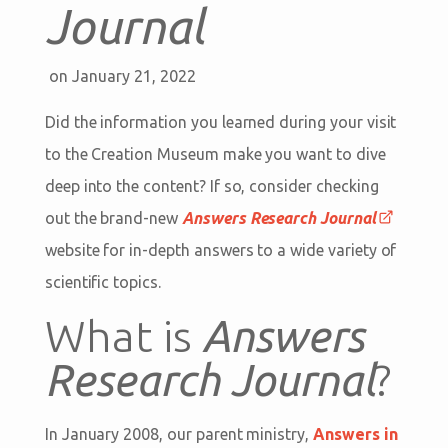
Journal
on January 21, 2022
Did the information you learned during your visit
to the Creation Museum make you want to dive
deep into the content? If so, consider checking
out the brand-new
Answers Research Journal
website for in-depth answers to a wide variety of
scientific topics.
What is
Answers
Research Journal
?
In January 2008, our parent ministry,
Answers in