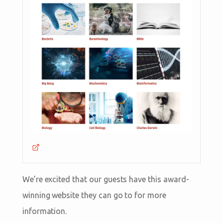
We’re excited that our guests have this award-
winning website they can go to for more
information.