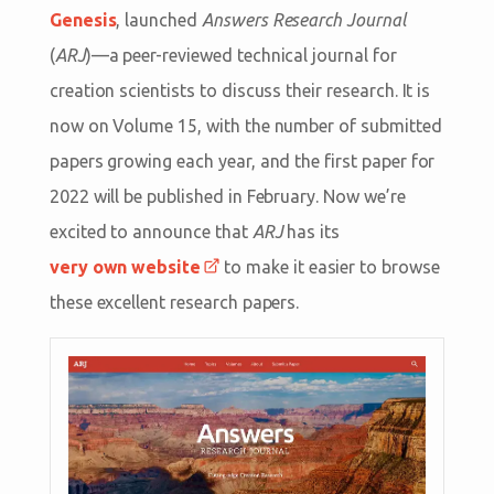
Genesis
, launched
Answers Research Journal
(
ARJ
)—a peer-reviewed technical journal for
creation scientists to discuss their research. It is
now on Volume 15, with the number of submitted
papers growing each year, and the first paper for
2022 will be published in February. Now we’re
excited to announce that
ARJ
has its
very own website
to make it easier to browse
these excellent research papers.