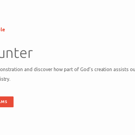
ule
unter
nstration and discover how part of God’s creation assists our
stry.
AMS