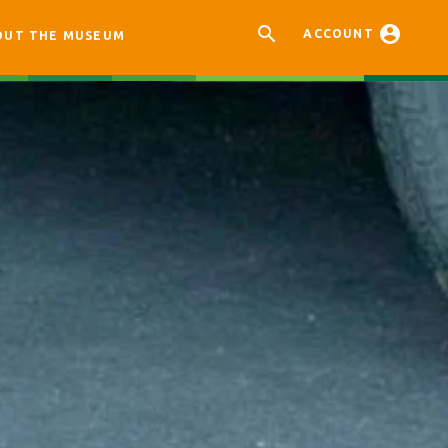


ACCOUNT
OUT THE MUSEUM