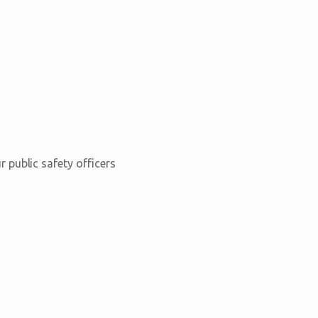
 public safety officers