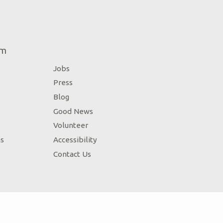
um
Jobs
Press
Blog
Good News
Volunteer
ns
Accessibility
Contact Us