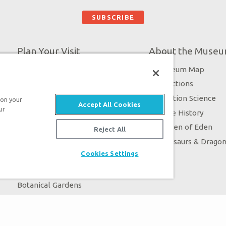
Plan Your Visit
About the Muse
Exhibits
Museum Map
Daily Events
Directions
Zip Lines
Creation Science
 on your
Accept All Cookies
ur
Guided Tours
Bible History
Family Dining
Garden of Eden
Reject All
Creation Zoo
Dinosaurs & Drago
Cookies Settings
Bookstore
Stargazer Planetarium
Botanical Gardens
4D Theater