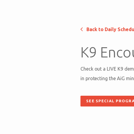
Back to Daily Sched
K9 Enco
Check out a LIVE K9 demo
in protecting the AiG mini
SEE SPECIAL PROGR