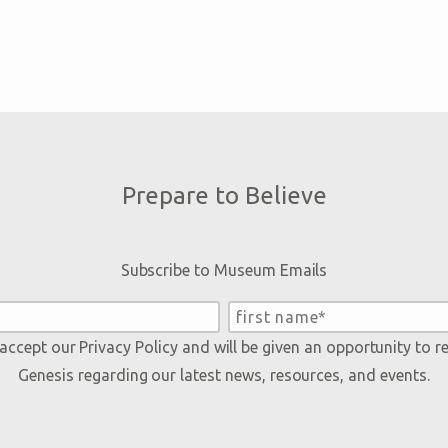
Prepare to Believe
Subscribe to Museum Emails
 accept our
Privacy Policy
and will be given an opportunity to r
Genesis regarding our latest news, resources, and events.