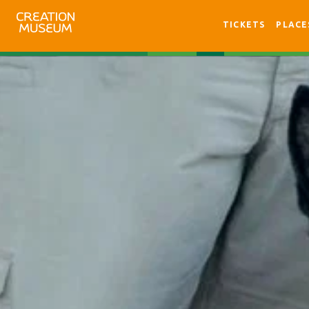
TICKETS
PLACE