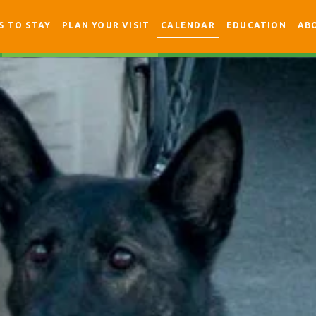
S TO STAY
PLAN YOUR VISIT
CALENDAR
EDUCATION
AB