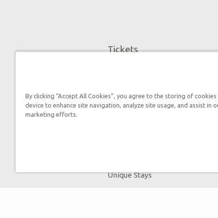
Tickets
Museum Hours
Helpful Tips & FAQ
Attraction Rules
By clicking “Accept All Cookies”, you agree to the storing of cookies
device to enhance site navigation, analyze site usage, and assist in o
Discount Tickets
marketing efforts.
Bring a Group
Places to Stay
Partner Hotels
Unique Stays