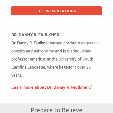
SEE PRESENTATIONS
DR. DANNY R. FAULKNER
Dr. Danny R. Faulkner earned graduate degrees in
physics and astronomy and is distinguished
professor emeritus at the University of South
Carolina Lancaster, where he taught over 26
years.
Learn more about Dr. Danny R. Faulkner
Prepare to Believe