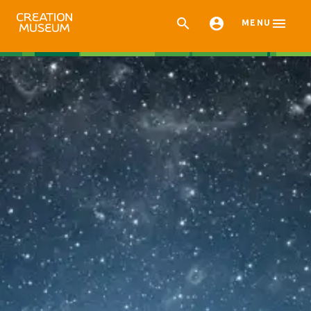



MENU