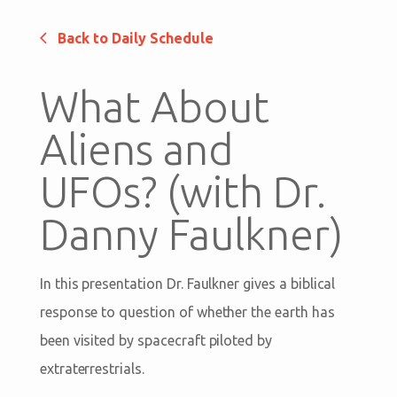
Back to Daily Schedule
What About
Aliens and
UFOs? (with Dr.
Danny Faulkner)
In this presentation Dr. Faulkner gives a biblical
response to question of whether the earth has
been visited by spacecraft piloted by
extraterrestrials.