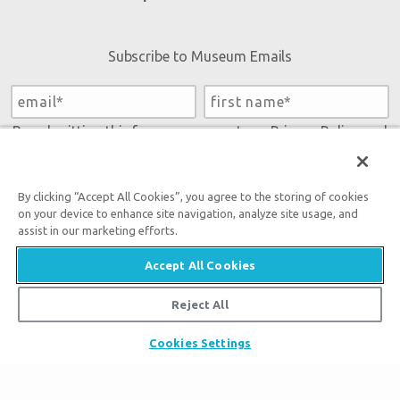
Subscribe to Museum Emails
By submitting this form, you accept our
Privacy Policy
and
will be given an opportunity to receive emails from Answers
in Genesis regarding our latest news, resources, and events.
By clicking “Accept All Cookies”, you agree to the storing of cookies
on your device to enhance site navigation, analyze site usage, and
assist in our marketing efforts.
Accept All Cookies
Reject All
Tickets
Cookies Settings
Museum Hours
Places to Stay
Helpful Tips & FAQ