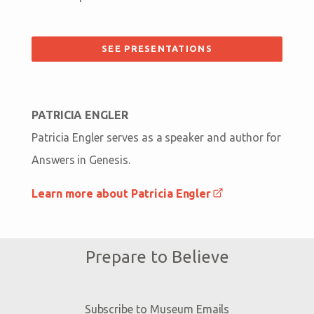
SEE PRESENTATIONS
PATRICIA ENGLER
Patricia Engler serves as a speaker and author for
Answers in Genesis.
Learn more about Patricia Engler
Prepare to Believe
Subscribe to Museum Emails