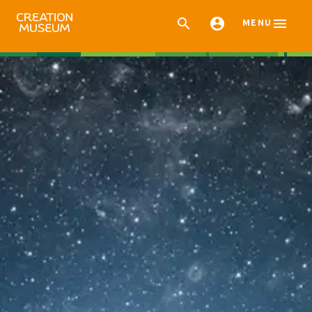



MENU