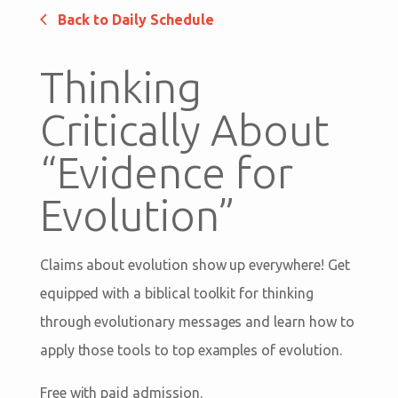
Back to Daily Schedule
Thinking
Critically About
“Evidence for
Evolution”
Claims about evolution show up everywhere! Get
equipped with a biblical toolkit for thinking
through evolutionary messages and learn how to
apply those tools to top examples of evolution.
Free with paid admission.