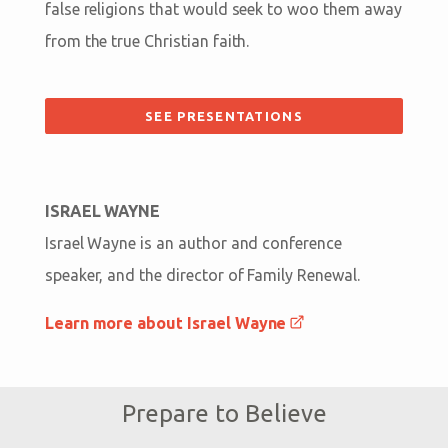
false religions that would seek to woo them away
from the true Christian faith.
SEE PRESENTATIONS
ISRAEL WAYNE
Israel Wayne is an author and conference
speaker, and the director of Family Renewal.
Learn more about Israel Wayne
Prepare to Believe