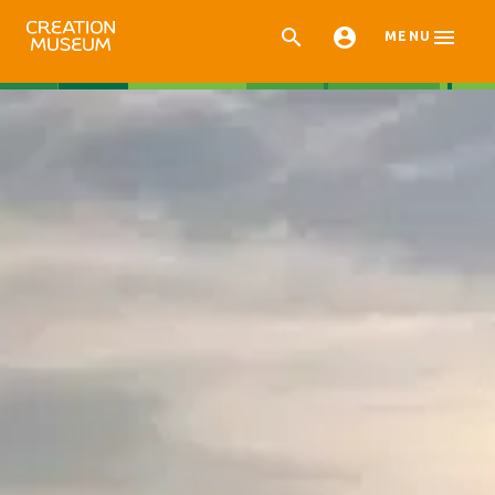



MENU