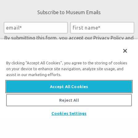
Subscribe to Museum Emails
By submitting this form, you accept our
Privacy Policy
and
will be given an opportunity to receive emails from Answers
in Genesis regarding our latest news, resources, and events.
By clicking “Accept All Cookies”, you agree to the storing of cookies
on your device to enhance site navigation, analyze site usage, and
assist in our marketing efforts.
Accept All Cookies
Reject All
Tickets
Cookies Settings
Museum Hours
Places to Stay
Helpful Tips & FAQ
Partner Hotels
Plan Your Visit
Attraction Rules