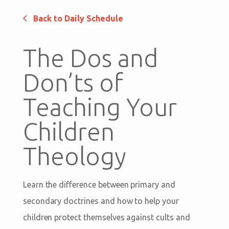
Back to Daily Schedule
The Dos and
Don’ts of
Teaching Your
Children
Theology
Learn the difference between primary and
secondary doctrines and how to help your
children protect themselves against cults and