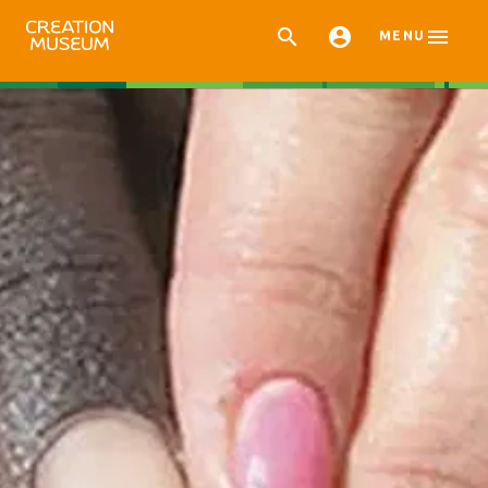



MENU