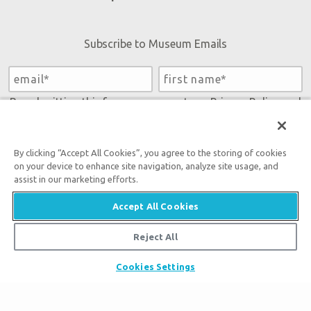
Subscribe to Museum Emails
By submitting this form, you accept our
Privacy Policy
and
will be given an opportunity to receive emails from Answers
in Genesis regarding our latest news, resources, and events.
By clicking “Accept All Cookies”, you agree to the storing of cookies
on your device to enhance site navigation, analyze site usage, and
assist in our marketing efforts.
Accept All Cookies
Reject All
Tickets
Cookies Settings
Museum Hours
Places to Stay
Helpful Tips & FAQ