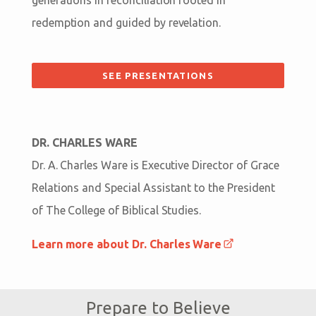
redemption and guided by revelation.
SEE PRESENTATIONS
DR. CHARLES WARE
Dr. A. Charles Ware is Executive Director of Grace
Relations and Special Assistant to the President
of The College of Biblical Studies.
Learn more about Dr. Charles Ware
Prepare to Believe