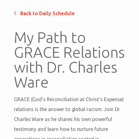
Back to Daily Schedule
My Path to
GRACE Relations
with Dr. Charles
Ware
GRACE (God’s Reconciliation at Christ’s Expense)
relations is the answer to global racism. Join Dr.
Charles Ware as he shares his own powerful
testimony and learn how to nurture future
generations in reconciliation rooted in