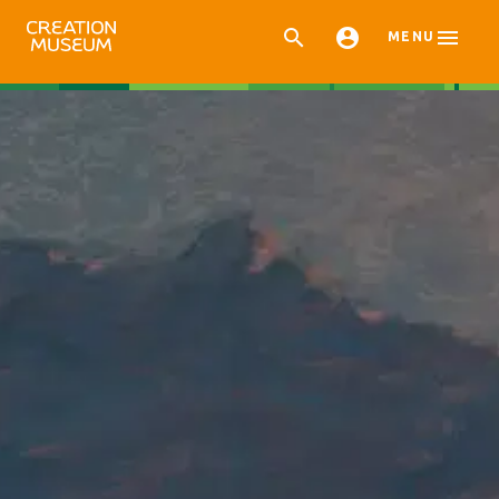



MENU