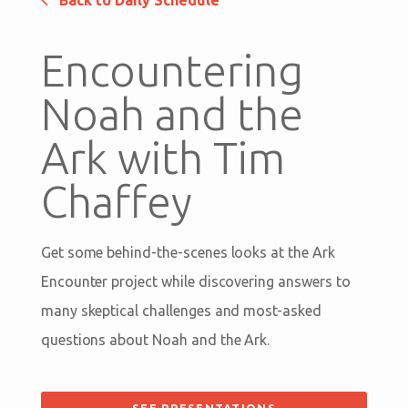
Back to Daily Schedule
Encountering
Noah and the
Ark with Tim
Chaffey
Get some behind-the-scenes looks at the Ark
Encounter project while discovering answers to
many skeptical challenges and most-asked
questions about Noah and the Ark.
SEE PRESENTATIONS