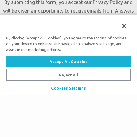
By submitting this form, you accept our
Privacy Policy
and
will be given an opportunity to receive emails from Answers
in Genesis regarding our latest news, resources, and events.
By clicking “Accept All Cookies”, you agree to the storing of cookies
on your device to enhance site navigation, analyze site usage, and
assist in our marketing efforts.
Accept All Cookies
Tickets
Reject All
Museum Hours
Places to Stay
Cookies Settings
Helpful Tips & FAQ
Partner Hotels
Plan Your Visit
Attraction Rules
Unique Stays
Discount Tickets
Exhibits
About the Museum
Bring a Group
Daily Events
Museum Map
Zip Lines
Directions
Follow Us
Guided Tours