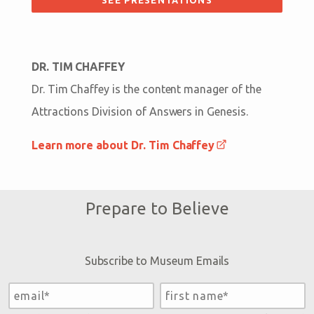
DR. TIM CHAFFEY
Dr. Tim Chaffey is the content manager of the
Attractions Division of Answers in Genesis.
Learn more about Dr. Tim Chaffey
Prepare to Believe
Subscribe to Museum Emails