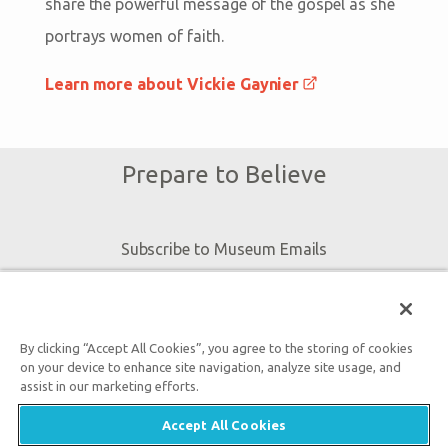
share the powerful message of the gospel as she
portrays women of faith.
Learn more about Vickie Gaynier
Prepare to Believe
Subscribe to Museum Emails
By submitting this form, you accept our
Privacy Policy
and
By clicking “Accept All Cookies”, you agree to the storing of cookies
will be given an opportunity to receive emails from Answers
on your device to enhance site navigation, analyze site usage, and
assist in our marketing efforts.
in Genesis regarding our latest news, resources, and events.
Accept All Cookies