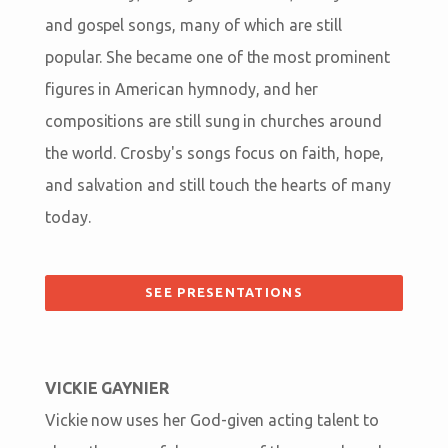
and gospel songs, many of which are still
popular. She became one of the most prominent
figures in American hymnody, and her
compositions are still sung in churches around
the world. Crosby's songs focus on faith, hope,
and salvation and still touch the hearts of many
today.
SEE PRESENTATIONS
VICKIE GAYNIER
Vickie now uses her God-given acting talent to