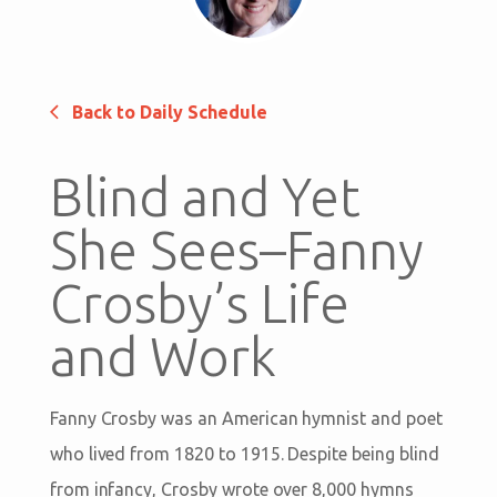
Back to Daily Schedule
Blind and Yet
She Sees–Fanny
Crosby’s Life
and Work
Fanny Crosby was an American hymnist and poet
who lived from 1820 to 1915. Despite being blind
from infancy, Crosby wrote over 8,000 hymns