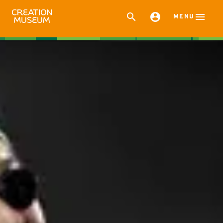



MENU