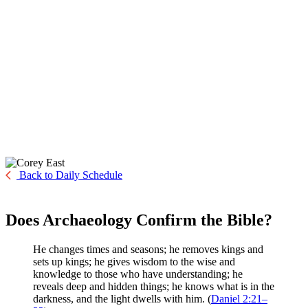
Back to Daily Schedule
Does Archaeology Confirm the Bible?
He changes times and seasons; he removes kings and
sets up kings; he gives wisdom to the wise and
knowledge to those who have understanding; he
reveals deep and hidden things; he knows what is in the
darkness, and the light dwells with him. (
Daniel 2:21–