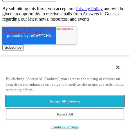
By submitting this form, you accept our
Privacy Policy
and will be
given an opportunity to receive emails from Answers in Genesis
regarding our latest news, resources, and events.
Tickets
Museum Hours
Helpful Tips & FAQ
By clicking “Accept All Cookies”, you agree to the storing of cookies on
Attraction Rules
your device to enhance site navigation, analyze site usage, and assist in our
Discount Tickets
marketing efforts.
Bring a Group
Accept All Cookies
Places to Stay
Partner Hotels
Reject All
Unique Stays
Cookies Settings