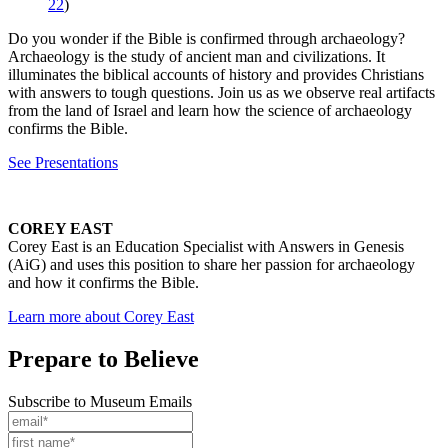
22
)
Do you wonder if the Bible is confirmed through archaeology?
Archaeology is the study of ancient man and civilizations. It
illuminates the biblical accounts of history and provides Christians
with answers to tough questions. Join us as we observe real artifacts
from the land of Israel and learn how the science of archaeology
confirms the Bible.
See Presentations
COREY EAST
Corey East is an Education Specialist with Answers in Genesis
(AiG) and uses this position to share her passion for archaeology
and how it confirms the Bible.
Learn more about Corey East
Prepare to Believe
Subscribe to Museum Emails