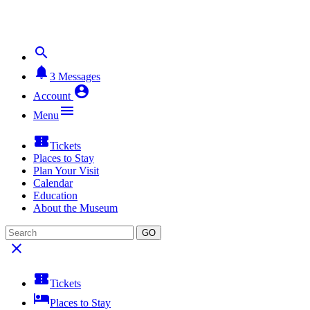


3
Messages

Account

Menu

Tickets
Places to Stay
Plan Your Visit
Calendar
Education
About the Museum
GO


Tickets

Places to Stay