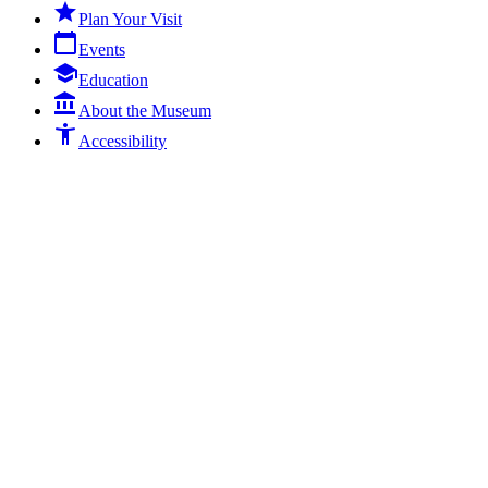

Plan Your Visit
calendar_today
Events
school
Education

About the Museum
accessibility_new
Accessibility