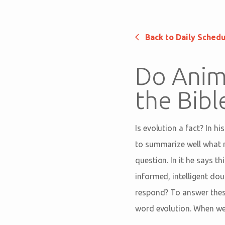
Back to Daily Sched
Do Anima
the Bib
Is evolution a fact? In hi
to summarize well what m
question. In it he says t
informed, intelligent doub
respond? To answer thes
word evolution. When we d