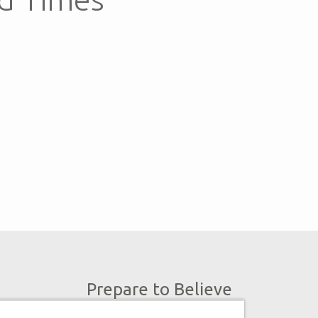
Prepare to Believe