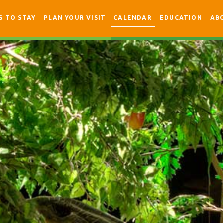
S TO STAY
PLAN YOUR VISIT
CALENDAR
EDUCATION
AB