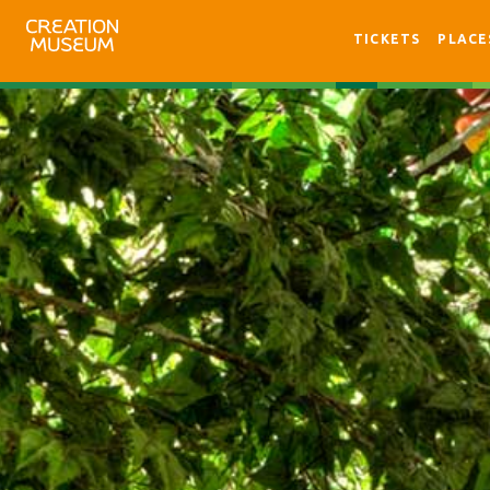
TICKETS
PLACE