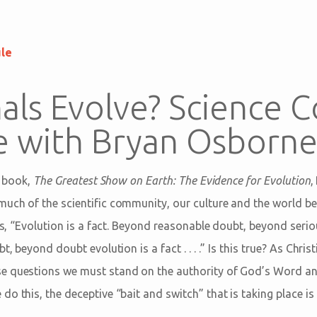
ule
ls Evolve? Science C
le with Bryan Osborn
s book,
The Greatest Show on Earth: The Evidence for Evolution
,
uch of the scientific community, our culture and the world beli
his, “Evolution is a fact. Beyond reasonable doubt, beyond ser
t, beyond doubt evolution is a fact . . . .” Is this true? As Chr
e questions we must stand on the authority of God’s Word and
o this, the deceptive “bait and switch” that is taking place is 