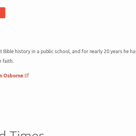
 Bible history in a public school, and for nearly 20 years he h
 faith.
an Osborne
d Times