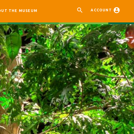


ACCOUNT
OUT THE MUSEUM