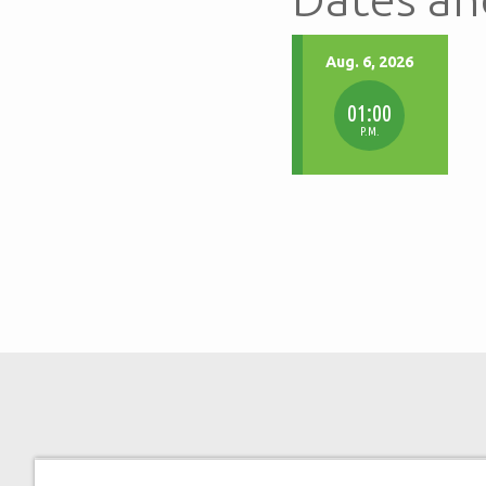
Aug. 6, 2026
01:00
P.M.