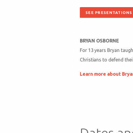
SEE PRESENTATIONS
BRYAN OSBORNE
For 13 years Bryan taught
Christians to defend their
Learn more about Bry
Dates an