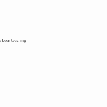
as been teaching