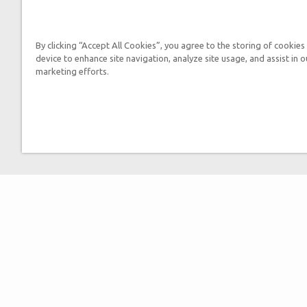
By clicking “Accept All Cookies”, you agree to the storing of cookies
device to enhance site navigation, analyze site usage, and assist in o
marketing efforts.
By submitting this form, you
Tickets
Museum Hours
Helpful Tips & FAQ
Attraction Rules
Discount Tickets