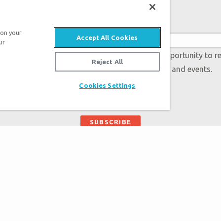
Subscribe to Museum Emails
 on your
Accept All Cookies
ur
 accept our
Privacy Policy
and will be given an opportunity to r
Reject All
Genesis regarding our latest news, resources, and events.
Cookies Settings
Plan Your Visit
About the Muse
Exhibits
Museum Map
Daily Events
Directions
Zip Lines
Creation Science
Guided Tours
Bible History