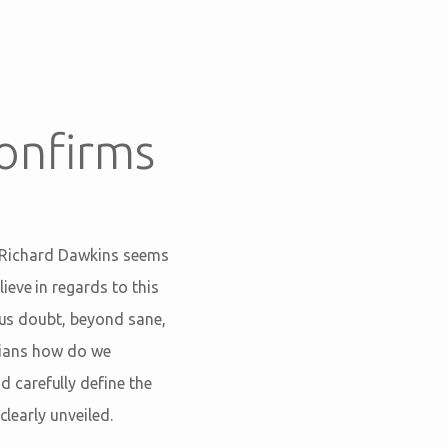
onfirms
e
 Richard Dawkins seems
eve in regards to this
ious doubt, beyond sane,
istians how do we
 carefully define the
clearly unveiled.