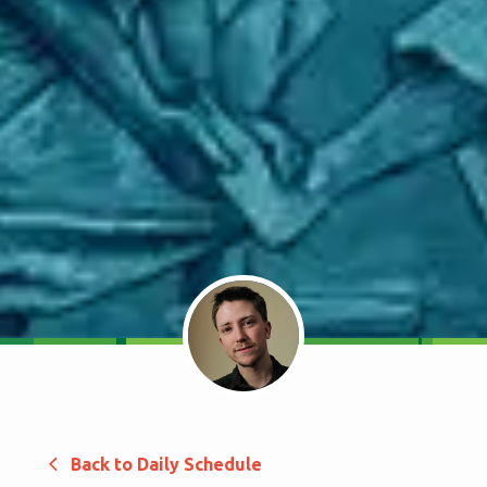
Back to Daily Schedule