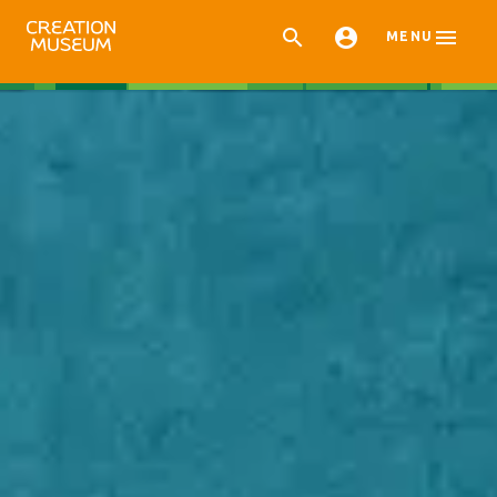



MENU