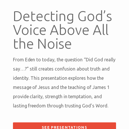
Detecting God’s
Voice Above All
the Noise
From Eden to today, the question “Did God really
say…?” still creates confusion about truth and
identity. This presentation explores how the
message of Jesus and the teaching of James 1
provide clarity, strength in temptation, and
lasting freedom through trusting God’s Word.
SEE PRESENTATIONS