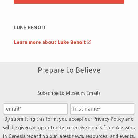
LUKE BENOIT
Learn more about Luke Benoit
Prepare to Believe
Subscribe to Museum Emails
By submitting this form, you accept our
Privacy Policy
and
will be given an opportunity to receive emails from Answers
in Genesis regarding our latest news, resources, and events.