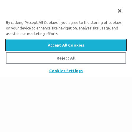
By clicking “Accept All Cookies”, you agree to the storing of cookies
on your device to enhance site navigation, analyze site usage, and
assist in our marketing efforts.
Accept All Cookies
Tickets
Reject All
Museum Hours
Places to Stay
Helpful Tips & FAQ
Cookies Settings
Partner Hotels
Plan Your Visit
Attraction Rules
Unique Stays
Discount Tickets
Exhibits
About the Museum
Bring a Group
Daily Events
Museum Map
Zip Lines
Directions
Follow Us
Guided Tours
Creation Science
Family Dining
Bible History
Creation Zoo