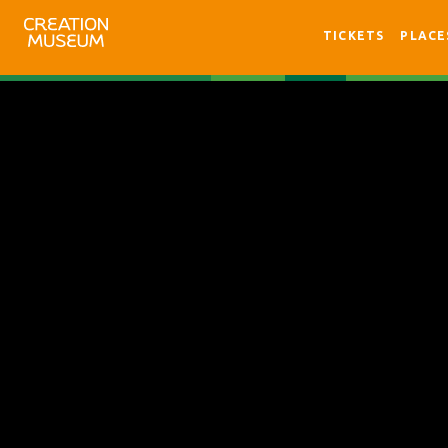
TICKETS
PLACE