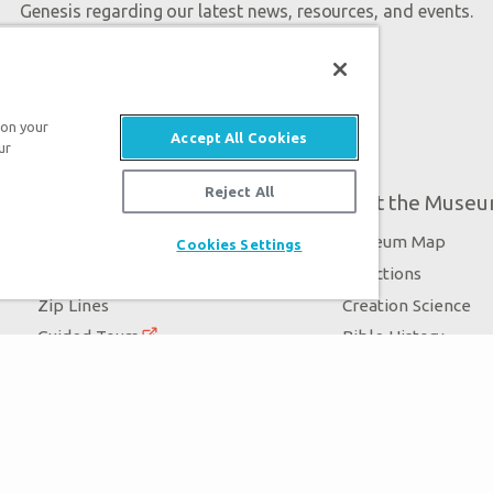
Genesis regarding our latest news, resources, and events.
 on your
Accept All Cookies
ur
Reject All
Plan Your Visit
About the Muse
Exhibits
Museum Map
Cookies Settings
Daily Events
Directions
Zip Lines
Creation Science
Guided Tours
Bible History
Family Dining
Garden of Eden
Creation Zoo
Dinosaurs & Drago
Bookstore
Stargazer Planetarium