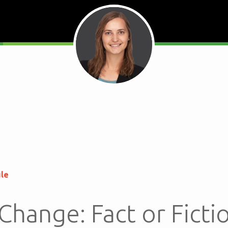
ule
Change: Fact or Ficti