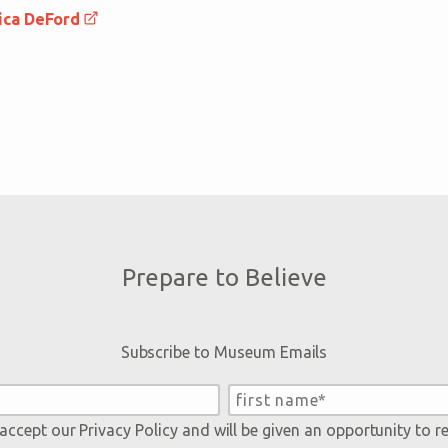
ica DeFord
Prepare to Believe
Subscribe to Museum Emails
 accept our
Privacy Policy
and will be given an opportunity to r