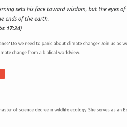
erning sets his face toward wisdom, but the eyes of 
he ends of the earth.
s 17:24
)
anet? Do we need to panic about climate change? Join us as we
mate change from a biblical worldview.
ster of science degree in wildlife ecology. She serves as an E