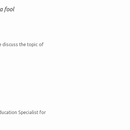
a fool
 discuss the topic of
ducation Specialist for