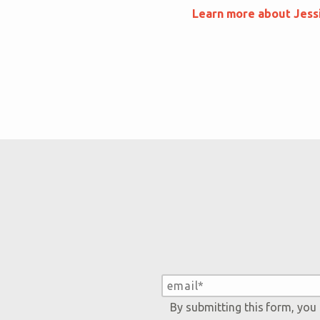
Learn more about Jess
By submitting this form, you