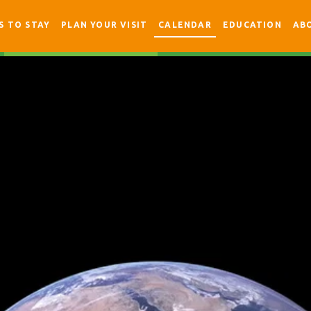
S TO STAY
PLAN YOUR VISIT
CALENDAR
EDUCATION
AB