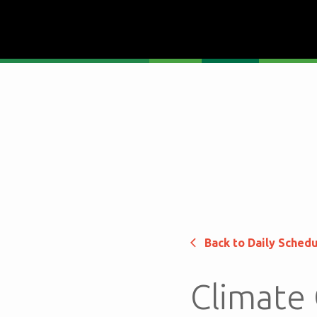
Back to Daily Sched
Climate 