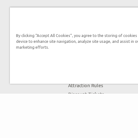
By clicking “Accept All Cookies”, you agree to the storing of cookies
device to enhance site navigation, analyze site usage, and assist in o
marketing efforts.
Tickets
Museum Hours
Helpful Tips & FAQ
Attraction Rules
Discount Tickets
Bring a Group
Places to Stay
Partner Hotels
Unique Stays