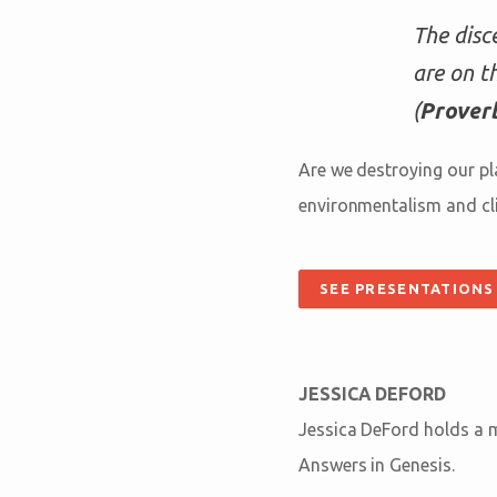
The disc
are on t
(
Proverb
Are we destroying our pl
environmentalism and cli
SEE PRESENTATIONS
JESSICA DEFORD
Jessica DeFord holds a ma
Answers in Genesis.