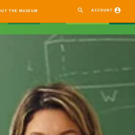


ACCOUNT
OUT THE MUSEUM