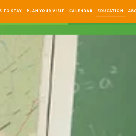
S TO STAY
PLAN YOUR VISIT
CALENDAR
EDUCATION
AB