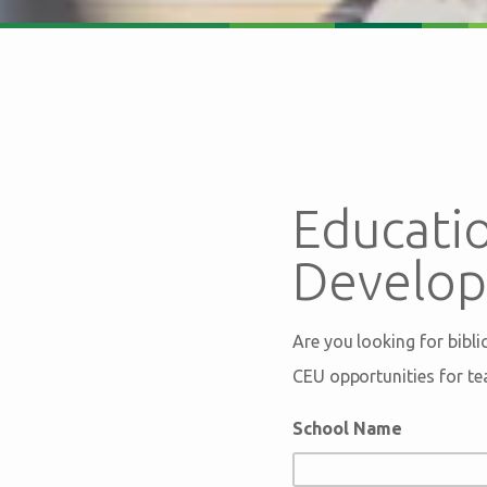
Educatio
Develo
Are you looking for bibl
CEU opportunities for te
School Name