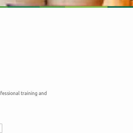
fessional training and