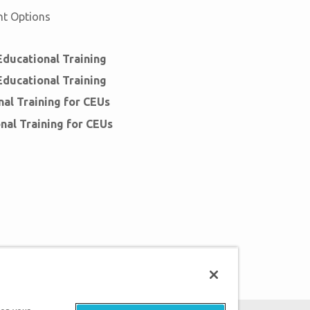
nt Options
ducational Training
ducational Training
al Training for CEUs
nal Training for CEUs