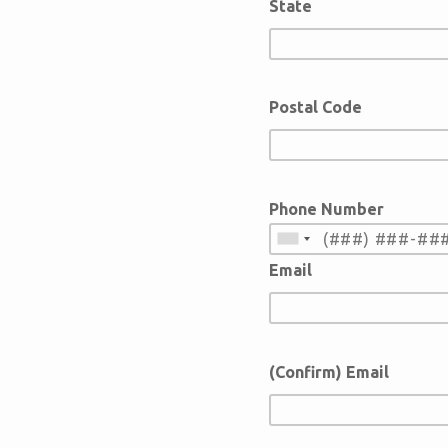
State
Postal Code
Phone Number
Email
(Confirm) Email