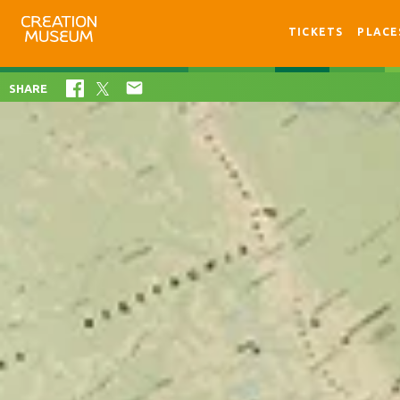
TICKETS
PLACE

SHARE