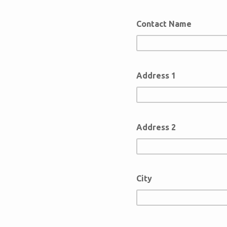
Contact Name
Address 1
Address 2
City