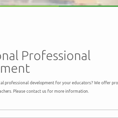
nal Professional
pment
ical professional development for your educators? We offer pro
achers. Please contact us for more information.