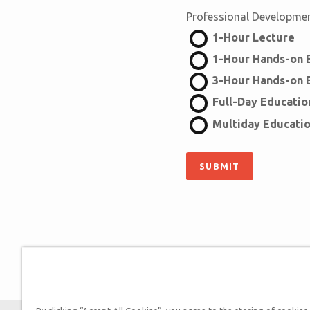
Professional Developme
1-Hour Lecture
1-Hour Hands-on E
3-Hour Hands-on E
Full-Day Education
Multiday Educatio