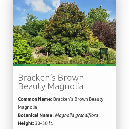
Bracken’s Brown
Beauty Magnolia
Common Name:
Bracken’s Brown Beauty
Magnolia
Botanical Name:
Magnolia grandiflora
Height:
30–50 ft.