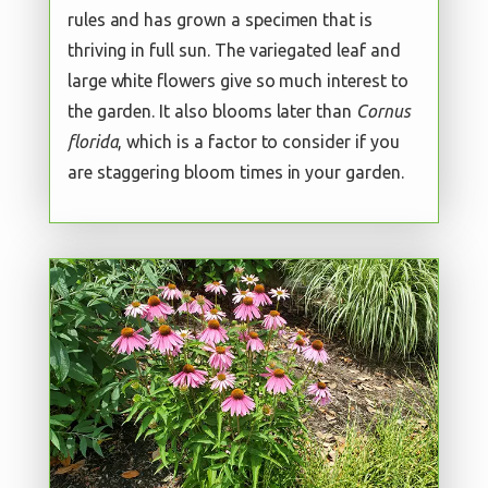
rules and has grown a specimen that is
thriving in full sun. The variegated leaf and
large white flowers give so much interest to
the garden. It also blooms later than
Cornus
florida
, which is a factor to consider if you
are staggering bloom times in your garden.