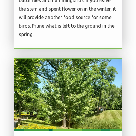
butterflies and hummingbirds. If you leave
the stem and spent flower on in the winter, it
will provide another food source for some
birds. Prune what is left to the ground in the
spring.