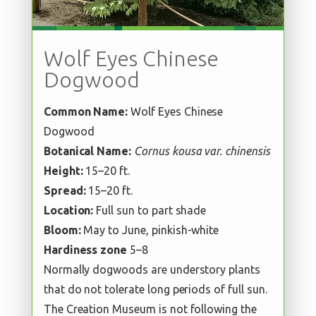
Wolf Eyes Chinese
Dogwood
Common Name:
Wolf Eyes Chinese
Dogwood
Botanical Name:
Cornus kousa var. chinensis
Height:
15–20 ft.
Spread:
15–20 ft.
Location:
Full sun to part shade
Bloom:
May to June, pinkish-white
Hardiness zone
5–8
Normally dogwoods are understory plants
that do not tolerate long periods of full sun.
The Creation Museum is not following the