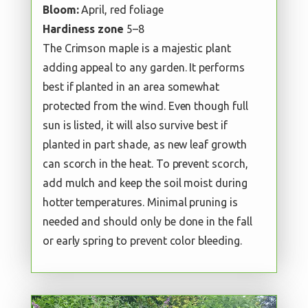
Bloom:
April, red foliage
Hardiness zone
5–8
The Crimson maple is a majestic plant
adding appeal to any garden. It performs
best if planted in an area somewhat
protected from the wind. Even though full
sun is listed, it will also survive best if
planted in part shade, as new leaf growth
can scorch in the heat. To prevent scorch,
add mulch and keep the soil moist during
hotter temperatures. Minimal pruning is
needed and should only be done in the fall
or early spring to prevent color bleeding.