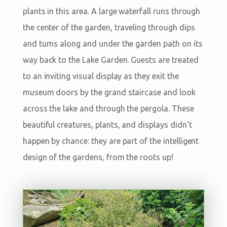
plants in this area. A large waterfall runs through
the center of the garden, traveling through dips
and turns along and under the garden path on its
way back to the Lake Garden. Guests are treated
to an inviting visual display as they exit the
museum doors by the grand staircase and look
across the lake and through the pergola. These
beautiful creatures, plants, and displays didn’t
happen by chance: they are part of the intelligent
design of the gardens, from the roots up!