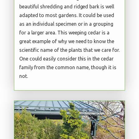
beautiful shredding and ridged bark is well
adapted to most gardens. It could be used
as an individual specimen or in a grouping
for a larger area. This weeping cedar is a
great example of why we need to know the
scientific name of the plants that we care for.
One could easily consider this in the cedar
family from the common name, though it is
not.