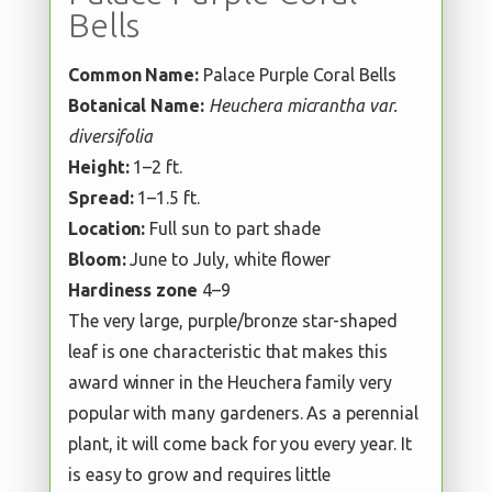
Bells
Common Name:
Palace Purple Coral Bells
Botanical Name:
Heuchera micrantha var.
diversifolia
Height:
1–2 ft.
Spread:
1–1.5 ft.
Location:
Full sun to part shade
Bloom:
June to July, white flower
Hardiness zone
4–9
The very large, purple/bronze star-shaped
leaf is one characteristic that makes this
award winner in the Heuchera family very
popular with many gardeners. As a perennial
plant, it will come back for you every year. It
is easy to grow and requires little