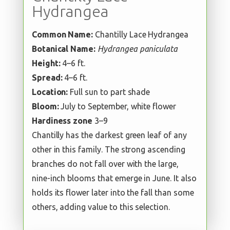
Hydrangea
Common Name:
Chantilly Lace Hydrangea
Botanical Name:
Hydrangea paniculata
Height:
4–6 ft.
Spread:
4–6 ft.
Location:
Full sun to part shade
Bloom:
July to September, white flower
Hardiness zone
3–9
Chantilly has the darkest green leaf of any
other in this family. The strong ascending
branches do not fall over with the large,
nine-inch blooms that emerge in June. It also
holds its flower later into the fall than some
others, adding value to this selection.