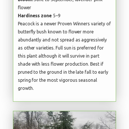
flower
Hardiness zone
5–9
Peacock is a newer Proven Winners variety of
butterfly bush known to flower more
abundantly and not spread as aggressively
as other varieties. Full sun is preferred for
this plant although it will survive in part
shade with less flower production. Best if
pruned to the ground in the late fall to early
spring for the most vigorous seasonal
growth.