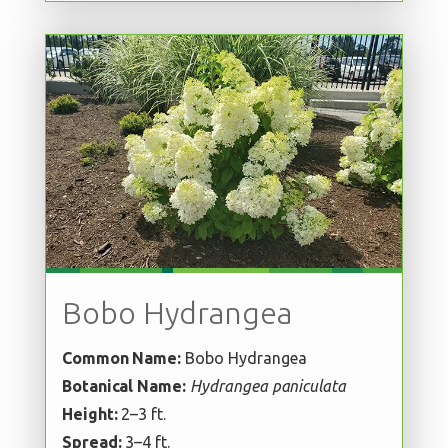
Bobo Hydrangea
Common Name:
Bobo Hydrangea
Botanical Name:
Hydrangea paniculata
Height:
2–3 ft.
Spread:
3–4 ft.