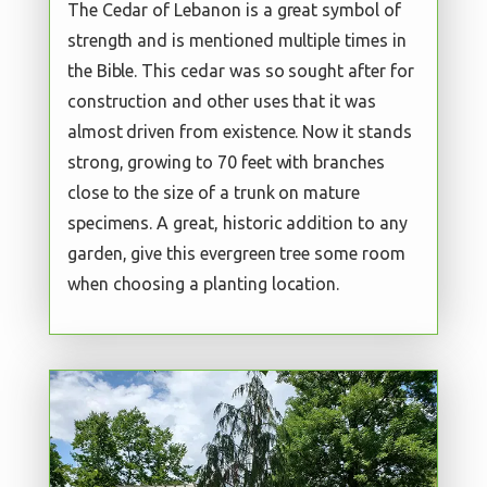
The Cedar of Lebanon is a great symbol of
strength and is mentioned multiple times in
the Bible. This cedar was so sought after for
construction and other uses that it was
almost driven from existence. Now it stands
strong, growing to 70 feet with branches
close to the size of a trunk on mature
specimens. A great, historic addition to any
garden, give this evergreen tree some room
when choosing a planting location.