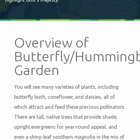
Overview of
Butterfly/Hummingb
Garden
You will see many varieties of plants, including
butterfly bush, coneflower, and daisies, all of
which attract and feed these precious pollinators.
There are tall, native trees that provide shade,
upright evergreens for year-round appeal, and
even a shiny-leaf southern magnolia in the mix of