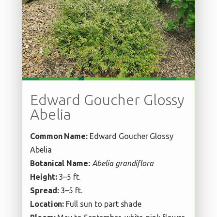
Edward Goucher Glossy
Abelia
Common Name:
Edward Goucher Glossy
Abelia
Botanical Name:
Abelia grandiflora
Height:
3–5 ft.
Spread:
3–5 ft.
Location:
Full sun to part shade