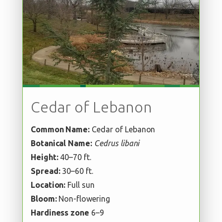
Cedar of Lebanon
Common Name:
Cedar of Lebanon
Botanical Name:
Cedrus libani
Height:
40–70 ft.
Spread:
30–60 ft.
Location:
Full sun
Bloom:
Non-flowering
Hardiness zone
6–9