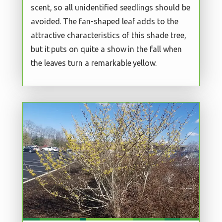
scent, so all unidentified seedlings should be
avoided. The fan-shaped leaf adds to the
attractive characteristics of this shade tree,
but it puts on quite a show in the fall when
the leaves turn a remarkable yellow.