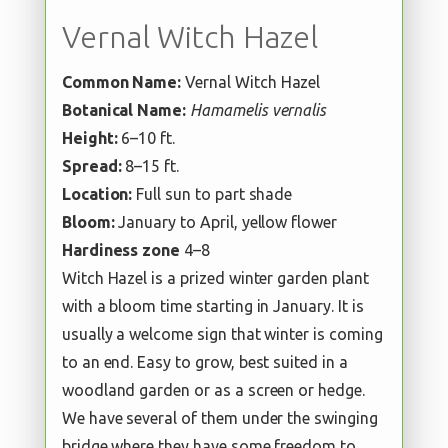
Vernal Witch Hazel
Common Name:
Vernal Witch Hazel
Botanical Name:
Hamamelis vernalis
Height:
6–10 ft.
Spread:
8–15 ft.
Location:
Full sun to part shade
Bloom:
January to April, yellow flower
Hardiness zone
4–8
Witch Hazel is a prized winter garden plant
with a bloom time starting in January. It is
usually a welcome sign that winter is coming
to an end. Easy to grow, best suited in a
woodland garden or as a screen or hedge.
We have several of them under the swinging
bridge where they have some freedom to