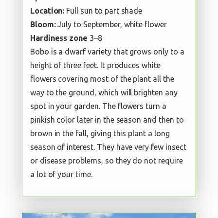
Location:
Full sun to part shade
Bloom:
July to September, white flower
Hardiness zone
3–8
Bobo is a dwarf variety that grows only to a
height of three feet. It produces white
flowers covering most of the plant all the
way to the ground, which will brighten any
spot in your garden. The flowers turn a
pinkish color later in the season and then to
brown in the fall, giving this plant a long
season of interest. They have very few insect
or disease problems, so they do not require
a lot of your time.