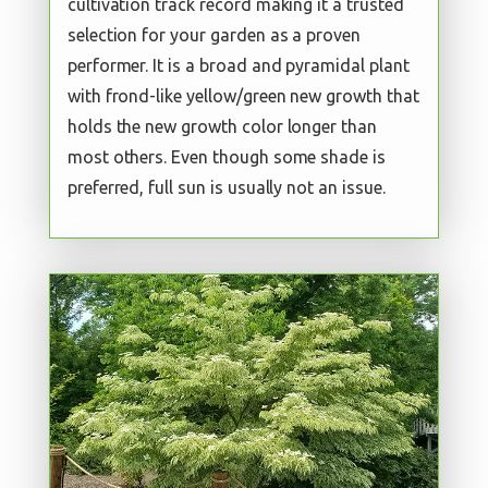
cultivation track record making it a trusted
selection for your garden as a proven
performer. It is a broad and pyramidal plant
with frond-like yellow/green new growth that
holds the new growth color longer than
most others. Even though some shade is
preferred, full sun is usually not an issue.