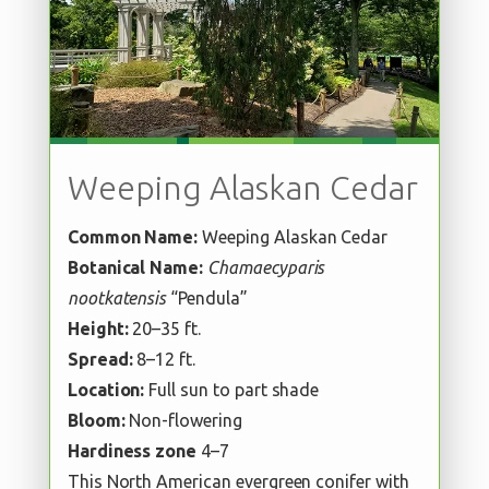
Weeping Alaskan Cedar
Common Name:
Weeping Alaskan Cedar
Botanical Name:
Chamaecyparis
nootkatensis
“Pendula”
Height:
20–35 ft.
Spread:
8–12 ft.
Location:
Full sun to part shade
Bloom:
Non-flowering
Hardiness zone
4–7
This North American evergreen conifer with