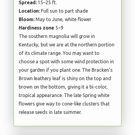
Spread:
15–25 ft.
Location:
Full sun to part shade
Bloom:
May to June, white flower
Hardiness zone
5–9
The southern magnolia will grow in
Kentucky, but we are at the northern portion
of its climate range. You may want to
choose a spot with some wind protection in
your garden if you plant one. The Bracken’s
Brown leathery leaf is shiny on the top and
brown on the bottom, giving it a bi-color,
tropical appearance. The late Spring white
flowers give way to cone-like clusters that
release seeds in late summer.