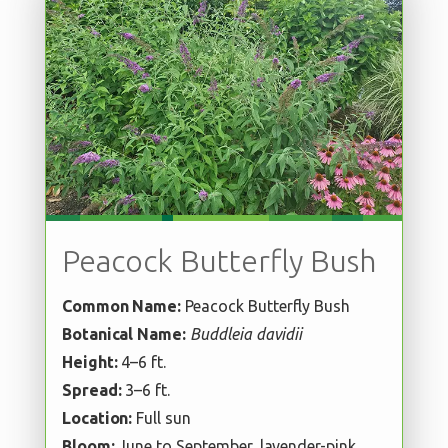
Peacock Butterfly Bush
Common Name:
Peacock Butterfly Bush
Botanical Name:
Buddleia davidii
Height:
4–6 ft.
Spread:
3–6 ft.
Location:
Full sun
Bloom:
June to September, lavender-pink