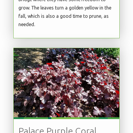
grow. The leaves turn a golden yellow in the
fall, which is also a good time to prune, as
needed.
Palace Purple Coral