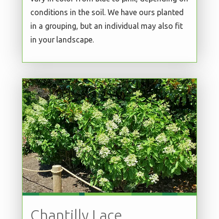
conditions in the soil. We have ours planted
in a grouping, but an individual may also fit
in your landscape.
Chantilly Lace