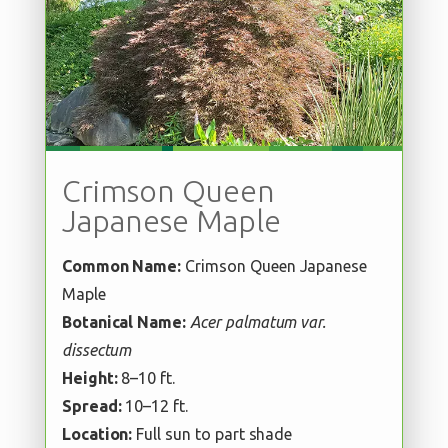
Crimson Queen
Japanese Maple
Common Name:
Crimson Queen Japanese
Maple
Botanical Name:
Acer palmatum var.
dissectum
Height:
8–10 ft.
Spread:
10–12 ft.
Location:
Full sun to part shade