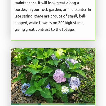
maintenance. It will look great along a
border, in your rock garden, or in a planter. In
late spring, there are groups of small, bell-
shaped, white flowers on 20” high stems,
giving great contrast to the foliage.