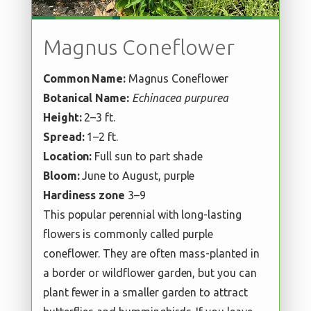
Magnus Coneflower
Common Name:
Magnus Coneflower
Botanical Name:
Echinacea purpurea
Height:
2–3 ft.
Spread:
1–2 ft.
Location:
Full sun to part shade
Bloom:
June to August, purple
Hardiness zone
3–9
This popular perennial with long-lasting
flowers is commonly called purple
coneflower. They are often mass-planted in
a border or wildflower garden, but you can
plant fewer in a smaller garden to attract