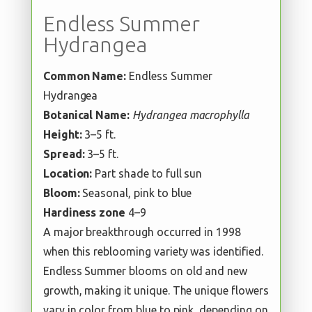
Endless Summer
Hydrangea
Common Name:
Endless Summer
Hydrangea
Botanical Name:
Hydrangea macrophylla
Height:
3–5 ft.
Spread:
3–5 ft.
Location:
Part shade to full sun
Bloom:
Seasonal, pink to blue
Hardiness zone
4–9
A major breakthrough occurred in 1998
when this reblooming variety was identified.
Endless Summer blooms on old and new
growth, making it unique. The unique flowers
vary in color from blue to pink, depending on