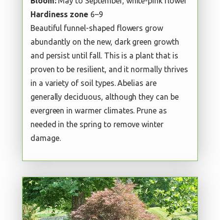
Bloom:
May to September, white-pink flower
Hardiness zone
6–9
Beautiful funnel-shaped flowers grow
abundantly on the new, dark green growth
and persist until fall. This is a plant that is
proven to be resilient, and it normally thrives
in a variety of soil types. Abelias are
generally deciduous, although they can be
evergreen in warmer climates. Prune as
needed in the spring to remove winter
damage.