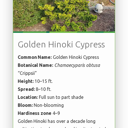
Golden Hinoki Cypress
Common Name:
Golden Hinoki Cypress
Botanical Name:
Chamaecyparis obtusa
“Crippsii”
Height:
10–15 ft.
Spread:
8–10 ft.
Location:
Full sun to part shade
Bloom:
Non-blooming
Hardiness zone
4–9
Golden Hinoki has over a decade long