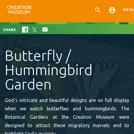


MEN

SHARE
Butterfly /
Hummingbird
Garden
God’s intricate and beautiful designs are on full display
when we watch butterflies and hummingbirds. The
Botanical Gardens at the Creation Museum were
designed to attract these migratory marvels and to
highlight God’s majesty.