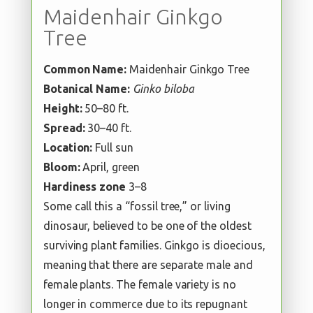
Maidenhair Ginkgo
Tree
Common Name:
Maidenhair Ginkgo Tree
Botanical Name:
Ginko biloba
Height:
50–80 ft.
Spread:
30–40 ft.
Location:
Full sun
Bloom:
April, green
Hardiness zone
3–8
Some call this a “fossil tree,” or living
dinosaur, believed to be one of the oldest
surviving plant families. Ginkgo is dioecious,
meaning that there are separate male and
female plants. The female variety is no
longer in commerce due to its repugnant