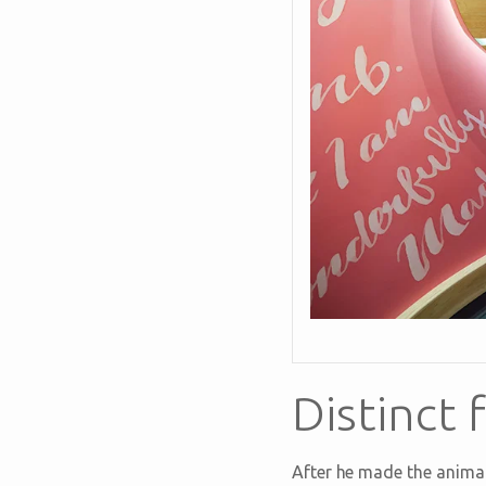
Distinct
After he made the animal