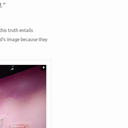
.”
his truth entails
od’s image because they
+