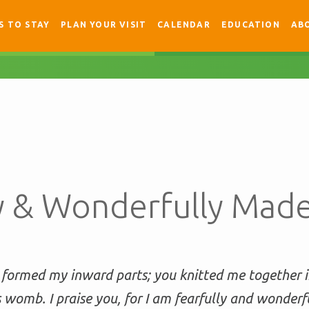
S TO STAY
PLAN YOUR VISIT
CALENDAR
EDUCATION
AB
ly & Wonderfully Mad
 formed my inward parts; you knitted me together 
 womb. I praise you, for I am fearfully and wonderf