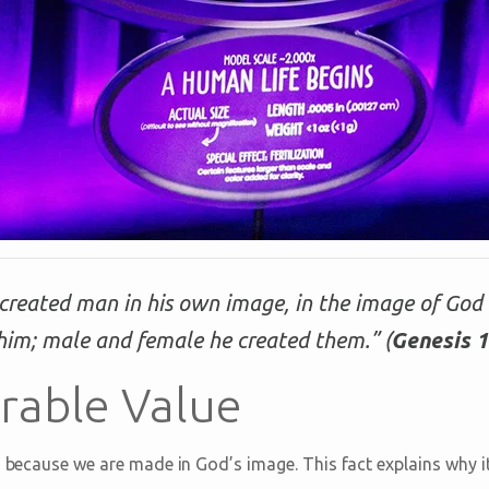
created man in his own image, in the image of God
him; male and female he created them.” (
Genesis 1
able Value
s because we are made in God’s image. This fact explains why i