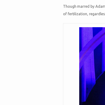
Though marred by Adam’s
of fertilization, regardle