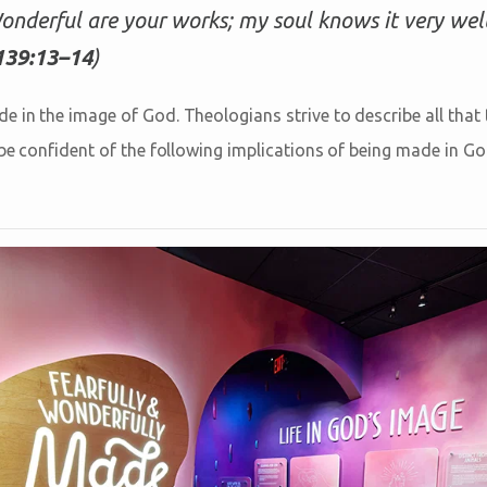
nderful are your works; my soul knows it very well
139:13–14
)
 in the image of God. Theologians strive to describe all that t
n be confident of the following implications of being made in G