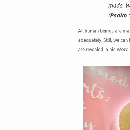
made. Wo
(
Psalm 
All human beings are made
adequately. Still, we ca
are revealed in his Word.