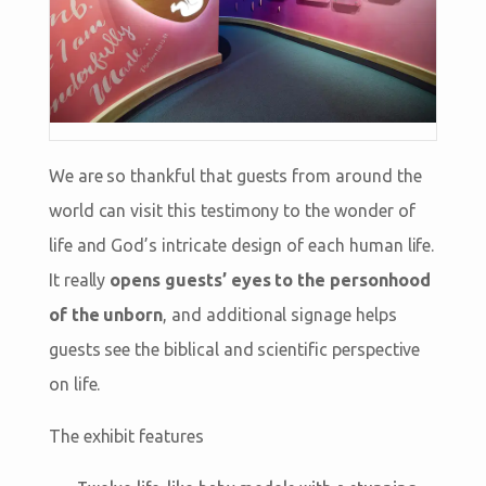
We are so thankful that guests from around the
world can visit this testimony to the wonder of
life and God’s intricate design of each human life.
It really
opens guests’ eyes to the personhood
of the unborn
, and additional signage helps
guests see the biblical and scientific perspective
on life.
The exhibit features