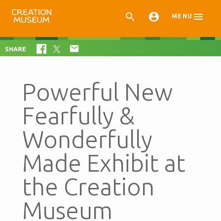



MENU

SHARE
Powerful New
Fearfully &
Wonderfully
Made Exhibit at
the Creation
Museum