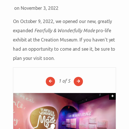
on November 3, 2022
On October 9, 2022, we opened our new, greatly
expanded
Fearfully & Wonderfully Made
pro-life
exhibit at the Creation Museum. If you haven’t yet
had an opportunity to come and see it, be sure to
plan your visit soon.
1
of 5
+