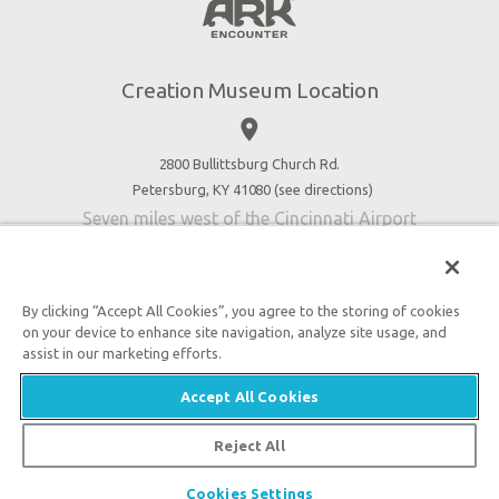
Botanical Gardens
Press
4D Theater
Blog
Good News
Creation Museum Location
Volunteer
place
Accessibility
2800 Bullittsburg Church Rd.
Contact Us
Petersburg, KY 41080 (
see directions
)
Seven miles west of the Cincinnati Airport
By clicking “Accept All Cookies”, you agree to the storing of cookies
on your device to enhance site navigation, analyze site usage, and
An attraction of Answers in Genesis
assist in our marketing efforts.
2026 Answers in Genesis. All rights reserved. |
Accept All Cookies
Privacy Policy
|
Content Policy
|
Attraction Rules
Reject All
Cookies Settings