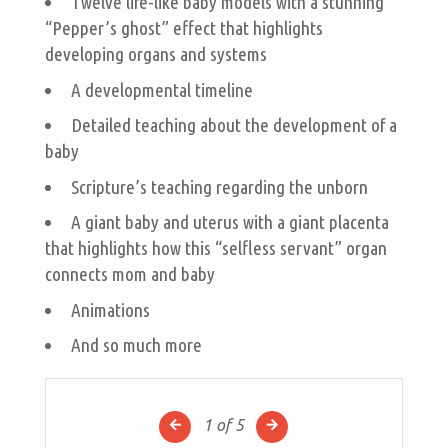
Twelve life-like baby models with a stunning
“Pepper’s ghost” effect that highlights
developing organs and systems
A developmental timeline
Detailed teaching about the development of a
baby
Scripture’s teaching regarding the unborn
A giant baby and uterus with a giant placenta
that highlights how this “selfless servant” organ
connects mom and baby
Animations
And so much more
1
of 5