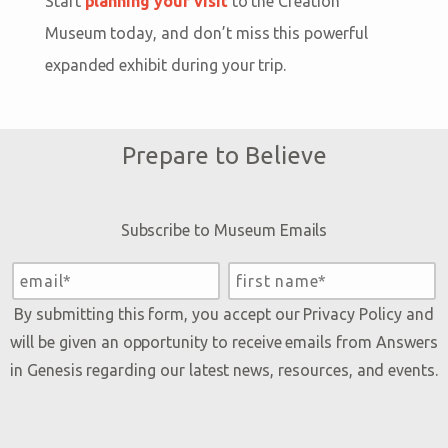
Start
planning your visit
to the Creation
Museum today, and don’t miss this powerful
expanded exhibit during your trip.
Prepare to Believe
Subscribe to Museum Emails
By submitting this form, you accept our
Privacy Policy
and
will be given an opportunity to receive emails from Answers
in Genesis regarding our latest news, resources, and events.