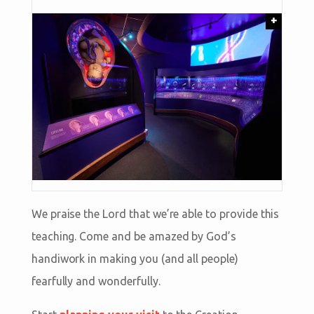
+
We praise the Lord that we’re able to provide this
teaching. Come and be amazed by God’s
handiwork in making you (and all people)
fearfully and wonderfully.