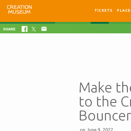
TICKETS
PLACE

SHARE
Make th
to the 
Bouncer
on June 9, 2022