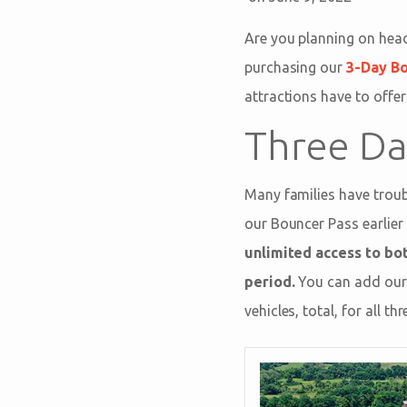
Are you planning on hea
purchasing our
3-Day B
attractions have to offer
Three Da
Many families have troubl
our Bouncer Pass earlier 
unlimited access to bo
period.
You can add our 
vehicles, total, for all 