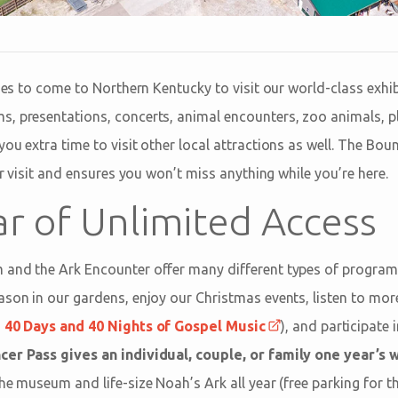
lies to come to Northern Kentucky to visit our world-class exhib
s, presentations, concerts, animal encounters, zoo animals, 
ou extra time to visit other local attractions as well. The Bou
our visit and ensures you won’t miss anything while you’re here.
ar of Unlimited Access
 and the Ark Encounter offer many different types of program
ason in our gardens, enjoy our Christmas events, listen to mor
s
40 Days and 40 Nights of Gospel Music
), and participat
er Pass gives an individual, couple, or family one year’s 
he museum and life-size Noah’s Ark all year (free parking for th