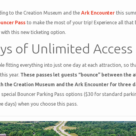
ding to the Creation Museum and the
Ark Encounter
this summ
ouncer Pass
to make the most of your trip! Experience all that
 with this new ticketing option.
ys of Unlimited Access
e fitting everything into just one day at each attraction, so t
this year.
These passes let guests “bounce” between the at
th the Creation Museum and the Ark Encounter for three d
special Bouncer Parking Pass options ($30 for standard parkin
three days) when you choose this pass.