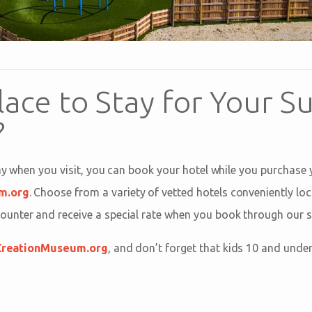
lace to Stay for Your 
?
tay when you visit, you can book your hotel while you purchase
m.org
. Choose from a variety of vetted hotels conveniently lo
nter and receive a special rate when you book through our si
CreationMuseum.org
, and don’t forget that kids 10 and unde