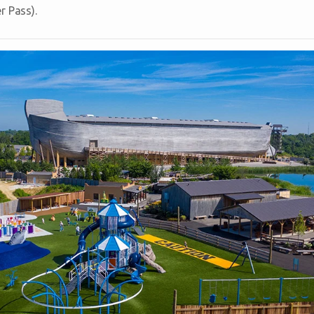
r Pass).