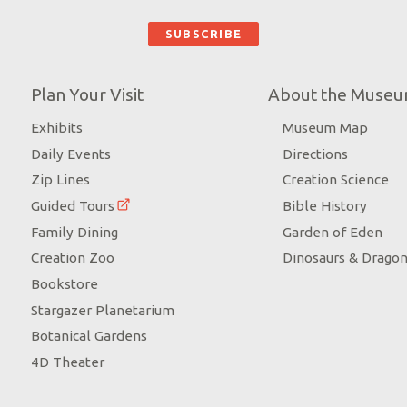
Plan Your Visit
About the Muse
Exhibits
Museum Map
Daily Events
Directions
Zip Lines
Creation Science
Guided Tours
Bible History
Family Dining
Garden of Eden
Creation Zoo
Dinosaurs & Drago
Bookstore
Stargazer Planetarium
Botanical Gardens
4D Theater