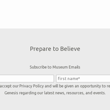
Prepare to Believe
Subscribe to Museum Emails
 accept our
Privacy Policy
and will be given an opportunity to r
Genesis regarding our latest news, resources, and events.