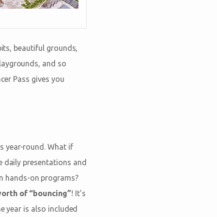
its, beautiful grounds,
playgrounds, and so
ncer Pass gives you
s year-round. What if
e daily presentations and
e in hands-on programs?
worth of “bouncing”
! It’s
e year is also included