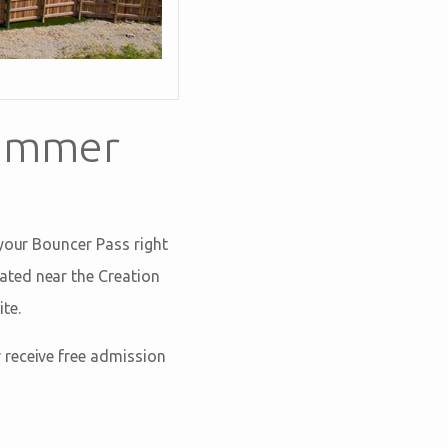
Summer
 your Bouncer Pass right
cated near the Creation
te.
r receive free admission