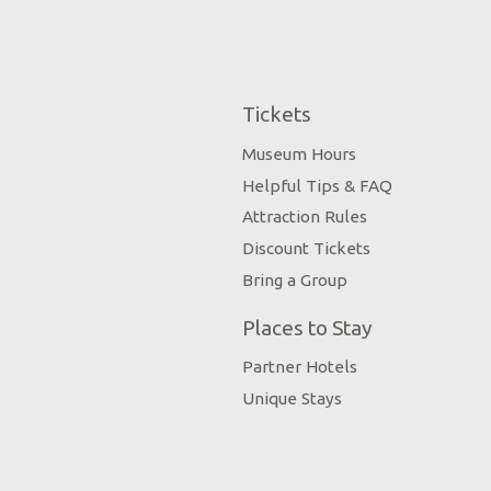
Tickets
Museum Hours
Helpful Tips & FAQ
Attraction Rules
Discount Tickets
Bring a Group
Places to Stay
Partner Hotels
Unique Stays