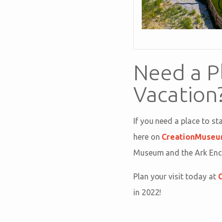
Need a P
Vacation
If you need a place to s
here on
CreationMuseu
Museum and the Ark Encou
Plan your visit today at
in 2022!