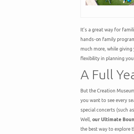
It’s a great way for fami
hands-on family program
much more, while giving y
flexibility in planning y
A Full Ye
But the Creation Museum
you want to see every se
special concerts (such a
Well,
our Ultimate Bounc
the best way to explore t