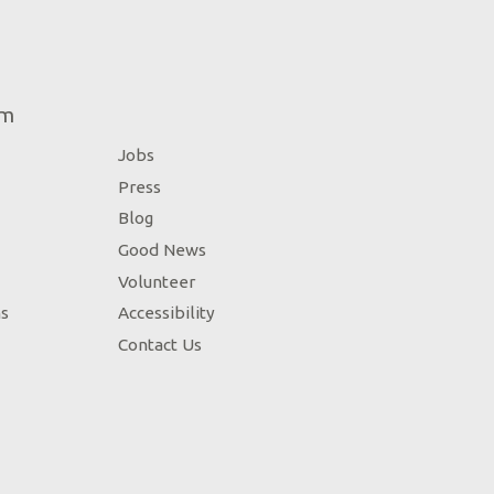
um
Jobs
Press
Blog
Good News
Volunteer
ns
Accessibility
Contact Us