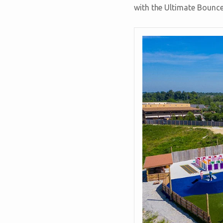
with the Ultimate Bounce