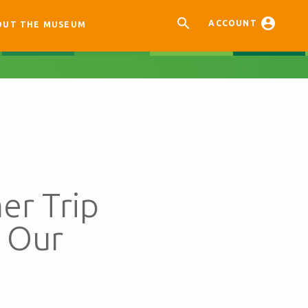


ACCOUNT
OUT THE MUSEUM
er Trip
 Our