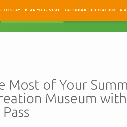
S TO STAY
PLAN YOUR VISIT
CALENDAR
EDUCATION
AB
e Most of Your Summ
Creation Museum with
 Pass