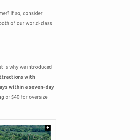
er? If so, consider
 both of our world-class
hat is why we introduced
tractions with
ays within a seven-day
g or $40 for oversize
+