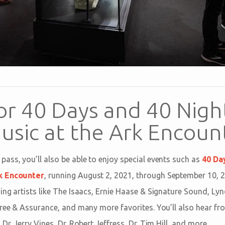
or 40 Days and 40 Nigh
usic at the Ark Encoun
ass, you’ll also be able to enjoy special events such as
40 Da
k Encounter
, running August 2, 2021, through September 10, 2
ing artists like The Isaacs, Ernie Haase & Signature Sound, Ly
Free & Assurance, and many more favorites. You’ll also hear f
Dr. Jerry Vines, Dr. Robert Jeffress, Dr. Tim Hill, and more.