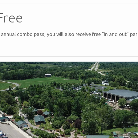
Free
nnual combo pass, you will also receive free “in and out” park