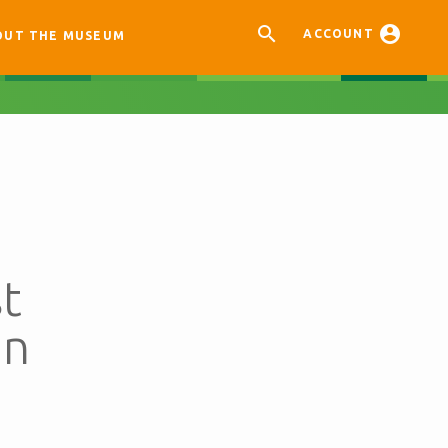


ACCOUNT
OUT THE MUSEUM
t
an