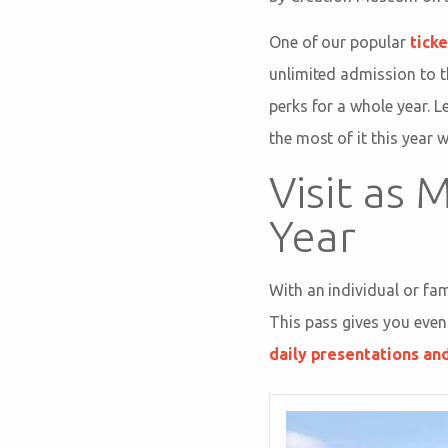
One of our popular
tick
unlimited admission to t
perks for a whole year.
the most of it this year 
Visit as
Year
With an individual or f
This pass gives you even
daily presentations an