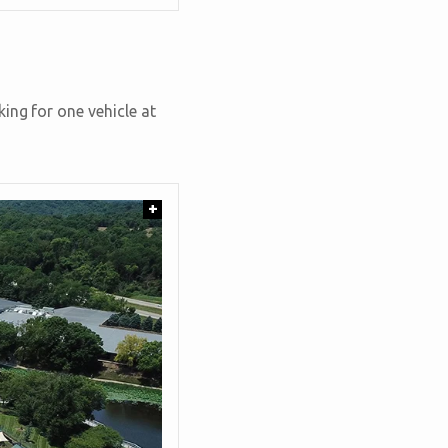
ing for one vehicle at
+