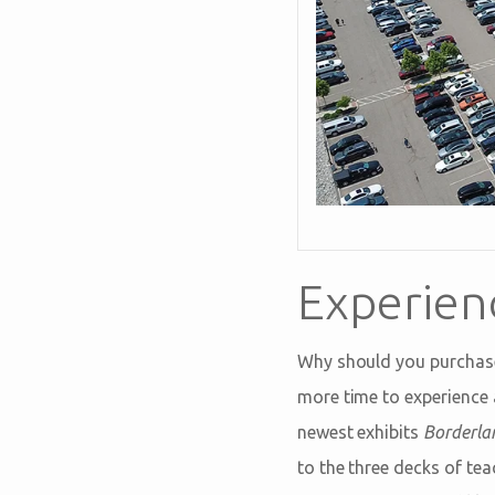
Experien
Why should you purchas
more time to experience 
newest exhibits
Borderlan
to the three decks of tea