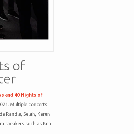
ts of
ter
ys and 40 Nights of
021. Multiple concerts
nda Randle, Selah, Karen
rom speakers such as Ken