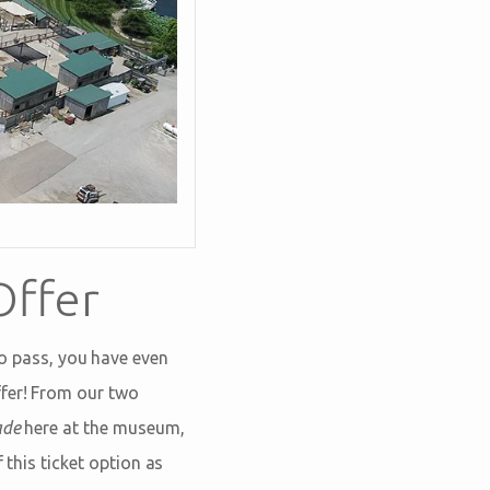
Offer
 pass, you have even
ffer! From our two
ade
here at the museum,
 this ticket option as