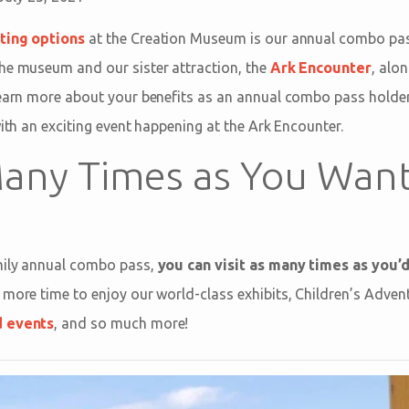
eting options
at the Creation Museum is our annual combo pas
he museum and our sister attraction, the
Ark Encounter
, alo
 Learn more about your benefits as an annual combo pass hold
with an exciting event happening at the Ark Encounter.
 Many Times as You Wan
amily annual combo pass,
you can visit as many times as you’d
 more time to enjoy our world-class exhibits, Children’s Adven
d events
, and so much more!