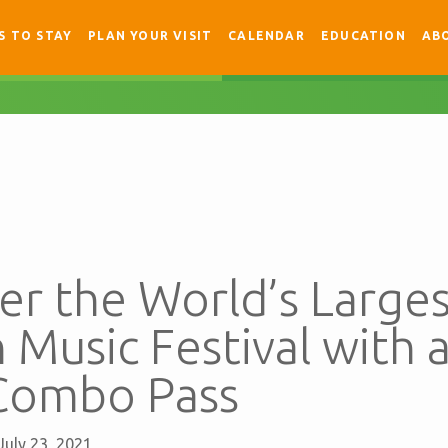
S TO STAY
PLAN YOUR VISIT
CALENDAR
EDUCATION
AB
r the World’s Larges
n Music Festival with 
Combo Pass
July 23, 2021