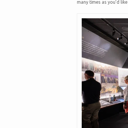
many times as you’d like