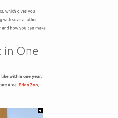
s, which gives you
ng with several other
er and how you can make
t in One
 like within one year
.
ture Area,
Eden Zoo
,
+