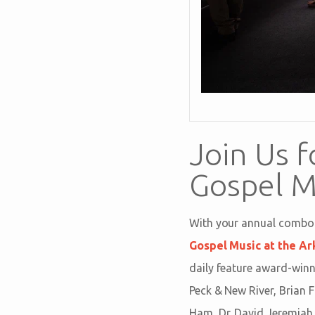
Join Us f
Gospel M
With your annual combo p
Gospel Music at the Ar
daily feature award-winn
Peck & New River, Brian 
Ham, Dr. David Jeremiah, 