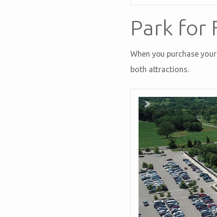
Park for 
When you purchase your a
both attractions.