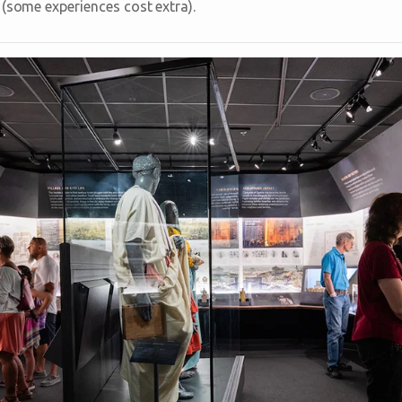
 (some experiences cost extra).