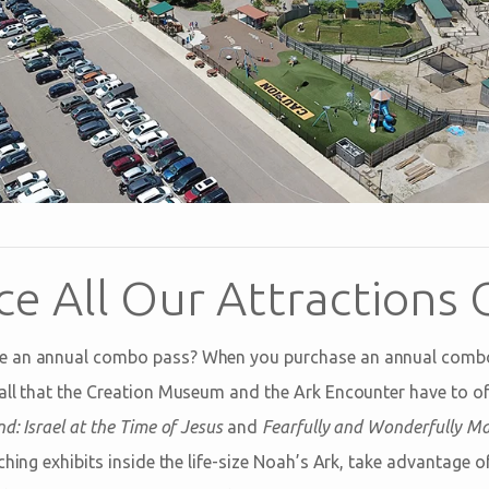
ce All Our Attractions 
e an annual combo pass? When you purchase an annual combo
all that the Creation Museum and the Ark Encounter have to o
d: Israel at the Time of Jesus
and
Fearfully and Wonderfully M
ching exhibits inside the life-size Noah’s Ark, take advantage of