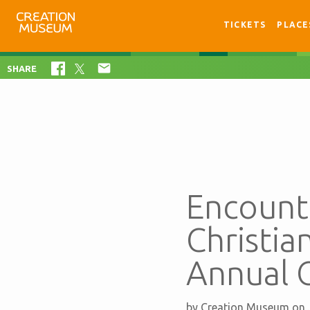
TICKETS
PLACE

SHARE
Encounte
Christia
Annual 
by
Creation Museum
on 