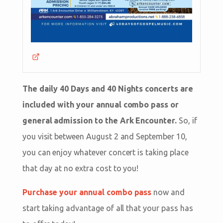
The daily 40 Days and 40 Nights concerts are
included with your annual combo pass or
general admission to the Ark Encounter.
So, if
you visit between August 2 and September 10,
you can enjoy whatever concert is taking place
that day at no extra cost to you!
Purchase your annual combo pass
now and
start taking advantage of all that your pass has