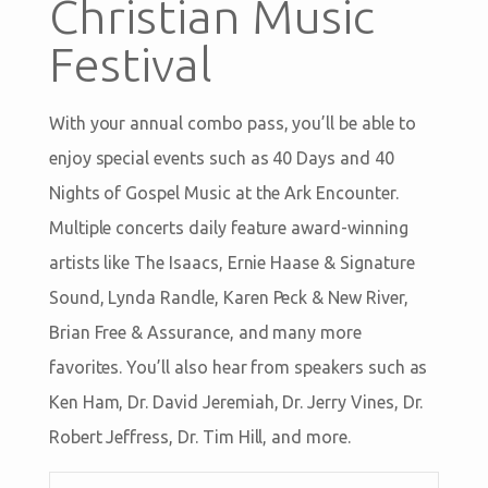
Christian Music
Festival
With your annual combo pass, you’ll be able to
enjoy special events such as 40 Days and 40
Nights of Gospel Music at the Ark Encounter.
Multiple concerts daily feature award-winning
artists like The Isaacs, Ernie Haase & Signature
Sound, Lynda Randle, Karen Peck & New River,
Brian Free & Assurance, and many more
favorites. You’ll also hear from speakers such as
Ken Ham, Dr. David Jeremiah, Dr. Jerry Vines, Dr.
Robert Jeffress, Dr. Tim Hill, and more.