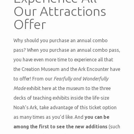
Our Attractions
Offer
Why should you purchase an annual combo
pass? When you purchase an annual combo pass,
you have even more time to experience all that
the Creation Museum and the Ark Encounter have
to offer! From our
Fearfully and Wonderfully
Made
exhibit here at the museum to the three
decks of teaching exhibits inside the life-size
Noah’s Ark, take advantage of this ticket option
as many times as you’d like. And
you can be
among the first to see the new additions
(such