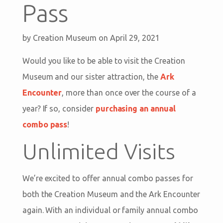
Pass
by
Creation Museum
on April 29, 2021
Would you like to be able to visit the Creation
Museum and our sister attraction, the
Ark
Encounter
, more than once over the course of a
year? If so, consider
purchasing an annual
combo pass
!
Unlimited Visits
We’re excited to offer annual combo passes for
both the Creation Museum and the Ark Encounter
again. With an individual or family annual combo