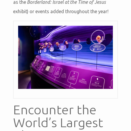
as the
Borderland: Israel at the Time of Jesus
exhibit) or events added throughout the year!
Encounter the
World’s Largest