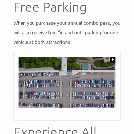
Free Parking
When you purchase your annual combo pass, you
will also receive free “in and out” parking for one
vehicle at both attractions.
+
Experience All