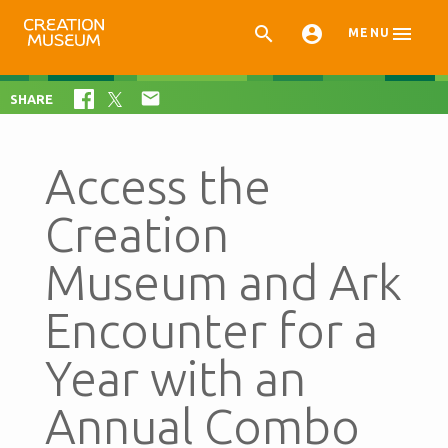



MENU

SHARE
Access the
Creation
Museum and Ark
Encounter for a
Year with an
Annual Combo