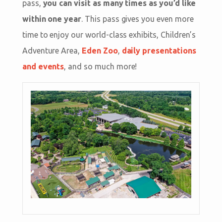
pass,
you can visit as many times as you’d like
within one year
. This pass gives you even more
time to enjoy our world-class exhibits, Children’s
Adventure Area,
Eden Zoo
,
daily presentations
and events
, and so much more!