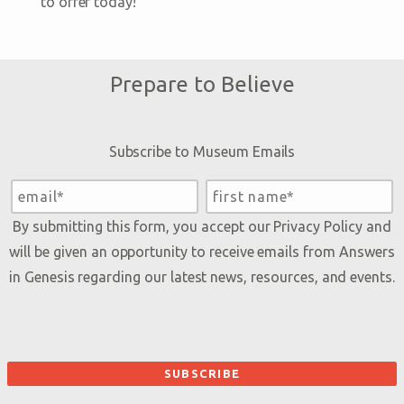
to offer today!
Prepare to Believe
Subscribe to Museum Emails
By submitting this form, you accept our
Privacy Policy
and
will be given an opportunity to receive emails from Answers
in Genesis regarding our latest news, resources, and events.