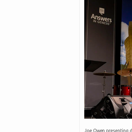
Joe Owen presenting du