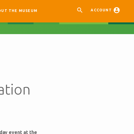


ACCOUNT
OUT THE MUSEUM
ation
-day event at the