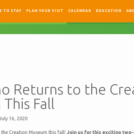
S TO STAY
PLAN YOUR VISIT
CALENDAR
EDUCATION
AB
no Returns to the Cre
This Fall
July 16, 2020
o the Creation Museum this fall!
Join us for this exciting two