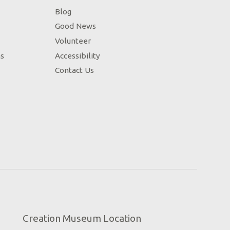
Blog
Good News
Volunteer
ns
Accessibility
Contact Us
Creation Museum Location