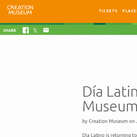
TICKETS
PLACE

SHARE
Día Lati
Museum 
by
Creation Museum
on 
Día Latino is returning t