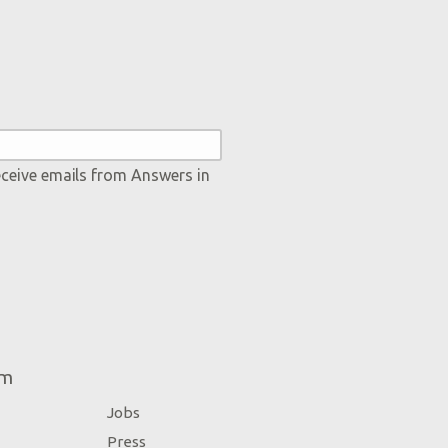
eceive emails from Answers in
um
Jobs
Press