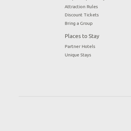
Attraction Rules
Discount Tickets
Bring a Group
Places to Stay
Partner Hotels
Unique Stays