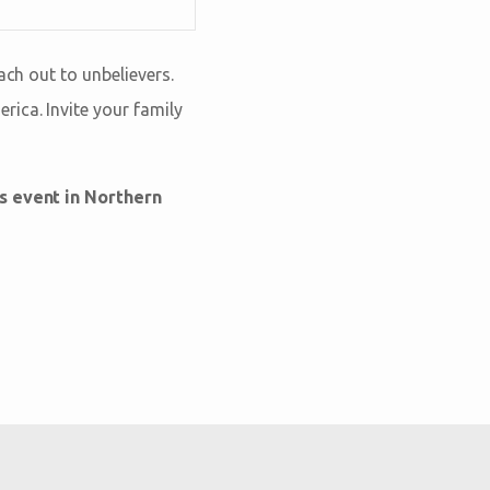
ach out to unbelievers.
ica. Invite your family
is event in Northern