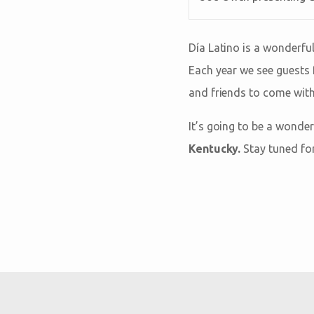
Día Latino is a wonderful
Each year we see guests 
and friends to come with
It’s going to be a wonde
Kentucky.
Stay tuned fo