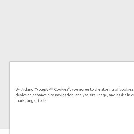
By clicking “Accept All Cookies”, you agree to the storing of cookies
device to enhance site navigation, analyze site usage, and assist in o
marketing efforts.
2026 Answers in 