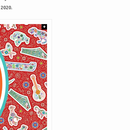
 2020.
+