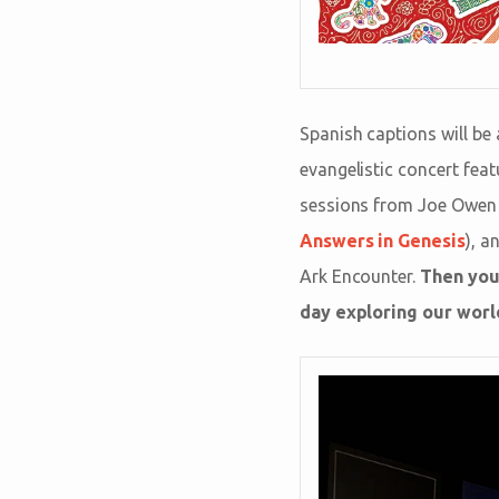
Spanish captions will be 
evangelistic concert fea
sessions from Joe Owen 
Answers in Genesis
), a
Ark Encounter.
Then you
day exploring our world