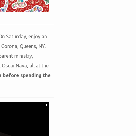
 On Saturday, enjoy an
m Corona, Queens, NY,
arent ministry,
 Oscar Nava, all at the
m before spending the
+