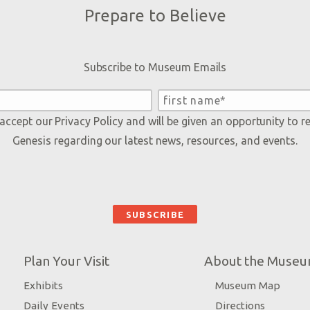
Prepare to Believe
Subscribe to Museum Emails
 accept our
Privacy Policy
and will be given an opportunity to r
Genesis regarding our latest news, resources, and events.
Plan Your Visit
About the Muse
Exhibits
Museum Map
Daily Events
Directions