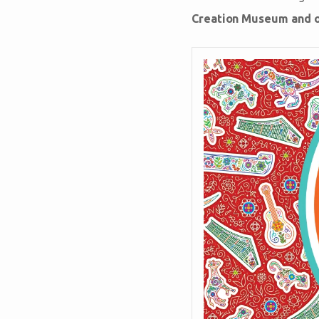
Creation Museum and ou