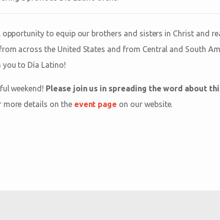
 opportunity to equip our brothers and sisters in Christ and re
from across the United States and from Central and South Amer
 you to Día Latino!
rful weekend!
Please join us in spreading the word about th
r more details on the
event page
on our website.