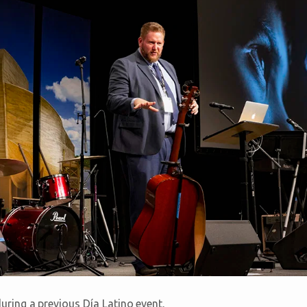
ring a previous Día Latino event.