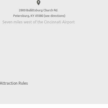
place
2800 Bullittsburg Church Rd.
Petersburg, KY 41080 (
see directions
)
Seven miles west of the Cincinnati Airport
Attraction Rules