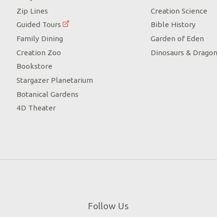
Zip Lines
Creation Science
Guided Tours
Bible History
Family Dining
Garden of Eden
Creation Zoo
Dinosaurs & Drago
Bookstore
Stargazer Planetarium
Botanical Gardens
4D Theater
Follow Us