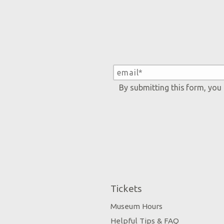
By submitting this form, you
Tickets
Museum Hours
Helpful Tips & FAQ