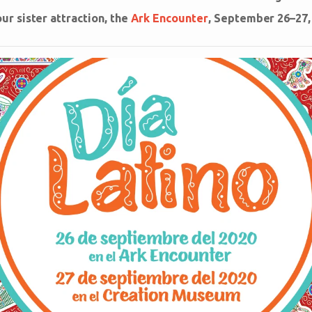
r sister attraction, the
Ark Encounter
, September 26–27,