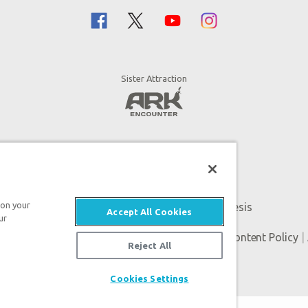
Sister Attraction
 on your
An attraction of Answers in Genesis
Accept All Cookies
ur
Genesis. All rights reserved. |
Privacy Policy
|
Content Policy
|
Reject All
Cookies Settings