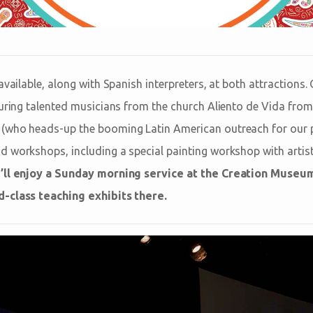
available, along with Spanish interpreters, at both attractions.
turing talented musicians from the church Aliento de Vida fro
(who heads-up the booming Latin American outreach for our p
nd workshops, including a special painting workshop with artist
’ll enjoy a Sunday morning service at the Creation Museu
-class teaching exhibits there.