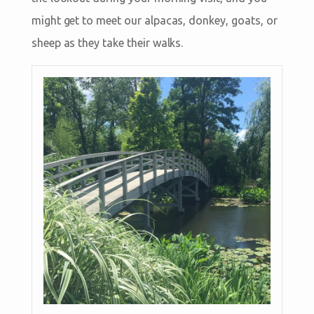
might get to meet our alpacas, donkey, goats, or
sheep as they take their walks.