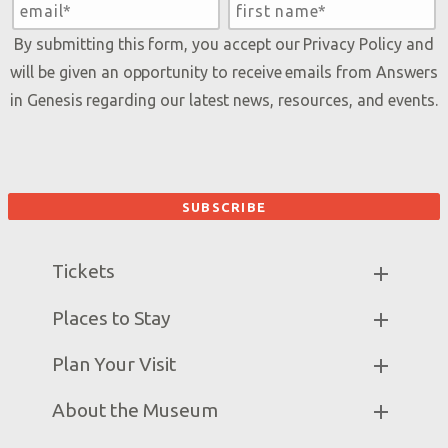
By submitting this form, you accept our
Privacy Policy
and
will be given an opportunity to receive emails from Answers
in Genesis regarding our latest news, resources, and events.
Tickets
Museum Hours
Places to Stay
Helpful Tips & FAQ
Partner Hotels
Plan Your Visit
Attraction Rules
Unique Stays
Discount Tickets
Exhibits
About the Museum
Bring a Group
Daily Events
Museum Map