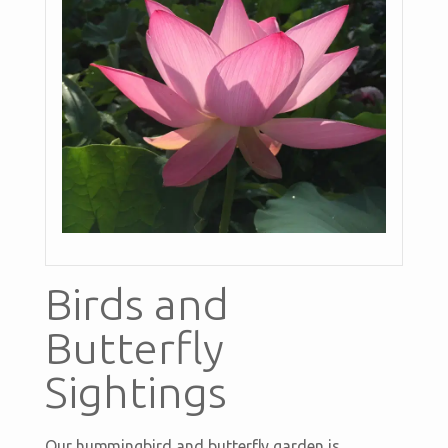
Birds and
Butterfly
Sightings
Our hummingbird and butterfly garden is