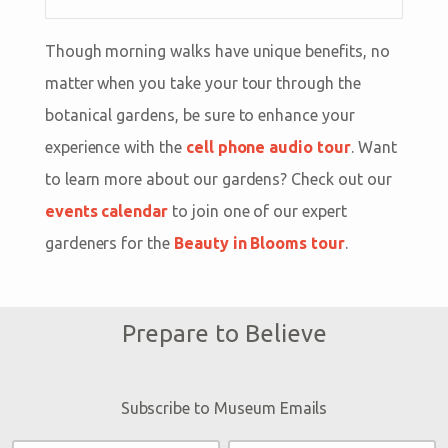
Though morning walks have unique benefits, no
matter when you take your tour through the
botanical gardens, be sure to enhance your
experience with the
cell phone audio tour
. Want
to learn more about our gardens? Check out our
events calendar
to join one of our expert
gardeners for the
Beauty in Blooms tour
.
Prepare to Believe
Subscribe to Museum Emails