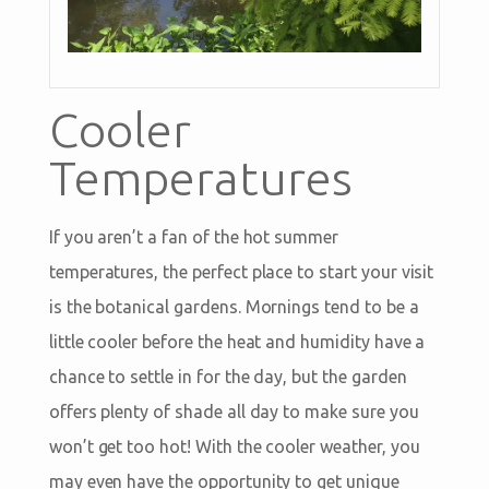
Cooler
Temperatures
If you aren’t a fan of the hot summer
temperatures, the perfect place to start your visit
is the botanical gardens. Mornings tend to be a
little cooler before the heat and humidity have a
chance to settle in for the day, but the garden
offers plenty of shade all day to make sure you
won’t get too hot! With the cooler weather, you
may even have the opportunity to get unique