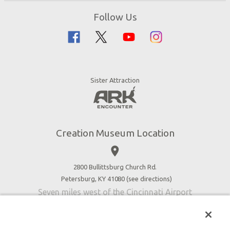
Zip Lines
Directions
Follow Us
Guided Tours
Creation Science
Family Dining
Bible History
Creation Zoo
Garden of Eden
Bookstore
Dinosaurs & Dragons
Stargazer Planetarium
Sister Attraction
Jobs
Botanical Gardens
Press
4D Theater
Blog
Good News
Creation Museum Location
Volunteer
place
Accessibility
2800 Bullittsburg Church Rd.
Contact Us
Petersburg, KY 41080 (
see directions
)
Seven miles west of the Cincinnati Airport