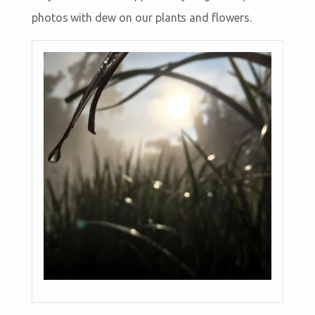
photos with dew on our plants and flowers.