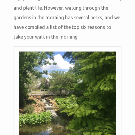
and plant life. However, walking through the
gardens in the morning has several perks, and we
have compiled a list of the top six reasons to
take your walk in the morning.