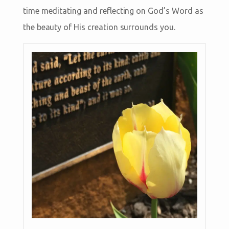
time meditating and reflecting on God’s Word as
the beauty of His creation surrounds you.