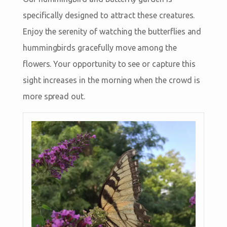
specifically designed to attract these creatures.
Enjoy the serenity of watching the butterflies and
hummingbirds gracefully move among the
flowers. Your opportunity to see or capture this
sight increases in the morning when the crowd is
more spread out.