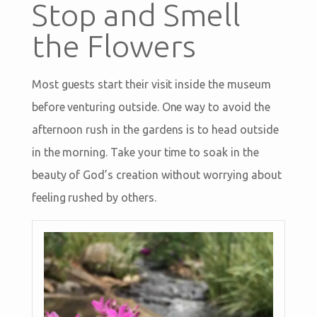
Stop and Smell
the Flowers
Most guests start their visit inside the museum
before venturing outside. One way to avoid the
afternoon rush in the gardens is to head outside
in the morning. Take your time to soak in the
beauty of God’s creation without worrying about
feeling rushed by others.