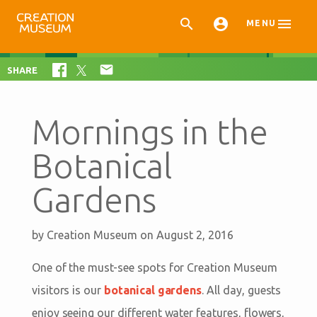



MENU

SHARE
Mornings in the
Botanical
Gardens
by
Creation Museum
on August 2, 2016
One of the must-see spots for Creation Museum
visitors is our
botanical gardens
. All day, guests
enjoy seeing our different water features, flowers,