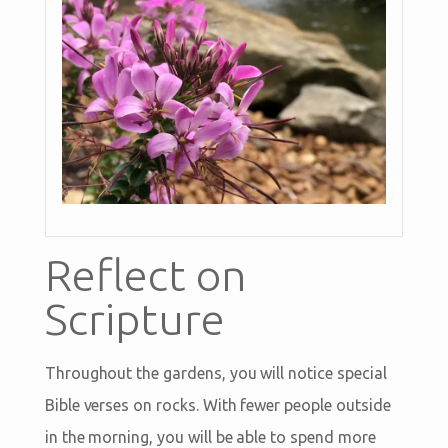
Reflect on
Scripture
Throughout the gardens, you will notice special
Bible verses on rocks. With fewer people outside
in the morning, you will be able to spend more