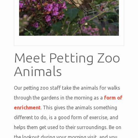
Meet Petting Zoo
Animals
Our petting zoo staff take the animals for walks
through the gardens in the morning as a
form of
enrichment
. This gives the animals something
different to do, is a good form of exercise, and
helps them get used to their surroundings. Be on
the lookout during your morning visit, and you