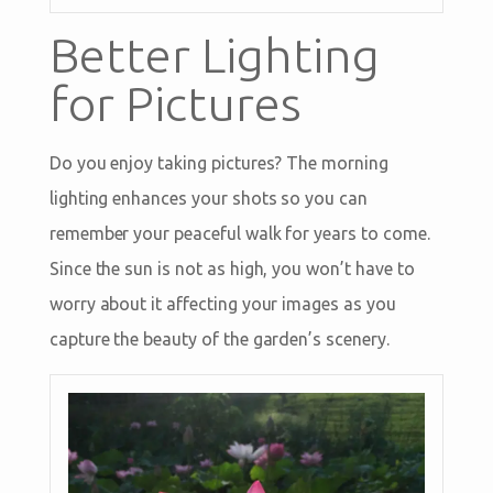
Better Lighting
for Pictures
Do you enjoy taking pictures? The morning
lighting enhances your shots so you can
remember your peaceful walk for years to come.
Since the sun is not as high, you won’t have to
worry about it affecting your images as you
capture the beauty of the garden’s scenery.