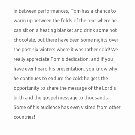
In between performances, Tom has a chance to
warm up between the folds of the tent where he
can sit on a heating blanket and drink some hot
chocolate, but there have been some nights over
the past six winters where it was rather cold! We
really appreciate Tom’s dedication, and if you
have ever heard his presentation, you know why
he continues to endure the cold: he gets the
opportunity to share the message of the Lord’s
birth and the gospel message to thousands.
Some of his audience has even visited from other
countries!