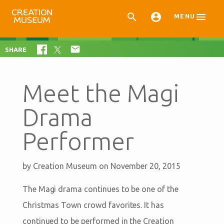



MENU

SHARE
Meet the Magi
Drama
Performer
by
Creation Museum
on November 20, 2015
The Magi drama continues to be one of the
Christmas Town crowd favorites. It has
continued to be performed in the Creation