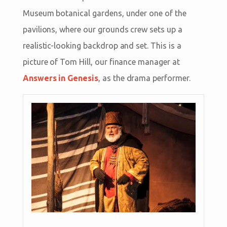
Museum botanical gardens, under one of the
pavilions, where our grounds crew sets up a
realistic-looking backdrop and set. This is a
picture of Tom Hill, our finance manager at
Answers in Genesis
, as the drama performer.