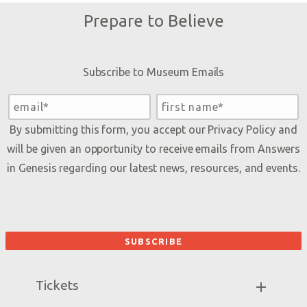
Prepare to Believe
Subscribe to Museum Emails
By submitting this form, you accept our
Privacy Policy
and
will be given an opportunity to receive emails from Answers
in Genesis regarding our latest news, resources, and events.
Tickets