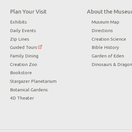
Plan Your Visit
About the Muse
Exhibits
Museum Map
Daily Events
Directions
Zip Lines
Creation Science
Guided Tours
Bible History
Family Dining
Garden of Eden
Creation Zoo
Dinosaurs & Drago
Bookstore
Stargazer Planetarium
Botanical Gardens
4D Theater