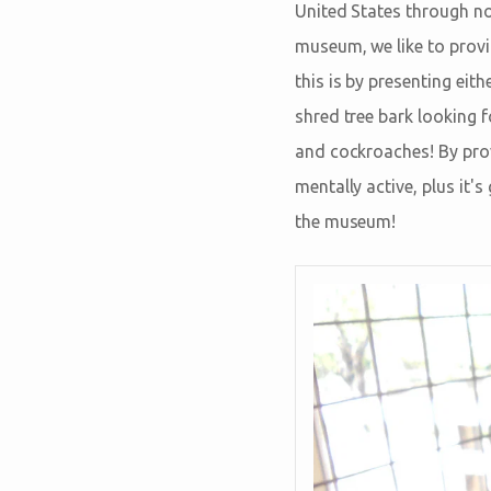
United States through nor
museum, we like to provi
this is by presenting eit
shred tree bark looking f
and cockroaches! By prov
mentally active, plus it
the museum!