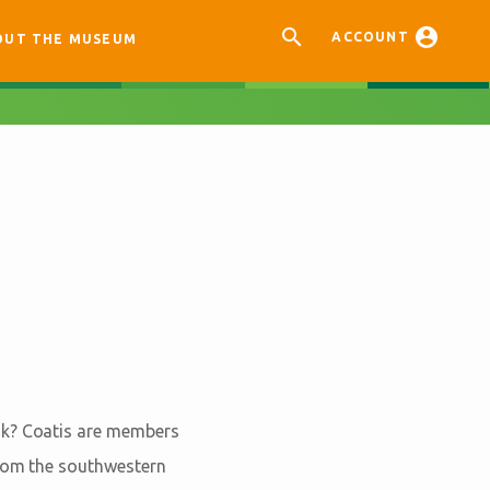


ACCOUNT
OUT THE MUSEUM
sk? Coatis are members
from the southwestern