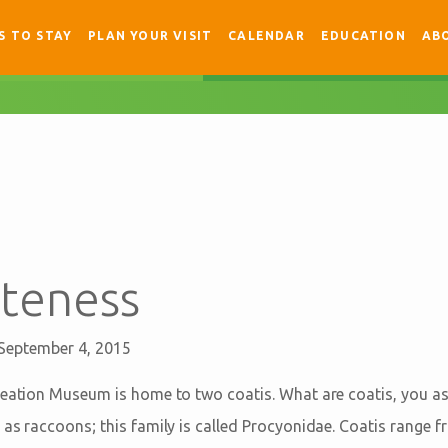
S TO STAY
PLAN YOUR VISIT
CALENDAR
EDUCATION
AB
uteness
September 4, 2015
reation Museum is home to two coatis. What are coatis, you a
 as raccoons; this family is called Procyonidae. Coatis range 