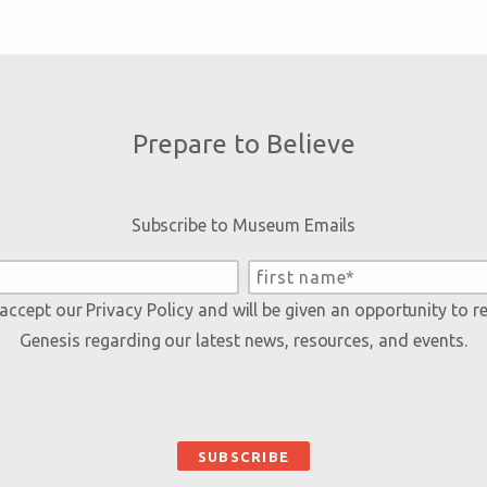
Prepare to Believe
Subscribe to Museum Emails
 accept our
Privacy Policy
and will be given an opportunity to r
Genesis regarding our latest news, resources, and events.