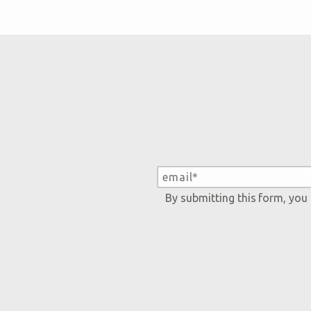
By submitting this form, you