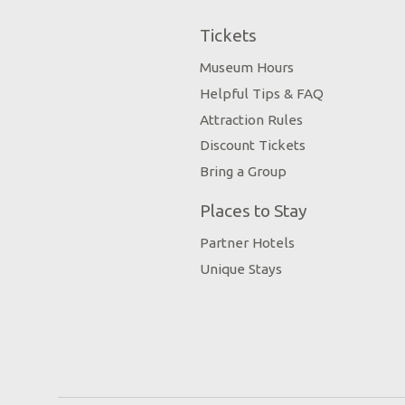
Tickets
Museum Hours
Helpful Tips & FAQ
Attraction Rules
Discount Tickets
Bring a Group
Places to Stay
Partner Hotels
Unique Stays