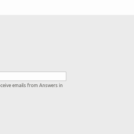
eceive emails from Answers in