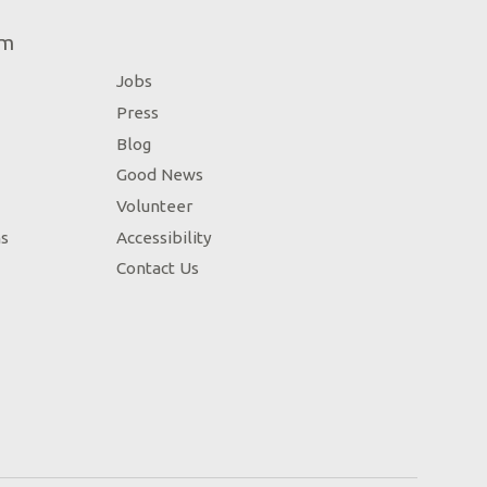
um
Jobs
Press
Blog
Good News
Volunteer
ns
Accessibility
Contact Us