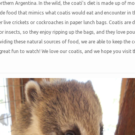
thern Argentina. In the wild, the coati's diet is made up of mos
de food that mimics what coatis would eat and encounter in t
her live crickets or cockroaches in paper lunch bags. Coatis are 
or insects, so they enjoy ripping up the bags, and they love pou
iding these natural sources of food, we are able to keep the c
's great fun to watch! We love our coatis, and we hope you visi