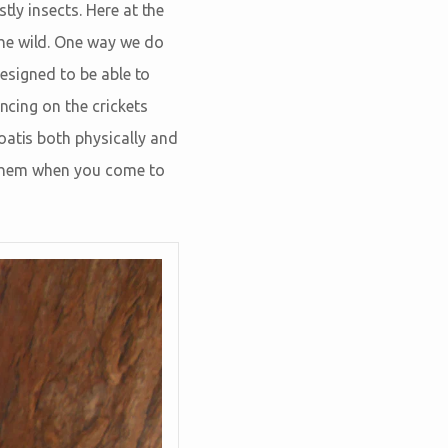
tly insects. Here at the
he wild. One way we do
designed to be able to
ncing on the crickets
oatis both physically and
t them when you come to