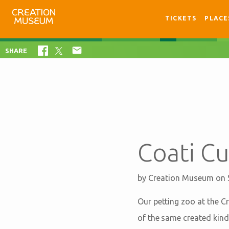
TICKETS
PLACE

SHARE
Coati C
by
Creation Museum
on 
Our petting zoo at the C
of the same created kind