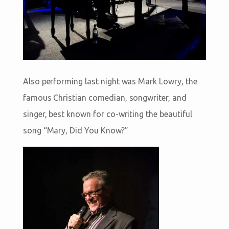
Also performing last night was Mark Lowry, the
famous Christian comedian, songwriter, and
singer, best known for co-writing the beautiful
song “Mary, Did You Know?”