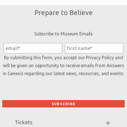
Prepare to Believe
Subscribe to Museum Emails
By submitting this form, you accept our
Privacy Policy
and
will be given an opportunity to receive emails from Answers
in Genesis regarding our latest news, resources, and events.
Tickets