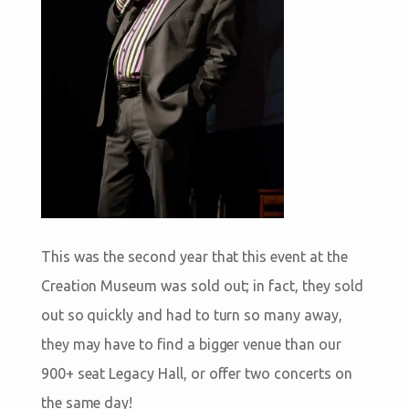
This was the second year that this event at the
Creation Museum was sold out; in fact, they sold
out so quickly and had to turn so many away,
they may have to find a bigger venue than our
900+ seat Legacy Hall, or offer two concerts on
the same day!