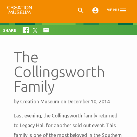



MENU

SHARE
The
Collingsworth
Family
by
Creation Museum
on December 10, 2014
Last evening, the Collingsworth family returned
to Legacy Hall for another sold out event. This
family is one of the most beloved in the Southern