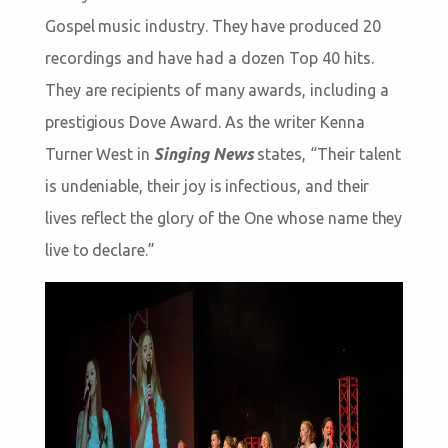
Gospel music industry. They have produced 20
recordings and have had a dozen Top 40 hits.
They are recipients of many awards, including a
prestigious Dove Award. As the writer Kenna
Turner West in
Singing News
states, “Their talent
is undeniable, their joy is infectious, and their
lives reflect the glory of the One whose name they
live to declare.”