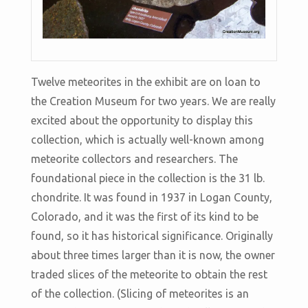
Twelve meteorites in the exhibit are on loan to
the Creation Museum for two years. We are really
excited about the opportunity to display this
collection, which is actually well-known among
meteorite collectors and researchers. The
foundational piece in the collection is the 31 lb.
chondrite. It was found in 1937 in Logan County,
Colorado, and it was the first of its kind to be
found, so it has historical significance. Originally
about three times larger than it is now, the owner
traded slices of the meteorite to obtain the rest
of the collection. (Slicing of meteorites is an