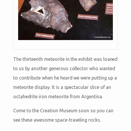
The thirteenth meteorite in the exhibit was loaned
to us by another generous collector who wanted
to contribute when he heard we were putting up a
meteorite display. It is a spectacular slice of an
octahedrite iron meteorite from Argentina.
Come to the Creation Museum soon so you can
see these awesome space-traveling rocks.