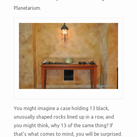
Planetarium.
You might imagine a case holding 13 black,
unusually shaped rocks lined up in a row, and
you might think, why 13 of the same thing? If
that's what comes to mind, you will be surprised.