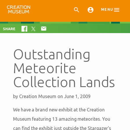



MENU

SHARE
Outstanding
Meteorite
Collection Lands
by
Creation Museum
on June 1, 2009
We have a brand new exhibit at the Creation
Museum featuring 13 amazing meteorites. You
can find the exhibit just outside the Stargazer's