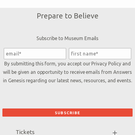
Prepare to Believe
Subscribe to Museum Emails
By submitting this form, you accept our
Privacy Policy
and
will be given an opportunity to receive emails from Answers
in Genesis regarding our latest news, resources, and events.
Tickets