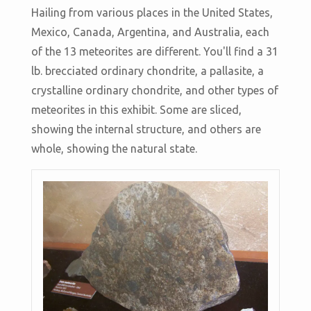
Hailing from various places in the United States,
Mexico, Canada, Argentina, and Australia, each
of the 13 meteorites are different. You'll find a 31
lb. brecciated ordinary chondrite, a pallasite, a
crystalline ordinary chondrite, and other types of
meteorites in this exhibit. Some are sliced,
showing the internal structure, and others are
whole, showing the natural state.