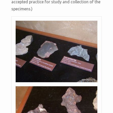
accepted practice for study and collection of the
specimens.)