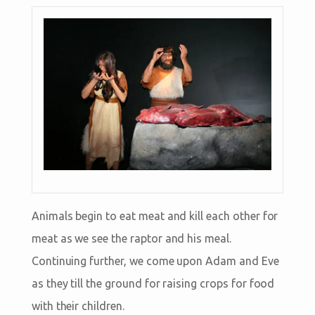
Animals begin to eat meat and kill each other for
meat as we see the raptor and his meal.
Continuing further, we come upon Adam and Eve
as they till the ground for raising crops for food
with their children.