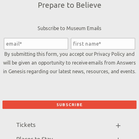
Prepare to Believe
Subscribe to Museum Emails
By submitting this form, you accept our
Privacy Policy
and
will be given an opportunity to receive emails from Answers
in Genesis regarding our latest news, resources, and events.
Tickets
Museum Hours