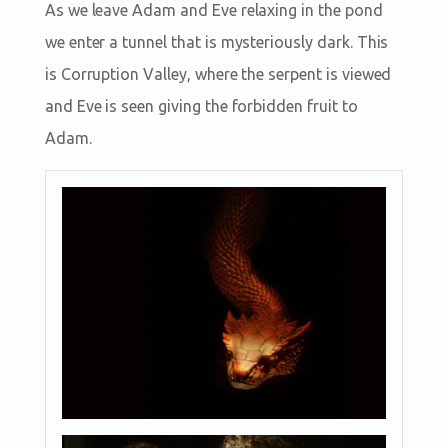
As we leave Adam and Eve relaxing in the pond
we enter a tunnel that is mysteriously dark. This
is Corruption Valley, where the serpent is viewed
and Eve is seen giving the forbidden fruit to
Adam.