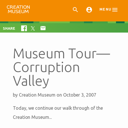



MENU

SHARE
Museum Tour—
Corruption
Valley
by
Creation Museum
on October 3, 2007
Today, we continue our walk through of the
Creation Museum...