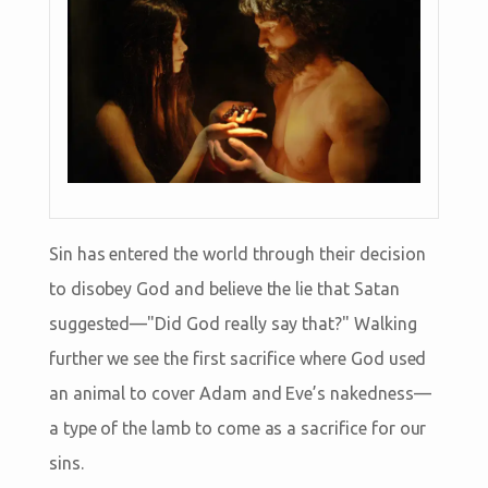
Sin has entered the world through their decision
to disobey God and believe the lie that Satan
suggested—"Did God really say that?" Walking
further we see the first sacrifice where God used
an animal to cover Adam and Eve’s nakedness—
a type of the lamb to come as a sacrifice for our
sins.