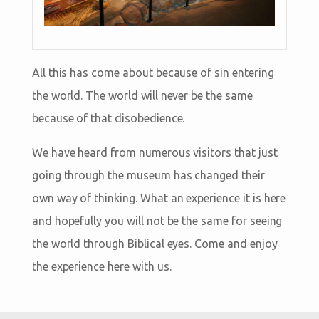
All this has come about because of sin entering
the world. The world will never be the same
because of that disobedience.
We have heard from numerous visitors that just
going through the museum has changed their
own way of thinking. What an experience it is here
and hopefully you will not be the same for seeing
the world through Biblical eyes. Come and enjoy
the experience here with us.