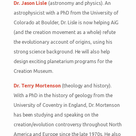
Dr. Jason Lisle
(astronomy and physics). An
astrophysicist with a PhD from the University of
Colorado at Boulder, Dr. Lisle is now helping AiG
(and the creation movement as a whole) refute
the evolutionary account of origins, using his
strong science background. He will also help
design exciting planetarium programs for the
Creation Museum.
Dr. Terry Mortenson
(theology and history).
With a PhD in the history of geology from the
University of Coventry in England, Dr. Mortenson
has been studying and speaking on the
creation/evolution controversy throughout North
America and Europe since the late 1970s. He also