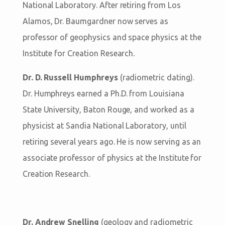
National Laboratory. After retiring from Los
Alamos, Dr. Baumgardner now serves as
professor of geophysics and space physics at the
Institute for Creation Research.
Dr. D. Russell Humphreys
(radiometric dating).
Dr. Humphreys earned a Ph.D. from Louisiana
State University, Baton Rouge, and worked as a
physicist at Sandia National Laboratory, until
retiring several years ago. He is now serving as an
associate professor of physics at the Institute for
Creation Research.
Dr. Andrew Snelling
(geology and radiometric