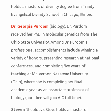
holds a masters of divinity degree from Trinity
Evangelical Divinity School in Chicago, Illinois.
Dr. Georgia Purdom
(biology). Dr. Purdom
received her PhD in molecular genetics from The
Ohio State University. Among Dr. Purdom’s
professional accomplishments include winning a
variety of honors, presenting research at national
conferences, and completing five years of
teaching at Mt. Vernon Nazarene University
(Ohio), where she is completing her final
academic year as an associate professor of
biology (and then will join AiG full time).
Steven
(theology). Steve holds a master of