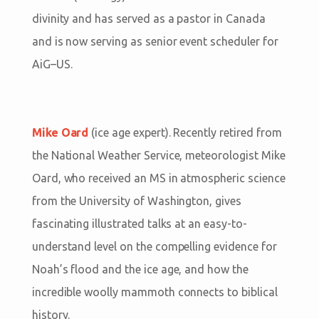
divinity and has served as a pastor in Canada
and is now serving as senior event scheduler for
AiG–US.
Mike Oard
(ice age expert). Recently retired from
the National Weather Service, meteorologist Mike
Oard, who received an MS in atmospheric science
from the University of Washington, gives
fascinating illustrated talks at an easy-to-
understand level on the compelling evidence for
Noah’s flood and the ice age, and how the
incredible woolly mammoth connects to biblical
history.