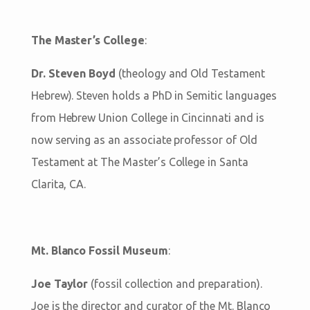
The Master’s College
:
Dr. Steven Boyd
(theology and Old Testament
Hebrew). Steven holds a PhD in Semitic languages
from Hebrew Union College in Cincinnati and is
now serving as an associate professor of Old
Testament at The Master’s College in Santa
Clarita, CA.
Mt. Blanco Fossil Museum
:
Joe Taylor
(fossil collection and preparation).
Joe is the director and curator of the Mt. Blanco