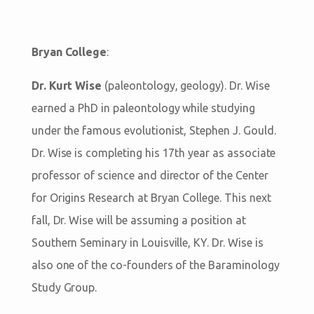
Bryan College
:
Dr. Kurt Wise
(paleontology, geology). Dr. Wise
earned a PhD in paleontology while studying
under the famous evolutionist, Stephen J. Gould.
Dr. Wise is completing his 17th year as associate
professor of science and director of the Center
for Origins Research at Bryan College. This next
fall, Dr. Wise will be assuming a position at
Southern Seminary in Louisville, KY. Dr. Wise is
also one of the co-founders of the Baraminology
Study Group.