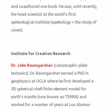
and coauthored one book. He was, until recently,
the head scientist at the world's first
speleological institute (speleology = the study of
caves).
Institute for Creation Research
:
Dr. John Baumgardner
(catastrophic plate
tectonics). Dr. Baumgardner earned a PhD in
geophysics at UCLA where he first developed a
3D spherical-shell finite-element model for
earth’s mantle (now known as TERRA) and
worked for a number of years at Los Alamos