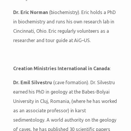
Dr. Eric Norman
(biochemistry). Eric holds a PhD
in biochemistry and runs his own research lab in
Cincinnati, Ohio. Eric regularly volunteers as a
researcher and tour guide at AiG–US.
Creation Ministries International in Canada
:
Dr. Emil Silvestru
(cave formation). Dr. Silvestru
earned his PhD in geology at the Babes-Bolyai
University in Cluj, Romania, (where he has worked
as an associate professor) in karst
sedimentology. A world authority on the geology
of caves, he has published 30 scientific papers