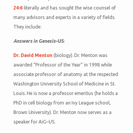
24:6
literally and has sought the wise counsel of
many advisors and experts in a variety of fields.
They include:
Answers in Genesis
–US
:
Dr. David Menton
(biology). Dr. Menton was
awarded “Professor of the Year” in 1998 while
associate professor of anatomy at the respected
Washington University School of Medicine in St.
Louis. He is now a professor emeritus (he holds a
PhD in cell biology from an Ivy League school,
Brown University). Dr. Menton now serves as a
speaker for AiG–US.