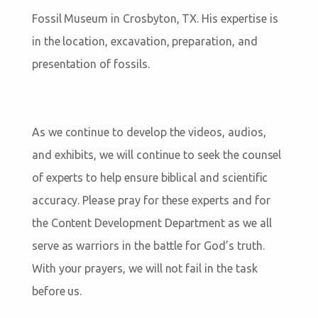
Fossil Museum in Crosbyton, TX. His expertise is
in the location, excavation, preparation, and
presentation of fossils.
As we continue to develop the videos, audios,
and exhibits, we will continue to seek the counsel
of experts to help ensure biblical and scientific
accuracy. Please pray for these experts and for
the Content Development Department as we all
serve as warriors in the battle for God’s truth.
With your prayers, we will not fail in the task
before us.