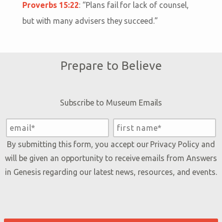
Proverbs 15:22
: “
Plans fail for lack of counsel,
but with many advisers they succeed.
”
Prepare to Believe
Subscribe to Museum Emails
By submitting this form, you accept our
Privacy Policy
and
will be given an opportunity to receive emails from Answers
in Genesis regarding our latest news, resources, and events.