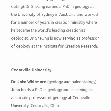
dating). Dr. Snelling earned a PhD in geology at
the University of Sydney in Australia and worked
for a number of years in creation ministry where
he became the world’s leading creationist
geologist. Dr. Snelling is now serving as professor
of geology at the Institute for Creation Research.
Cedarville University
:
Dr. John Whitmore
(geology and paleontology).
John holds a PhD in geology and is serving as
associate professor of geology at Cedarville
University, Cedarville, Ohio.