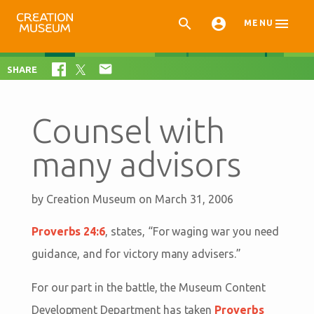



MENU

SHARE
Counsel with
many advisors
by
Creation Museum
on March 31, 2006
Proverbs 24:6
, states, “
For waging war you need
guidance, and for victory many advisers.
”
For our part in the battle, the Museum Content
Development Department has taken
Proverbs