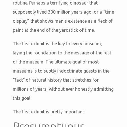
routine. Perhaps a terrifying dinosaur that
supposedly lived 300 million years ago, or a “time
display” that shows man’s existence as a fleck of
paint at the end of the yardstick of time.
The first exhibit is the key to every museum,
laying the foundation to the message of the rest
of the museum. The ultimate goal of most
museums is to subtly indoctrinate guests in the
“fact” of natural history that stretches for
millions of years, without ever honestly admitting
this goal.
The first exhibit is pretty important.
Presumptuous