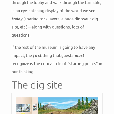
through the lobby and walk through the turnstile,
is an eye-catching display of the world we see
today
(soaring rock layers, a huge dinosaur dig
site, etc.)—along with questions, lots of
questions.
If the rest of the museum is going to have any
impact, the
first
thing that guests
must
recognize is the critical role of “starting points” in
our thinking.
The dig site