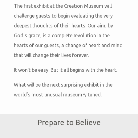
The first exhibit at the Creation Museum will
challenge guests to begin evaluating the very
deepest thoughts of their hearts. Our aim, by
God's grace, is a complete revolution in the
hearts of our guests, a change of heart and mind
that will change their lives forever.
It won’t be easy. But it all begins with the heart.
What will be the next surprising exhibit in the
world’s most unusual museum?y tuned.
Prepare to Believe