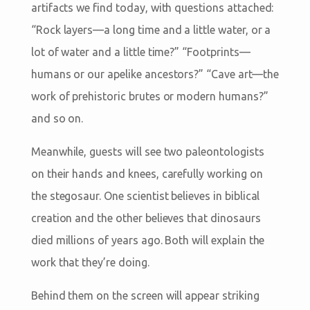
artifacts we find today, with questions attached:
“Rock layers—a long time and a little water, or a
lot of water and a little time?” “Footprints—
humans or our apelike ancestors?” “Cave art—the
work of prehistoric brutes or modern humans?”
and so on.
Meanwhile, guests will see two paleontologists
on their hands and knees, carefully working on
the stegosaur. One scientist believes in biblical
creation and the other believes that dinosaurs
died millions of years ago. Both will explain the
work that they’re doing.
Behind them on the screen will appear striking