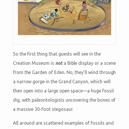
So the first thing that guests will see in the
Creation Museum is
not
a Bible display or a scene
from the Garden of Eden. No, they’ll wind through
a narrow gorge in the Grand Canyon, which will
then open into a large open space—a huge fossil
dig, with paleontologists uncovering the bones of
a massive 30-foot stegosaur.
All around are scattered examples of fossils and