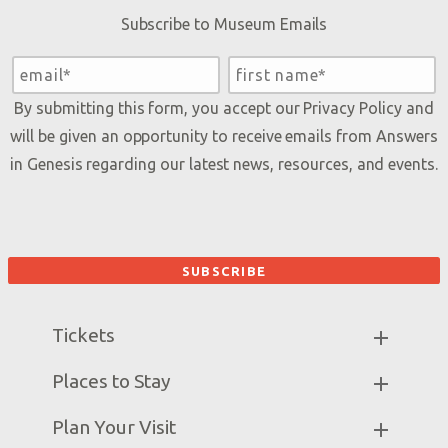
Subscribe to Museum Emails
By submitting this form, you accept our
Privacy Policy
and
will be given an opportunity to receive emails from Answers
in Genesis regarding our latest news, resources, and events.
Tickets
Museum Hours
Places to Stay
Helpful Tips & FAQ
Partner Hotels
Plan Your Visit
Attraction Rules
Unique Stays