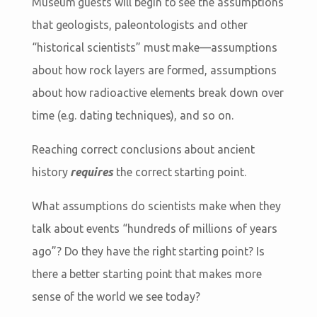
Museum guests will begin to see the assumptions
that geologists, paleontologists and other
“historical scientists” must make—assumptions
about how rock layers are formed, assumptions
about how radioactive elements break down over
time (e.g. dating techniques), and so on.
Reaching correct conclusions about ancient
history
requires
the correct starting point.
What assumptions do scientists make when they
talk about events “hundreds of millions of years
ago”? Do they have the right starting point? Is
there a better starting point that makes more
sense of the world we see today?