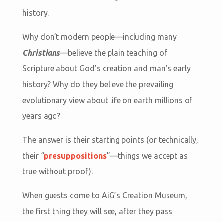
history.
Why don’t modern people—including many
Christians
—believe the plain teaching of
Scripture about God’s creation and man’s early
history? Why do they believe the prevailing
evolutionary view about life on earth millions of
years ago?
The answer is their starting points (or technically,
their “
presuppositions
”—things we accept as
true without proof).
When guests come to AiG’s Creation Museum,
the first thing they will see, after they pass