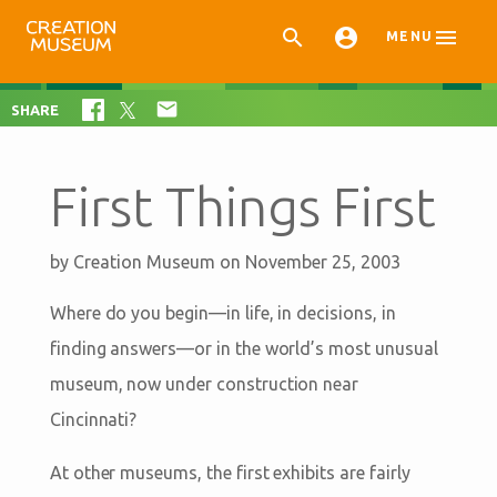



MENU

SHARE
First Things First
by
Creation Museum
on November 25, 2003
Where do you begin—in life, in decisions, in
finding answers—or in the world’s most unusual
museum, now under construction near
Cincinnati?
At other museums, the first exhibits are fairly