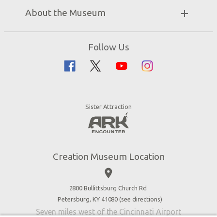
Discount Tickets
Exhibits
About the Museum
Bring a Group
Daily Events
Museum Map
Zip Lines
Directions
Follow Us
Guided Tours
Creation Science
Family Dining
Bible History
Creation Zoo
Garden of Eden
Bookstore
Dinosaurs & Dragons
Stargazer Planetarium
Sister Attraction
Jobs
Botanical Gardens
Press
4D Theater
Blog
Good News
Creation Museum Location
Volunteer
place
Accessibility
2800 Bullittsburg Church Rd.
Contact Us
Petersburg, KY 41080 (
see directions
)
Seven miles west of the Cincinnati Airport