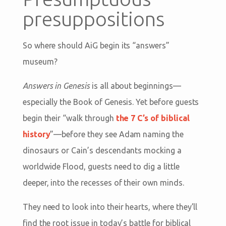
presuppositions
So where should AiG begin its “answers”
museum?
Answers in Genesis
is all about beginnings—
especially the Book of Genesis. Yet before guests
begin their “walk through
the 7 C’s of biblical
history
”—before they see Adam naming the
dinosaurs or Cain’s descendants mocking a
worldwide Flood, guests need to dig a little
deeper, into the recesses of their own minds.
They need to look into their hearts, where they’ll
find the root issue in today’s battle for biblical