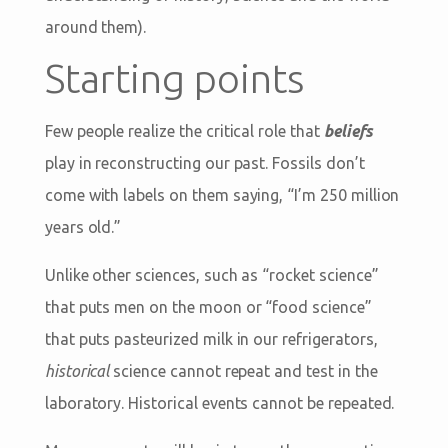
around them).
Starting points
Few people realize the critical role that
beliefs
play in reconstructing our past. Fossils don’t
come with labels on them saying, “I’m 250 million
years old.”
Unlike other sciences, such as “rocket science”
that puts men on the moon or “food science”
that puts pasteurized milk in our refrigerators,
historical
science cannot repeat and test in the
laboratory. Historical events cannot be repeated.