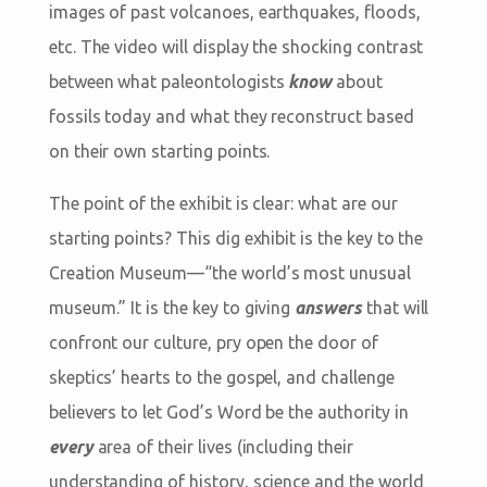
images of past volcanoes, earthquakes, floods,
etc. The video will display the shocking contrast
between what paleontologists
know
about
fossils today and what they reconstruct based
on their own starting points.
The point of the exhibit is clear: what are our
starting points? This dig exhibit is the key to the
Creation Museum—“the world’s most unusual
museum.” It is the key to giving
answers
that will
confront our culture, pry open the door of
skeptics’ hearts to the gospel, and challenge
believers to let God’s Word be the authority in
every
area of their lives (including their
understanding of history, science and the world