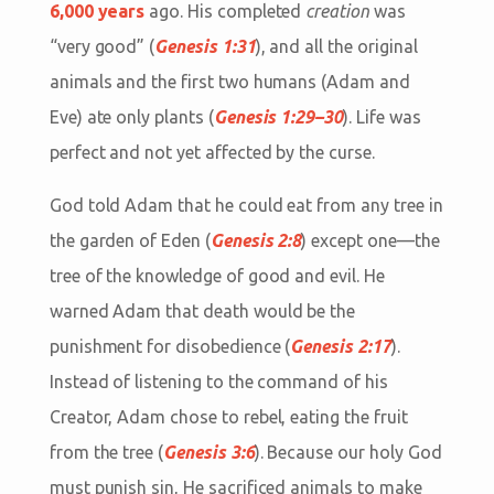
6,000 years
ago. His completed
creation
was
“very good” (
Genesis 1:31
), and all the original
animals and the first two humans (Adam and
Eve) ate only plants (
Genesis 1:29–30
). Life was
perfect and not yet affected by the curse.
God told Adam that he could eat from any tree in
the garden of Eden (
Genesis 2:8
) except one—the
tree of the knowledge of good and evil. He
warned Adam that death would be the
punishment for disobedience (
Genesis 2:17
).
Instead of listening to the command of his
Creator, Adam chose to rebel, eating the fruit
from the tree (
Genesis 3:6
). Because our holy God
must punish sin, He sacrificed animals to make