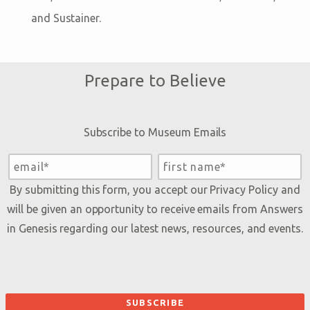
and Sustainer.
Prepare to Believe
Subscribe to Museum Emails
By submitting this form, you accept our
Privacy Policy
and
will be given an opportunity to receive emails from Answers
in Genesis regarding our latest news, resources, and events.