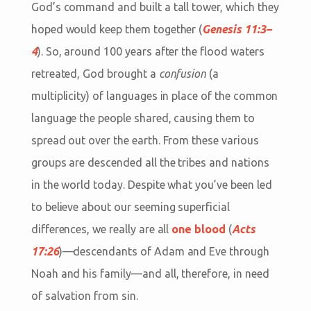
God’s command and built a tall tower, which they
hoped would keep them together (
Genesis 11:3–
4
). So, around 100 years after the flood waters
retreated, God brought a
confusion
(a
multiplicity) of languages in place of the common
language the people shared, causing them to
spread out over the earth. From these various
groups are descended all the tribes and nations
in the world today. Despite what you’ve been led
to believe about our seeming superficial
differences, we really are all
one blood
(
Acts
17:26
)—descendants of Adam and Eve through
Noah and his family—and all, therefore, in need
of salvation from sin.