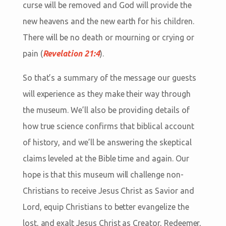
curse will be removed and God will provide the
new heavens and the new earth for his children.
There will be no death or mourning or crying or
pain (
Revelation 21:4
).
So that’s a summary of the message our guests
will experience as they make their way through
the museum. We’ll also be providing details of
how true science confirms that biblical account
of history, and we’ll be answering the skeptical
claims leveled at the Bible time and again. Our
hope is that this museum will challenge non-
Christians to receive Jesus Christ as Savior and
Lord, equip Christians to better evangelize the
lost, and exalt Jesus Christ as Creator, Redeemer,