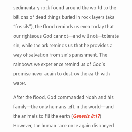
sedimentary rock found around the world to the
billions of dead things buried in rock layers (aka
“fossils”), the flood reminds us even today that
our righteous God cannot—and will not—tolerate
sin, while the ark reminds us that he provides a
way of salvation from sin’s punishment. The
rainbows we experience remind us of God’s
promise never again to destroy the earth with
water.
After the flood, God commanded Noah and his
family—the only humans left in the world—and
the animals to fill the earth (
Genesis 8:17
).
However, the human race once again disobeyed