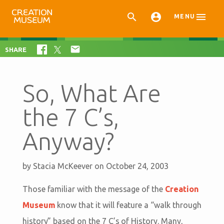



MENU

SHARE
So, What Are
the 7 C’s,
Anyway?
by
Stacia McKeever
on October 24, 2003
Those familiar with the message of the
Creation
Museum
know that it will feature a “walk through
history” based on the 7 C’s of History. Many,