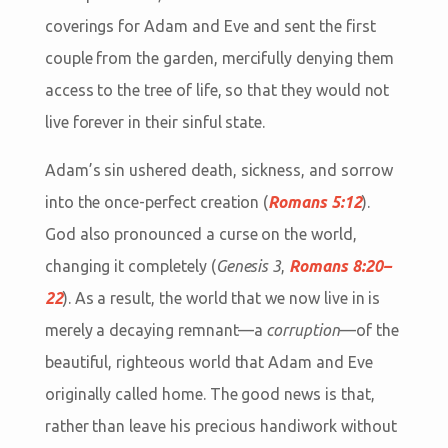
coverings for Adam and Eve and sent the first
couple from the garden, mercifully denying them
access to the tree of life, so that they would not
live forever in their sinful state.
Adam’s sin ushered death, sickness, and sorrow
into the once-perfect creation (
Romans 5:12
).
God also pronounced a curse on the world,
changing it completely (
Genesis 3
,
Romans 8:20–
22
). As a result, the world that we now live in is
merely a decaying remnant—a
corruption
—of the
beautiful, righteous world that Adam and Eve
originally called home. The good news is that,
rather than leave his precious handiwork without