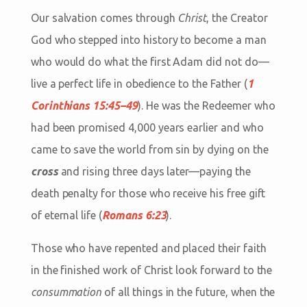
Our salvation comes through
Christ
, the Creator
God who stepped into history to become a man
who would do what the first Adam did not do—
live a perfect life in obedience to the Father (
1
Corinthians 15:45–49
). He was the Redeemer who
had been promised 4,000 years earlier and who
came to save the world from sin by dying on the
cross
and rising three days later—paying the
death penalty for those who receive his free gift
of eternal life (
Romans 6:23
).
Those who have repented and placed their faith
in the finished work of Christ look forward to the
consummation
of all things in the future, when the