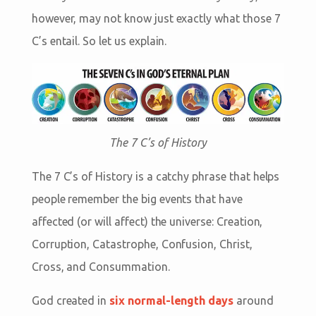
however, may not know just exactly what those 7
C’s entail. So let us explain.
The 7 C’s of History
The 7 C’s of History is a catchy phrase that helps
people remember the big events that have
affected (or will affect) the universe: Creation,
Corruption, Catastrophe, Confusion, Christ,
Cross, and Consummation.
God created in
six normal-length days
around