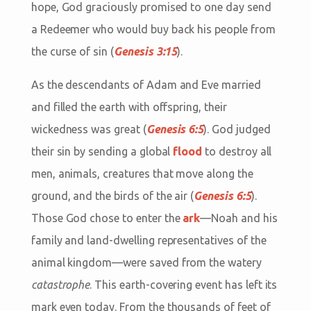
hope, God graciously promised to one day send
a Redeemer who would buy back his people from
the curse of sin (
Genesis 3:15
).
As the descendants of Adam and Eve married
and filled the earth with offspring, their
wickedness was great (
Genesis 6:5
). God judged
their sin by sending a global
flood
to destroy all
men, animals, creatures that move along the
ground, and the birds of the air (
Genesis 6:5
).
Those God chose to enter the
ark
—Noah and his
family and land-dwelling representatives of the
animal kingdom—were saved from the watery
catastrophe
. This earth-covering event has left its
mark even today. From the thousands of feet of